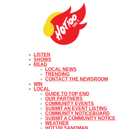
LISTEN
SHOWS
READ
LOCAL NEWS
TRENDING
CONTACT THE NEWSROOM
WIN
LOCAL
GUIDE TO TOP END
OUR PARTNERS
COMMUNITY EVENTS
SUBMIT AN EVENT LISTING
COMMUNITY NOTICEBOARD
SUBMIT A COMMUNITY NOTICE
WEATHER
HOT100 SANDMAN