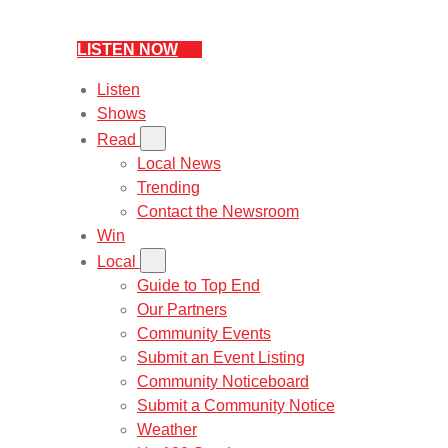
LISTEN NOW
Listen
Shows
Read
Local News
Trending
Contact the Newsroom
Win
Local
Guide to Top End
Our Partners
Community Events
Submit an Event Listing
Community Noticeboard
Submit a Community Notice
Weather