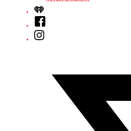
iHeart
Facebook
Instagram
Twitter/X