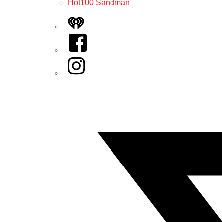
Hot100 Sandman
iHeart
Facebook
Instagram
Twitter/X