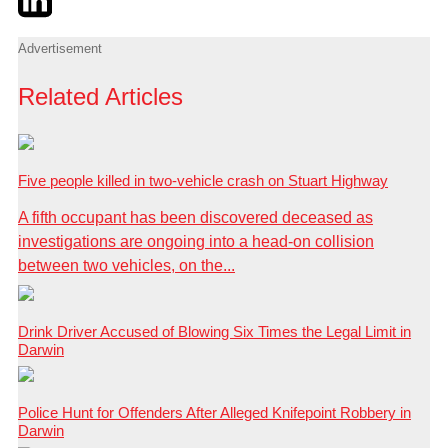
Advertisement
Related Articles
Five people killed in two-vehicle crash on Stuart Highway
A fifth occupant has been discovered deceased as
investigations are ongoing into a head-on collision
between two vehicles, on the...
Drink Driver Accused of Blowing Six Times the Legal Limit in
Darwin
Police Hunt for Offenders After Alleged Knifepoint Robbery in
Darwin