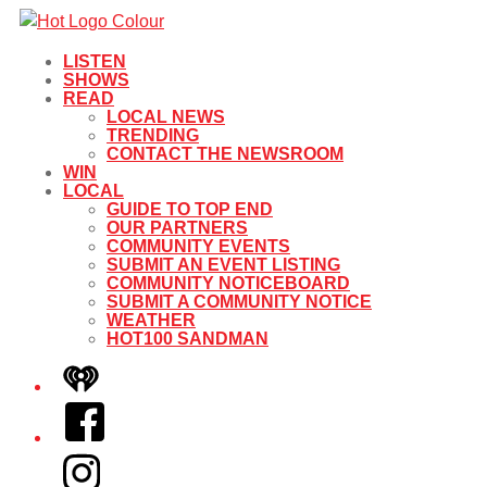
LISTEN
SHOWS
READ
LOCAL NEWS
TRENDING
CONTACT THE NEWSROOM
WIN
LOCAL
GUIDE TO TOP END
OUR PARTNERS
COMMUNITY EVENTS
SUBMIT AN EVENT LISTING
COMMUNITY NOTICEBOARD
SUBMIT A COMMUNITY NOTICE
WEATHER
HOT100 SANDMAN
iHeart
Facebook
Instagram