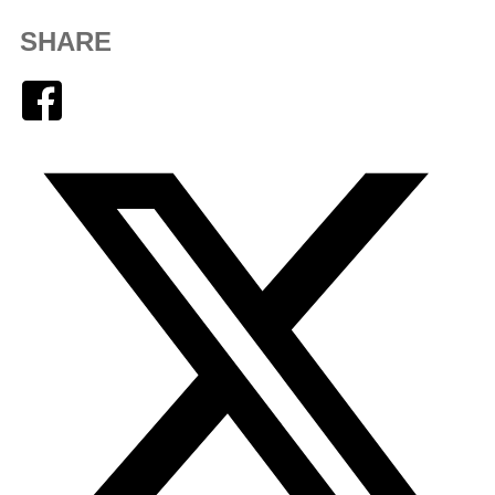
SHARE
Facebook