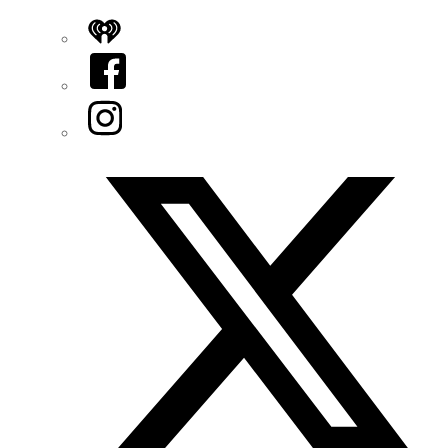
iHeart
Facebook
Instagram
Twitter/X