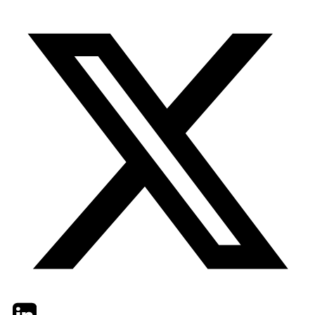
Twitter
LinkedIn
Email