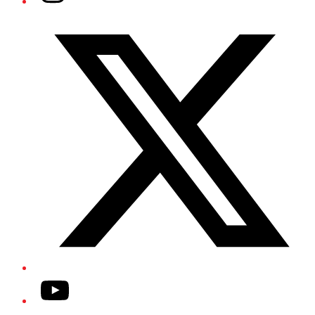
Twitter/X
YouTube