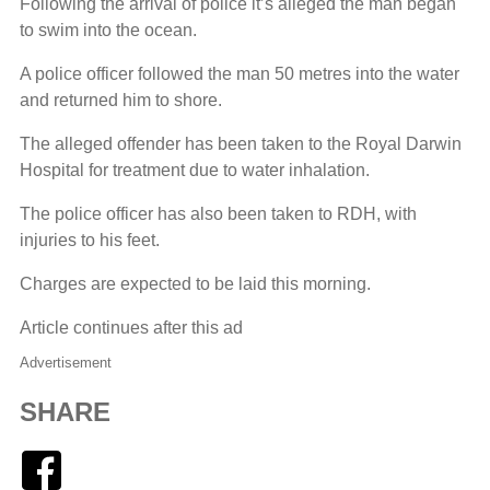
Following the arrival of police it’s alleged the man began
to swim into the ocean.
A police officer followed the man 50 metres into the water
and returned him to shore.
The alleged offender has been taken to the Royal Darwin
Hospital for treatment due to water inhalation.
The police officer has also been taken to RDH, with
injuries to his feet.
Charges are expected to be laid this morning.
Article continues after this ad
Advertisement
SHARE
Facebook