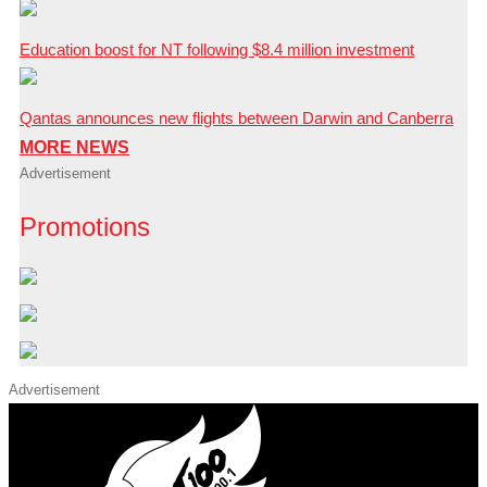
Education boost for NT following $8.4 million investment
Qantas announces new flights between Darwin and Canberra
MORE NEWS
Advertisement
Promotions
Advertisement