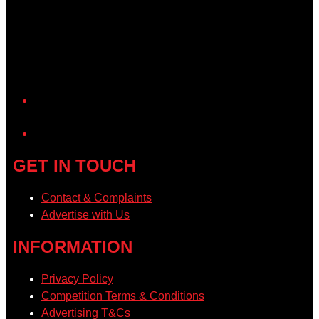
YouTube
GET IN TOUCH
Contact & Complaints
Advertise with Us
INFORMATION
Privacy Policy
Competition Terms & Conditions
Advertising T&Cs