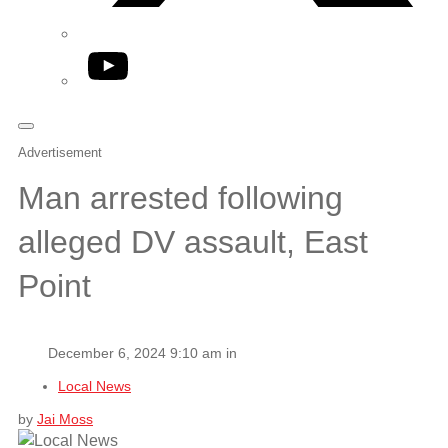
YouTube
Advertisement
Man arrested following
alleged DV assault, East
Point
December 6, 2024 9:10 am in
Local News
by
Jai Moss