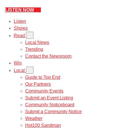
LISTEN NOW
Listen
Shows
Read
Local News
Trending
Contact the Newsroom
Win
Local
Guide to Top End
Our Partners
Community Events
Submit an Event Listing
Community Noticeboard
Submit a Community Notice
Weather
Hot100 Sandman