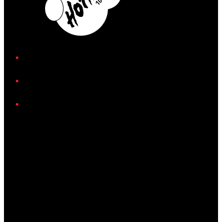
iHeart
Facebook
Instagram
Twitter/X