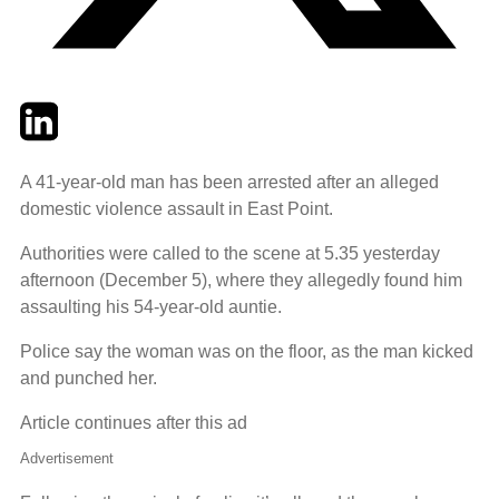
Twitter
LinkedIn
Email
A 41-year-old man has been arrested after an alleged
domestic violence assault in East Point.
Authorities were called to the scene at 5.35 yesterday
afternoon (December 5), where they allegedly found him
assaulting his 54-year-old auntie.
Police say the woman was on the floor, as the man kicked
and punched her.
Article continues after this ad
Advertisement