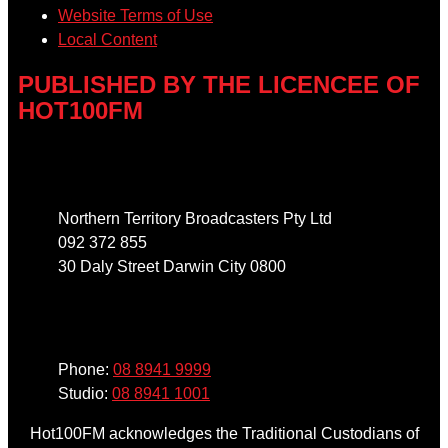
Website Terms of Use
Local Content
PUBLISHED BY THE LICENCEE OF
HOT100FM
Address
Northern Territory Broadcasters Pty Ltd
092 372 855
30 Daly Street Darwin City 0800
Phone
Phone:
08 8941 9999
Studio:
08 8941 1001
Hot100FM acknowledges the Traditional Custodians of