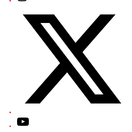
Twitter/X
YouTube