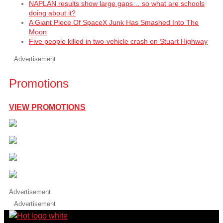
NAPLAN results show large gaps… so what are schools
doing about it?
A Giant Piece Of SpaceX Junk Has Smashed Into The
Moon
Five people killed in two-vehicle crash on Stuart Highway
Advertisement
Promotions
VIEW PROMOTIONS
Advertisement
Advertisement