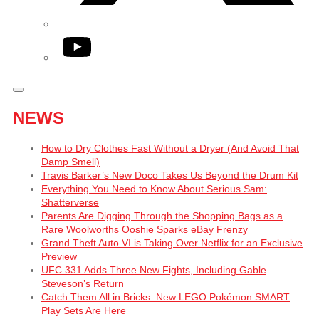
YouTube
NEWS
How to Dry Clothes Fast Without a Dryer (And Avoid That
Damp Smell)
Travis Barker’s New Doco Takes Us Beyond the Drum Kit
Everything You Need to Know About Serious Sam:
Shatterverse
Parents Are Digging Through the Shopping Bags as a
Rare Woolworths Ooshie Sparks eBay Frenzy
Grand Theft Auto VI is Taking Over Netflix for an Exclusive
Preview
UFC 331 Adds Three New Fights, Including Gable
Steveson’s Return
Catch Them All in Bricks: New LEGO Pokémon SMART
Play Sets Are Here