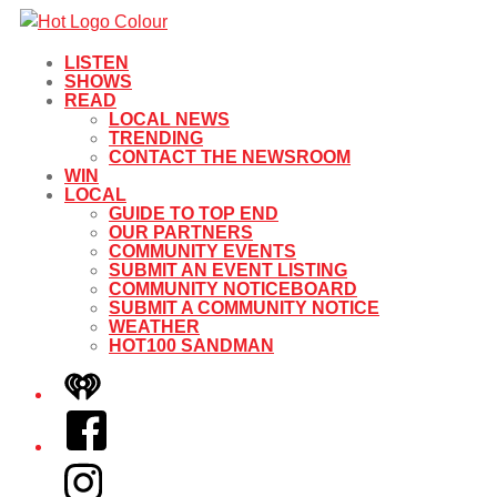
LISTEN
SHOWS
READ
LOCAL NEWS
TRENDING
CONTACT THE NEWSROOM
WIN
LOCAL
GUIDE TO TOP END
OUR PARTNERS
COMMUNITY EVENTS
SUBMIT AN EVENT LISTING
COMMUNITY NOTICEBOARD
SUBMIT A COMMUNITY NOTICE
WEATHER
HOT100 SANDMAN
iHeart
Facebook
Instagram