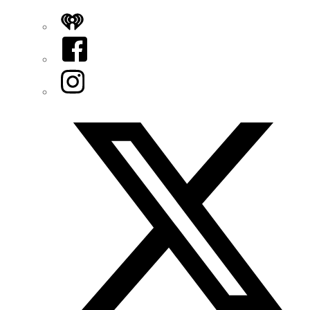
iHeart
Facebook
Instagram
Twitter/X