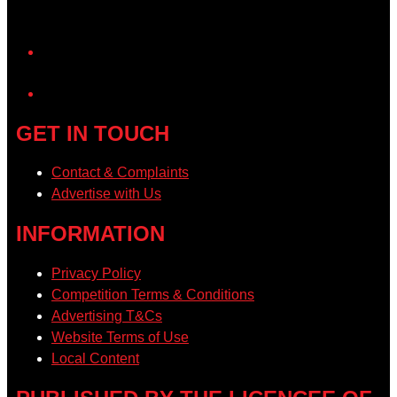
YouTube
GET IN TOUCH
Contact & Complaints
Advertise with Us
INFORMATION
Privacy Policy
Competition Terms & Conditions
Advertising T&Cs
Website Terms of Use
Local Content