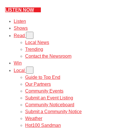
LISTEN NOW
Listen
Shows
Read
Local News
Trending
Contact the Newsroom
Win
Local
Guide to Top End
Our Partners
Community Events
Submit an Event Listing
Community Noticeboard
Submit a Community Notice
Weather
Hot100 Sandman