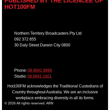
PUBLISHED BY THE LICENCEE OF
HOT100FM
Address
Northern Territory Broadcasters Pty Ltd
092 372 855
30 Daly Street Darwin City 0800
Phone
Phone:
08 8941 9999
Studio:
08 8941 1001
Hot100FM acknowledges the Traditional Custodians of
Country throughout Australia. We are an inclusive
workplace embracing diversity in all its forms.
© 2026 All rights reserved. ARN