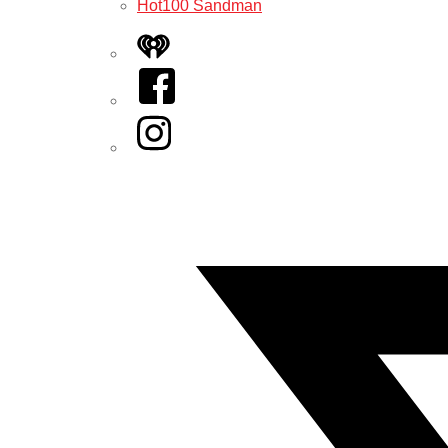
Hot100 Sandman
iHeart
Facebook
Instagram
Twitter/X