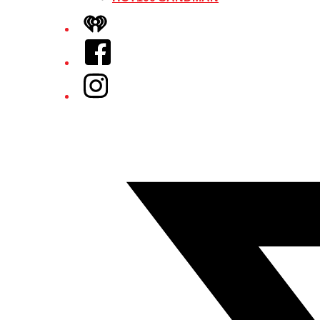
iHeart
Facebook
Instagram
Twitter/X