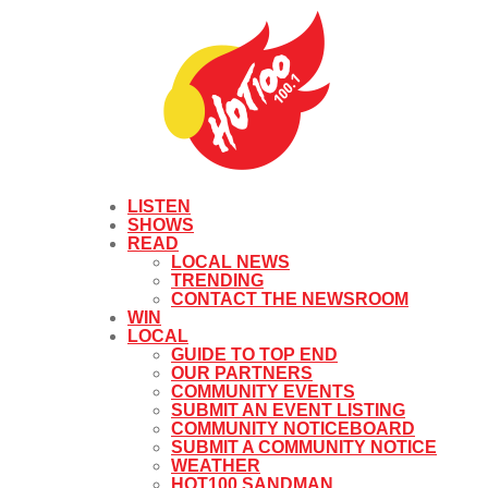
LISTEN
SHOWS
READ
LOCAL NEWS
TRENDING
CONTACT THE NEWSROOM
WIN
LOCAL
GUIDE TO TOP END
OUR PARTNERS
COMMUNITY EVENTS
SUBMIT AN EVENT LISTING
COMMUNITY NOTICEBOARD
SUBMIT A COMMUNITY NOTICE
WEATHER
HOT100 SANDMAN