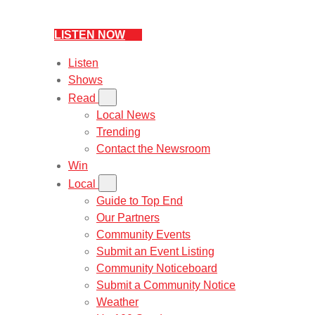
LISTEN NOW
Listen
Shows
Read
Local News
Trending
Contact the Newsroom
Win
Local
Guide to Top End
Our Partners
Community Events
Submit an Event Listing
Community Noticeboard
Submit a Community Notice
Weather