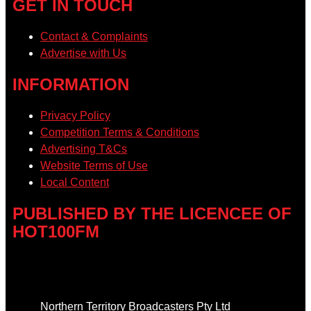
GET IN TOUCH
Contact & Complaints
Advertise with Us
INFORMATION
Privacy Policy
Competition Terms & Conditions
Advertising T&Cs
Website Terms of Use
Local Content
PUBLISHED BY THE LICENCEE OF
HOT100FM
Address
Northern Territory Broadcasters Pty Ltd