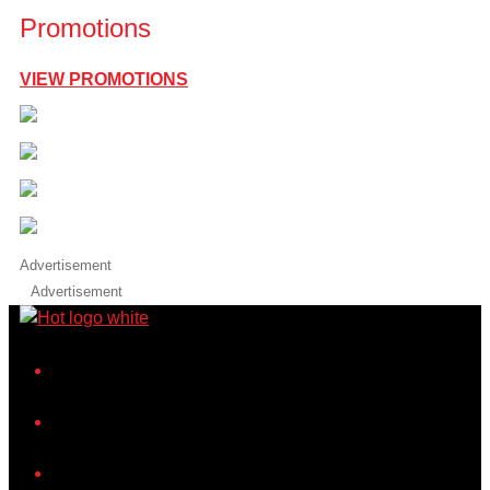
Promotions
VIEW PROMOTIONS
Advertisement
Advertisement
iHeart
Facebook
Instagram