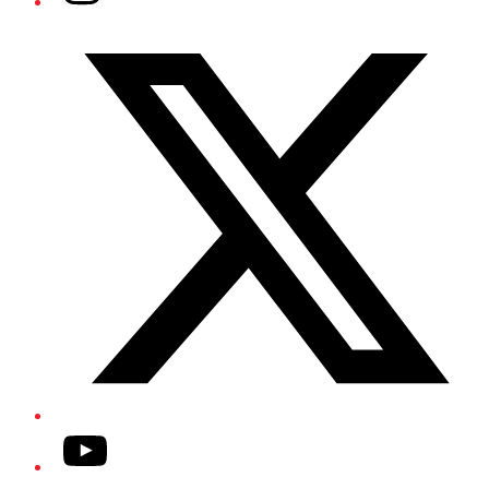
Twitter/X
YouTube