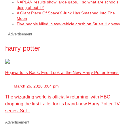
NAPLAN results show large gaps… so what are schools
doing about it?
A Giant Piece Of SpaceX Junk Has Smashed Into The
Moon
Five people killed in two-vehicle crash on Stuart Highway
Advertisement
harry potter
Hogwarts Is Back: First Look at the New Harry Potter Series
March 26, 2026 3:04 pm
The wizarding world is officially returning, with HBO
dropping the first trailer for its brand-new Harry Potter TV
series. Set...
Advertisement