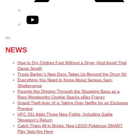
YouTube
NEWS
How to Dry Clothes Fast Without a Dryer (And Avoid That
Damp Smell)
Travis Barker’s New Doco Takes Us Beyond the Drum Kit
Everything You Need to Know About Serious Sam:
Shatterverse
Parents Are Digging Through the Shopping Bags as a
Rare Woolworths Ooshie Sparks eBay Frenzy
Grand Theft Auto VI is Taking Over Netflix for an Exclusive
Preview
UFC 331 Adds Three New Fights, Including Gable
Steveson’s Return
Catch Them All in Bricks: New LEGO Pokémon SMART
Play Sets Are Here