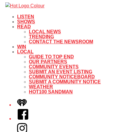
LISTEN
SHOWS
READ
LOCAL NEWS
TRENDING
CONTACT THE NEWSROOM
WIN
LOCAL
GUIDE TO TOP END
OUR PARTNERS
COMMUNITY EVENTS
SUBMIT AN EVENT LISTING
COMMUNITY NOTICEBOARD
SUBMIT A COMMUNITY NOTICE
WEATHER
HOT100 SANDMAN
iHeart
Facebook
Instagram