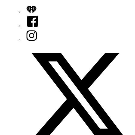
iHeart
Facebook
Instagram
Twitter/X