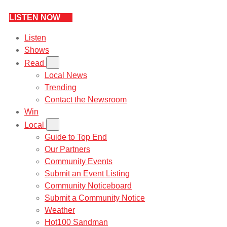
LISTEN NOW
Listen
Shows
Read
Local News
Trending
Contact the Newsroom
Win
Local
Guide to Top End
Our Partners
Community Events
Submit an Event Listing
Community Noticeboard
Submit a Community Notice
Weather
Hot100 Sandman