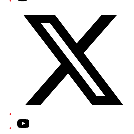
Twitter/X
YouTube