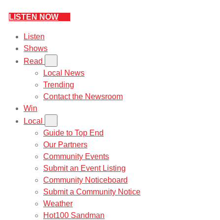
LISTEN NOW
Listen
Shows
Read
Local News
Trending
Contact the Newsroom
Win
Local
Guide to Top End
Our Partners
Community Events
Submit an Event Listing
Community Noticeboard
Submit a Community Notice
Weather
Hot100 Sandman