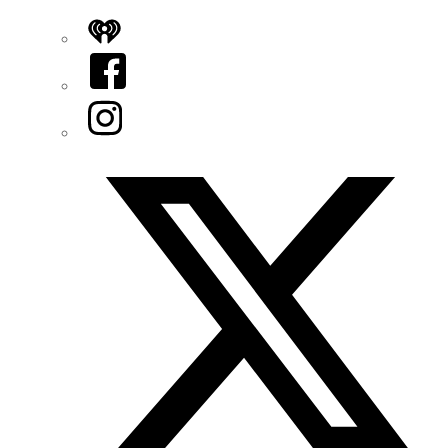
iHeart
Facebook
Instagram
Twitter/X