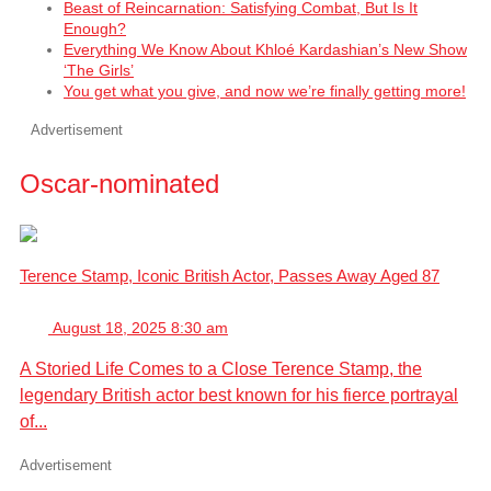
Beast of Reincarnation: Satisfying Combat, But Is It
Enough?
Everything We Know About Khloé Kardashian’s New Show
‘The Girls’
You get what you give, and now we’re finally getting more!
Advertisement
Oscar-nominated
Terence Stamp, Iconic British Actor, Passes Away Aged 87
August 18, 2025 8:30 am
A Storied Life Comes to a Close Terence Stamp, the
legendary British actor best known for his fierce portrayal
of...
Advertisement