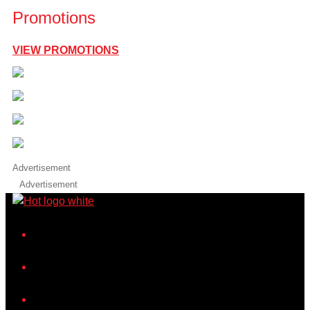
Promotions
VIEW PROMOTIONS
Advertisement
Advertisement
iHeart
Facebook
Instagram