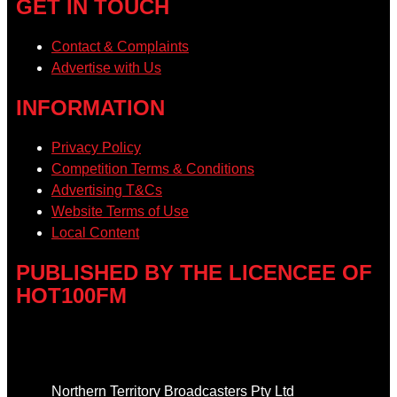
GET IN TOUCH
Contact & Complaints
Advertise with Us
INFORMATION
Privacy Policy
Competition Terms & Conditions
Advertising T&Cs
Website Terms of Use
Local Content
PUBLISHED BY THE LICENCEE OF
HOT100FM
Address
Northern Territory Broadcasters Pty Ltd