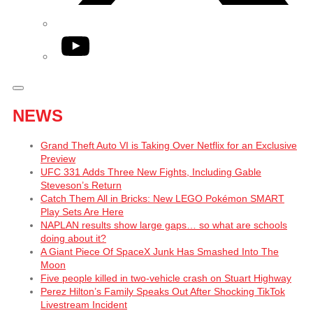
YouTube
NEWS
Grand Theft Auto VI is Taking Over Netflix for an Exclusive
Preview
UFC 331 Adds Three New Fights, Including Gable
Steveson’s Return
Catch Them All in Bricks: New LEGO Pokémon SMART
Play Sets Are Here
NAPLAN results show large gaps… so what are schools
doing about it?
A Giant Piece Of SpaceX Junk Has Smashed Into The
Moon
Five people killed in two-vehicle crash on Stuart Highway
Perez Hilton’s Family Speaks Out After Shocking TikTok
Livestream Incident