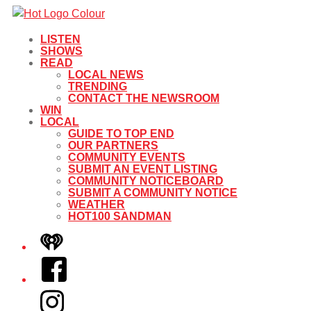
LISTEN
SHOWS
READ
LOCAL NEWS
TRENDING
CONTACT THE NEWSROOM
WIN
LOCAL
GUIDE TO TOP END
OUR PARTNERS
COMMUNITY EVENTS
SUBMIT AN EVENT LISTING
COMMUNITY NOTICEBOARD
SUBMIT A COMMUNITY NOTICE
WEATHER
HOT100 SANDMAN
iHeart
Facebook
Instagram