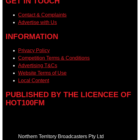
GET IN TOUCH
Contact & Complaints
Advertise with Us
INFORMATION
Privacy Policy
Competition Terms & Conditions
Advertising T&Cs
Website Terms of Use
Local Content
PUBLISHED BY THE LICENCEE OF
HOT100FM
Address
Northern Territory Broadcasters Pty Ltd