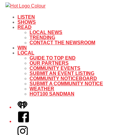
LISTEN
SHOWS
READ
LOCAL NEWS
TRENDING
CONTACT THE NEWSROOM
WIN
LOCAL
GUIDE TO TOP END
OUR PARTNERS
COMMUNITY EVENTS
SUBMIT AN EVENT LISTING
COMMUNITY NOTICEBOARD
SUBMIT A COMMUNITY NOTICE
WEATHER
HOT100 SANDMAN
iHeart
Facebook
Instagram