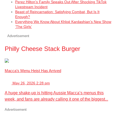
Perez Hilton’s Family Speaks Out After Shocking TikTok
Livestream Incident
Beast of Reincarnation: Satisfying Combat, But Is It
Enough?
Everything We Know About Khloé Kardashian’s New Show
‘The Girls’
Advertisement
Philly Cheese Stack Burger
Macca’s Menu Heist Has Arrived
May 26, 2026 2:28 pm
A huge shake-up is hitting Aussie Macca’s menus this
week, and fans are already calling it one of the biggest...
Advertisement