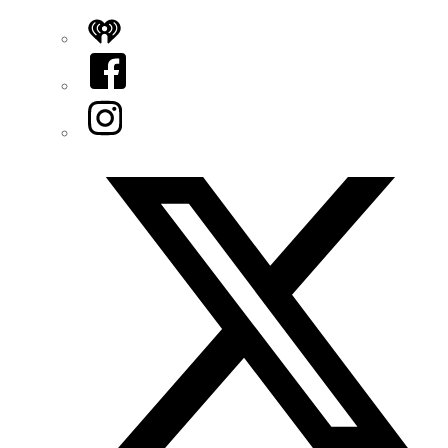
iHeart
Facebook
Instagram
Twitter/X