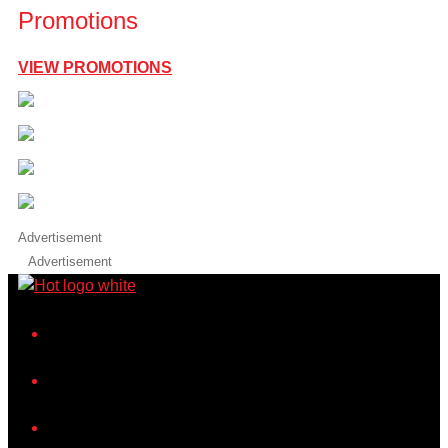
Promotions
VIEW PROMOTIONS
Advertisement
Advertisement
iHeart
Facebook
Instagram