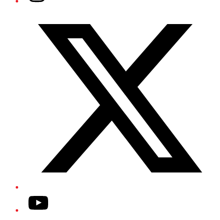
Twitter/X
YouTube