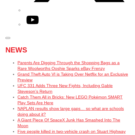
YouTube
NEWS
Parents Are Digging Through the Shopping Bags as a
Rare Woolworths Ooshie Sparks eBay Frenzy
Grand Theft Auto VI is Taking Over Netflix for an Exclusive
Preview
UFC 331 Adds Three New Fights, Including Gable
Steveson’s Return
Catch Them All in Bricks: New LEGO Pokémon SMART
Play Sets Are Here
NAPLAN results show large gaps… so what are schools
doing about it?
A Giant Piece Of SpaceX Junk Has Smashed Into The
Moon
Five people killed in two-vehicle crash on Stuart Highway