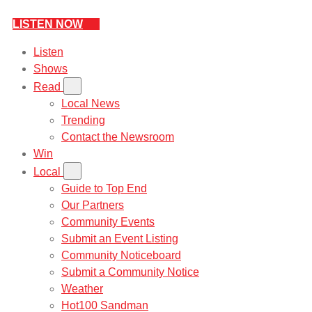
LISTEN NOW
Listen
Shows
Read
Local News
Trending
Contact the Newsroom
Win
Local
Guide to Top End
Our Partners
Community Events
Submit an Event Listing
Community Noticeboard
Submit a Community Notice
Weather
Hot100 Sandman