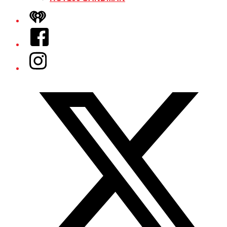
iHeart
Facebook
Instagram
Twitter/X