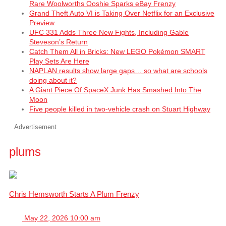
Rare Woolworths Ooshie Sparks eBay Frenzy
Grand Theft Auto VI is Taking Over Netflix for an Exclusive
Preview
UFC 331 Adds Three New Fights, Including Gable
Steveson’s Return
Catch Them All in Bricks: New LEGO Pokémon SMART
Play Sets Are Here
NAPLAN results show large gaps… so what are schools
doing about it?
A Giant Piece Of SpaceX Junk Has Smashed Into The
Moon
Five people killed in two-vehicle crash on Stuart Highway
Advertisement
plums
Chris Hemsworth Starts A Plum Frenzy
May 22, 2026 10:00 am