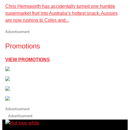
Chris Hemsworth has accidentally turned one humble
supermarket fruit into Australia’s hottest snack. Aussies
are now rushing to Coles and...
Advertisement
Promotions
VIEW PROMOTIONS
Advertisement
Advertisement