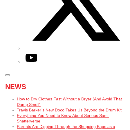
YouTube
NEWS
How to Dry Clothes Fast Without a Dryer (And Avoid That
Damp Smell)
Travis Barker’s New Doco Takes Us Beyond the Drum Kit
Everything You Need to Know About Serious Sam:
Shatterverse
Parents Are Digging Through the Shopping Bags as a