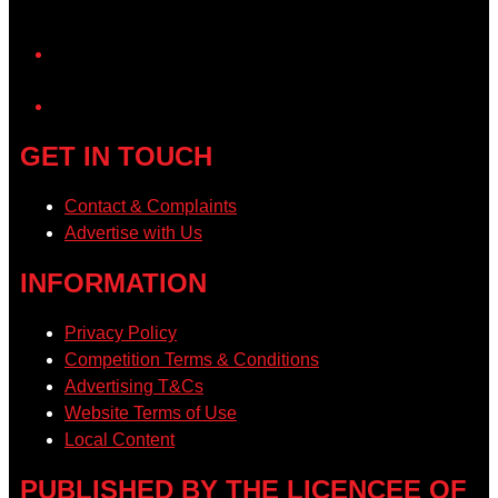
YouTube
GET IN TOUCH
Contact & Complaints
Advertise with Us
INFORMATION
Privacy Policy
Competition Terms & Conditions
Advertising T&Cs
Website Terms of Use
Local Content
PUBLISHED BY THE LICENCEE OF