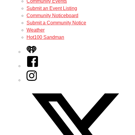
Community Events
Submit an Event Listing
Community Noticeboard
Submit a Community Notice
Weather
Hot100 Sandman
iHeart
Facebook
Instagram
Twitter/X