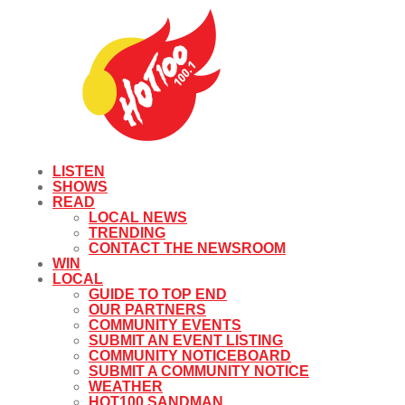
LISTEN
SHOWS
READ
LOCAL NEWS
TRENDING
CONTACT THE NEWSROOM
WIN
LOCAL
GUIDE TO TOP END
OUR PARTNERS
COMMUNITY EVENTS
SUBMIT AN EVENT LISTING
COMMUNITY NOTICEBOARD
SUBMIT A COMMUNITY NOTICE
WEATHER
HOT100 SANDMAN