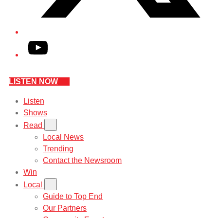
YouTube
LISTEN NOW
Listen
Shows
Read
Local News
Trending
Contact the Newsroom
Win
Local
Guide to Top End
Our Partners