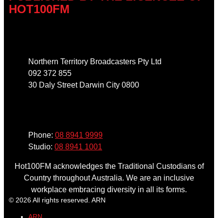
HOT100FM
Address
Northern Territory Broadcasters Pty Ltd
092 372 855
30 Daly Street Darwin City 0800
Phone
Phone:
08 8941 9999
Studio:
08 8941 1001
Hot100FM acknowledges the Traditional Custodians of
Country throughout Australia. We are an inclusive
workplace embracing diversity in all its forms.
© 2026 All rights reserved. ARN
ARN