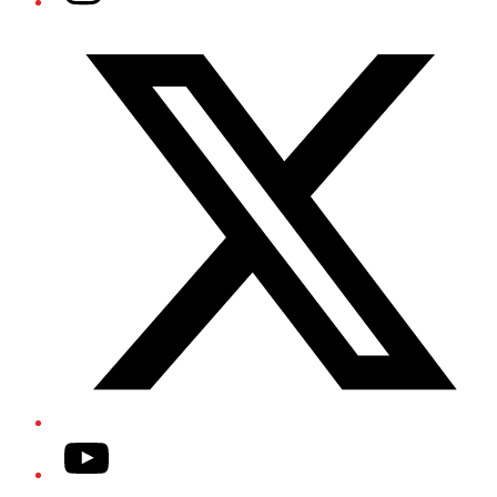
Twitter/X
YouTube