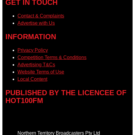
GET IN TOUCH
Contact & Complaints
Advertise with Us
INFORMATION
Privacy Policy
Competition Terms & Conditions
Advertising T&Cs
Website Terms of Use
Local Content
PUBLISHED BY THE LICENCEE OF
HOT100FM
Address
Northern Territory Broadcasters Pty Ltd