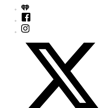
iHeart
Facebook
Instagram
Twitter/X