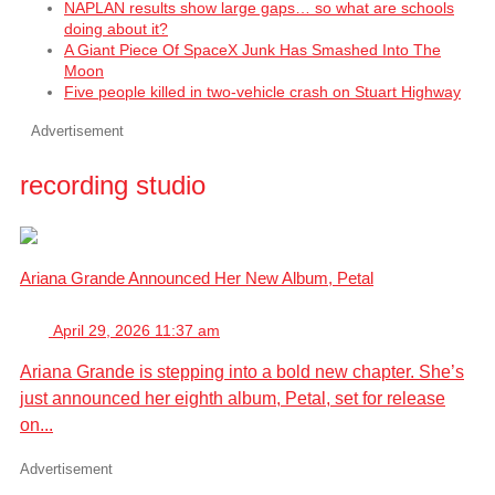
NAPLAN results show large gaps… so what are schools
doing about it?
A Giant Piece Of SpaceX Junk Has Smashed Into The
Moon
Five people killed in two-vehicle crash on Stuart Highway
Advertisement
recording studio
Ariana Grande Announced Her New Album, Petal
April 29, 2026 11:37 am
Ariana Grande is stepping into a bold new chapter. She’s
just announced her eighth album, Petal, set for release
on...
Advertisement