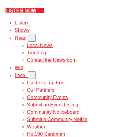
LISTEN NOW
Listen
Shows
Read
Local News
Trending
Contact the Newsroom
Win
Local
Guide to Top End
Our Partners
Community Events
Submit an Event Listing
Community Noticeboard
Submit a Community Notice
Weather
Hot100 Sandman