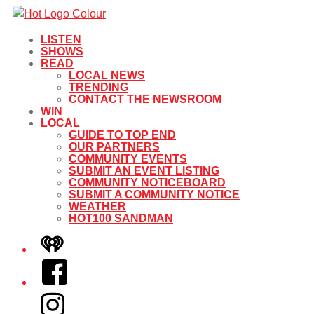
LISTEN
SHOWS
READ
LOCAL NEWS
TRENDING
CONTACT THE NEWSROOM
WIN
LOCAL
GUIDE TO TOP END
OUR PARTNERS
COMMUNITY EVENTS
SUBMIT AN EVENT LISTING
COMMUNITY NOTICEBOARD
SUBMIT A COMMUNITY NOTICE
WEATHER
HOT100 SANDMAN
iHeart
Facebook
Instagram