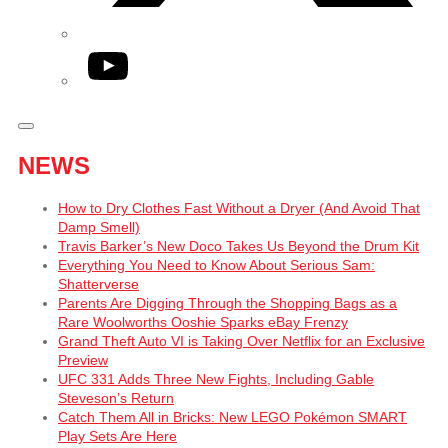
YouTube
NEWS
How to Dry Clothes Fast Without a Dryer (And Avoid That
Damp Smell)
Travis Barker’s New Doco Takes Us Beyond the Drum Kit
Everything You Need to Know About Serious Sam:
Shatterverse
Parents Are Digging Through the Shopping Bags as a
Rare Woolworths Ooshie Sparks eBay Frenzy
Grand Theft Auto VI is Taking Over Netflix for an Exclusive
Preview
UFC 331 Adds Three New Fights, Including Gable
Steveson’s Return
Catch Them All in Bricks: New LEGO Pokémon SMART
Play Sets Are Here