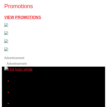
Promotions
VIEW PROMOTIONS
Advertisement
Advertisement
iHeart
Facebook
Instagram