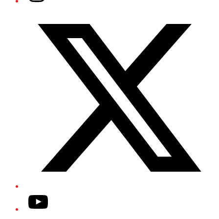
Twitter/X
YouTube