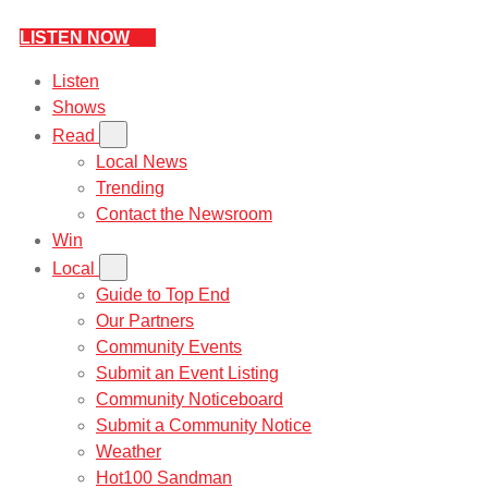
LISTEN NOW
Listen
Shows
Read
Local News
Trending
Contact the Newsroom
Win
Local
Guide to Top End
Our Partners
Community Events
Submit an Event Listing
Community Noticeboard
Submit a Community Notice
Weather
Hot100 Sandman