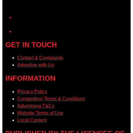
YouTube
GET IN TOUCH
Contact & Complaints
Advertise with Us
INFORMATION
Privacy Policy
Competition Terms & Conditions
Advertising T&Cs
Website Terms of Use
Local Content