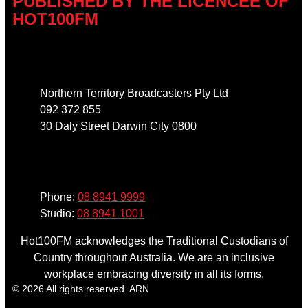
PUBLISHED BY THE LICENCEE OF
HOT100FM
Address
Northern Territory Broadcasters Pty Ltd
092 372 855
30 Daly Street Darwin City 0800
Phone
Phone:
08 8941 9999
Studio:
08 8941 1001
Hot100FM acknowledges the Traditional Custodians of
Country throughout Australia. We are an inclusive
workplace embracing diversity in all its forms.
© 2026 All rights reserved. ARN