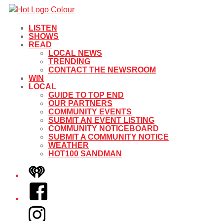
LISTEN
SHOWS
READ
LOCAL NEWS
TRENDING
CONTACT THE NEWSROOM
WIN
LOCAL
GUIDE TO TOP END
OUR PARTNERS
COMMUNITY EVENTS
SUBMIT AN EVENT LISTING
COMMUNITY NOTICEBOARD
SUBMIT A COMMUNITY NOTICE
WEATHER
HOT100 SANDMAN
iHeart
Facebook
Instagram