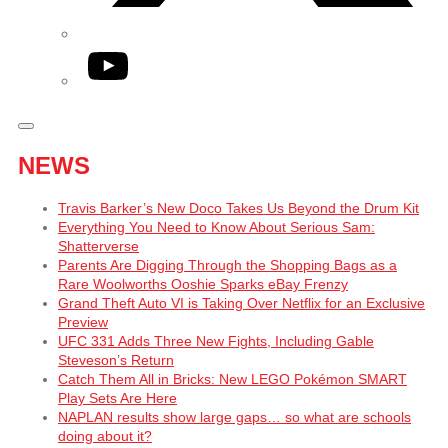
YouTube
NEWS
Travis Barker’s New Doco Takes Us Beyond the Drum Kit
Everything You Need to Know About Serious Sam:
Shatterverse
Parents Are Digging Through the Shopping Bags as a
Rare Woolworths Ooshie Sparks eBay Frenzy
Grand Theft Auto VI is Taking Over Netflix for an Exclusive
Preview
UFC 331 Adds Three New Fights, Including Gable
Steveson’s Return
Catch Them All in Bricks: New LEGO Pokémon SMART
Play Sets Are Here
NAPLAN results show large gaps… so what are schools
doing about it?