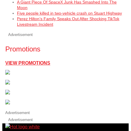
A Giant Piece Of SpaceX Junk Has Smashed Into The
Moon
Five people killed in two-vehicle crash on Stuart Highway
Perez Hilton’s Family Speaks Out After Shocking TikTok
Livestream Incident
Advertisement
Promotions
VIEW PROMOTIONS
Advertisement
Advertisement