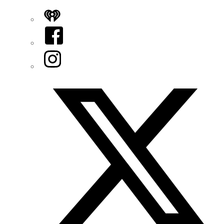
iHeart
Facebook
Instagram
Twitter/X