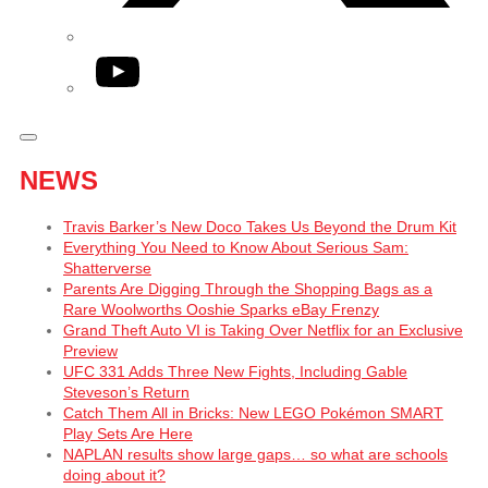
YouTube
NEWS
Travis Barker’s New Doco Takes Us Beyond the Drum Kit
Everything You Need to Know About Serious Sam:
Shatterverse
Parents Are Digging Through the Shopping Bags as a
Rare Woolworths Ooshie Sparks eBay Frenzy
Grand Theft Auto VI is Taking Over Netflix for an Exclusive
Preview
UFC 331 Adds Three New Fights, Including Gable
Steveson’s Return
Catch Them All in Bricks: New LEGO Pokémon SMART
Play Sets Are Here
NAPLAN results show large gaps… so what are schools
doing about it?