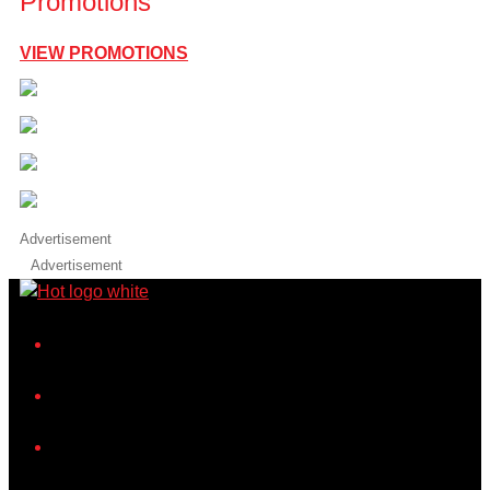
Promotions
VIEW PROMOTIONS
Advertisement
Advertisement
iHeart
Facebook
Instagram
Twitter/X