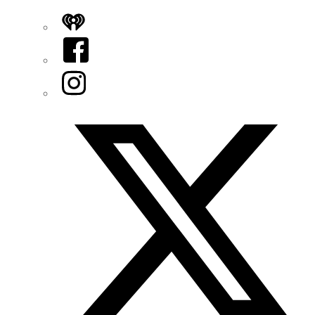
iHeart
Facebook
Instagram
Twitter/X