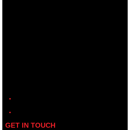
YouTube
GET IN TOUCH