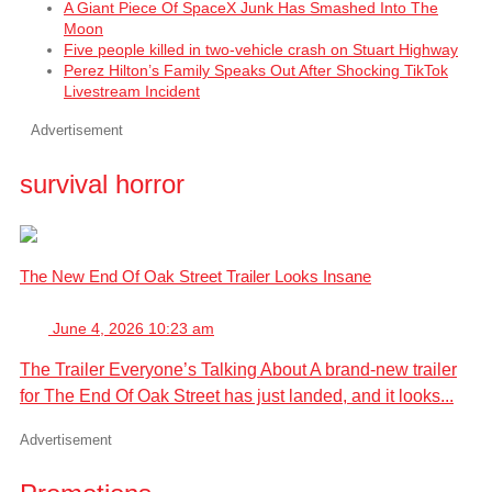
A Giant Piece Of SpaceX Junk Has Smashed Into The
Moon
Five people killed in two-vehicle crash on Stuart Highway
Perez Hilton’s Family Speaks Out After Shocking TikTok
Livestream Incident
Advertisement
survival horror
The New End Of Oak Street Trailer Looks Insane
June 4, 2026 10:23 am
The Trailer Everyone’s Talking About A brand-new trailer
for The End Of Oak Street has just landed, and it looks...
Advertisement