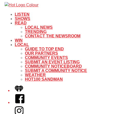
LISTEN
SHOWS
READ
LOCAL NEWS
TRENDING
CONTACT THE NEWSROOM
WIN
LOCAL
GUIDE TO TOP END
OUR PARTNERS
COMMUNITY EVENTS
SUBMIT AN EVENT LISTING
COMMUNITY NOTICEBOARD
SUBMIT A COMMUNITY NOTICE
WEATHER
HOT100 SANDMAN
iHeart
Facebook
Instagram