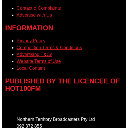
Contact & Complaints
Advertise with Us
INFORMATION
Privacy Policy
Competition Terms & Conditions
Advertising T&Cs
Website Terms of Use
Local Content
PUBLISHED BY THE LICENCEE OF
HOT100FM
Address
Northern Territory Broadcasters Pty Ltd
092 372 855