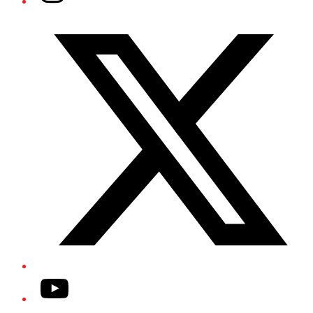
Twitter/X
YouTube