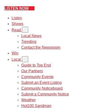
LISTEN NOW
Listen
Shows
Read
Local News
Trending
Contact the Newsroom
Win
Local
Guide to Top End
Our Partners
Community Events
Submit an Event Listing
Community Noticeboard
Submit a Community Notice
Weather
Hot100 Sandman