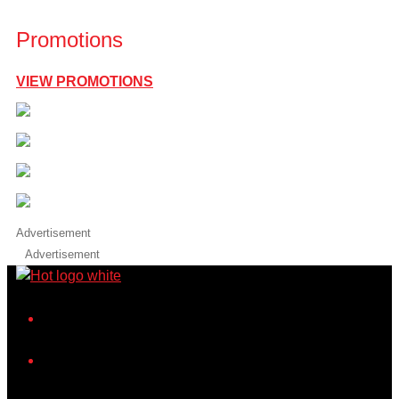
Promotions
VIEW PROMOTIONS
Advertisement
Advertisement
iHeart
Facebook
Instagram