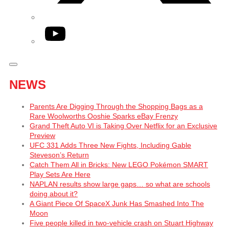
YouTube
NEWS
Parents Are Digging Through the Shopping Bags as a
Rare Woolworths Ooshie Sparks eBay Frenzy
Grand Theft Auto VI is Taking Over Netflix for an Exclusive
Preview
UFC 331 Adds Three New Fights, Including Gable
Steveson’s Return
Catch Them All in Bricks: New LEGO Pokémon SMART
Play Sets Are Here
NAPLAN results show large gaps… so what are schools
doing about it?
A Giant Piece Of SpaceX Junk Has Smashed Into The
Moon
Five people killed in two-vehicle crash on Stuart Highway