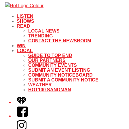
LISTEN
SHOWS
READ
LOCAL NEWS
TRENDING
CONTACT THE NEWSROOM
WIN
LOCAL
GUIDE TO TOP END
OUR PARTNERS
COMMUNITY EVENTS
SUBMIT AN EVENT LISTING
COMMUNITY NOTICEBOARD
SUBMIT A COMMUNITY NOTICE
WEATHER
HOT100 SANDMAN
iHeart
Facebook
Instagram