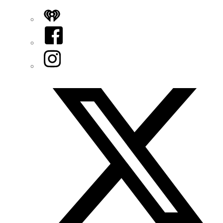
iHeart
Facebook
Instagram
Twitter/X