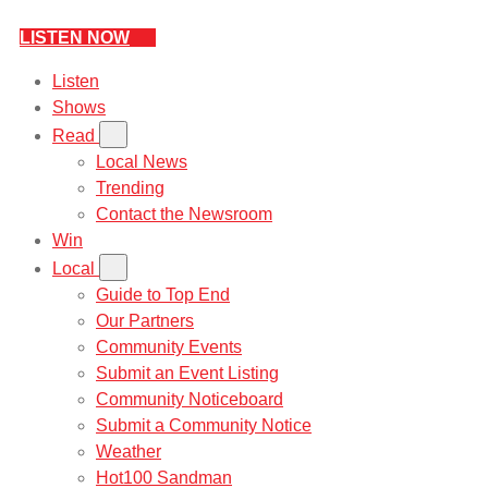
LISTEN NOW
Listen
Shows
Read
Local News
Trending
Contact the Newsroom
Win
Local
Guide to Top End
Our Partners
Community Events
Submit an Event Listing
Community Noticeboard
Submit a Community Notice
Weather
Hot100 Sandman