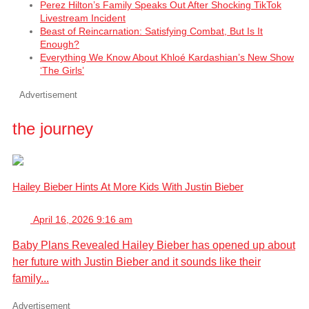
Perez Hilton’s Family Speaks Out After Shocking TikTok
Livestream Incident
Beast of Reincarnation: Satisfying Combat, But Is It
Enough?
Everything We Know About Khloé Kardashian’s New Show
‘The Girls’
Advertisement
the journey
Hailey Bieber Hints At More Kids With Justin Bieber
April 16, 2026 9:16 am
Baby Plans Revealed Hailey Bieber has opened up about
her future with Justin Bieber and it sounds like their
family...
Advertisement