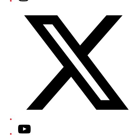
Twitter/X
YouTube