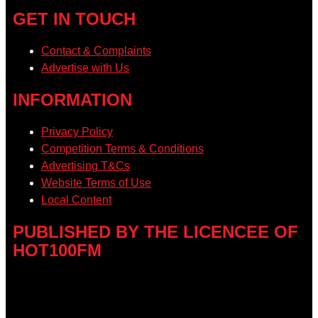
GET IN TOUCH
Contact & Complaints
Advertise with Us
INFORMATION
Privacy Policy
Competition Terms & Conditions
Advertising T&Cs
Website Terms of Use
Local Content
PUBLISHED BY THE LICENCEE OF
HOT100FM
Address