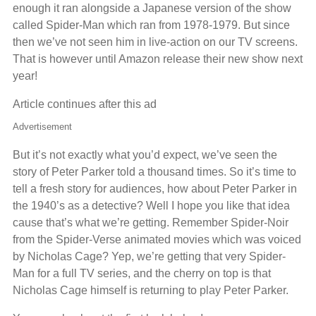
enough it ran alongside a Japanese version of the show
called Spider-Man which ran from 1978-1979. But since
then we’ve not seen him in live-action on our TV screens.
That is however until Amazon release their new show next
year!
Article continues after this ad
Advertisement
But it’s not exactly what you’d expect, we’ve seen the
story of Peter Parker told a thousand times. So it’s time to
tell a fresh story for audiences, how about Peter Parker in
the 1940’s as a detective? Well I hope you like that idea
cause that’s what we’re getting. Remember Spider-Noir
from the Spider-Verse animated movies which was voiced
by Nicholas Cage? Yep, we’re getting that very Spider-
Man for a full TV series, and the cherry on top is that
Nicholas Cage himself is returning to play Peter Parker.