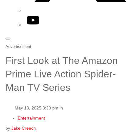
YouTube
Advertisement
First Look at The Amazon
Prime Live Action Spider-
Man TV Series
May 13, 2025 3:30 pm in
Entertainment
by
Jake Creech