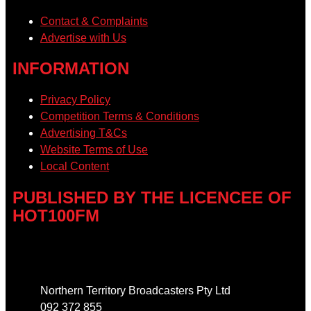
Contact & Complaints
Advertise with Us
INFORMATION
Privacy Policy
Competition Terms & Conditions
Advertising T&Cs
Website Terms of Use
Local Content
PUBLISHED BY THE LICENCEE OF
HOT100FM
Address
Northern Territory Broadcasters Pty Ltd
092 372 855