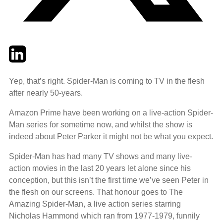
Twitter
LinkedIn
Email
Yep, that’s right. Spider-Man is coming to TV in the flesh
after nearly 50-years.
Amazon Prime have been working on a live-action Spider-
Man series for sometime now, and whilst the show is
indeed about Peter Parker it might not be what you expect.
Spider-Man has had many TV shows and many live-
action movies in the last 20 years let alone since his
conception, but this isn’t the first time we’ve seen Peter in
the flesh on our screens. That honour goes to The
Amazing Spider-Man, a live action series starring
Nicholas Hammond which ran from 1977-1979, funnily