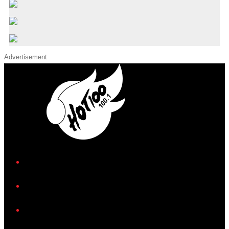
Advertisement
iHeart
Facebook
Instagram
Twitter/X