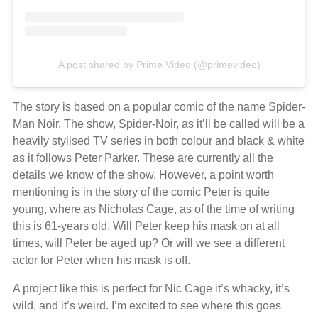
A post shared by Prime Video (@primevideo)
The story is based on a popular comic of the name Spider-
Man Noir. The show, Spider-Noir, as it’ll be called will be a
heavily stylised TV series in both colour and black & white
as it follows Peter Parker. These are currently all the
details we know of the show. However, a point worth
mentioning is in the story of the comic Peter is quite
young, where as Nicholas Cage, as of the time of writing
this is 61-years old. Will Peter keep his mask on at all
times, will Peter be aged up? Or will we see a different
actor for Peter when his mask is off.
A project like this is perfect for Nic Cage it’s whacky, it’s
wild, and it’s weird. I’m excited to see where this goes