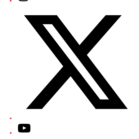
Twitter/X
YouTube