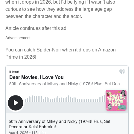
when it drops in 2026, but I’d be lying if I wasn’t also
curious to see how they address the large age gap
between the character and the actor.
Article continues after this ad
Advertisement
You can catch Spider-Noir when it drops on Amazon
Prime in 2026!