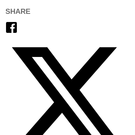
SHARE
Facebook