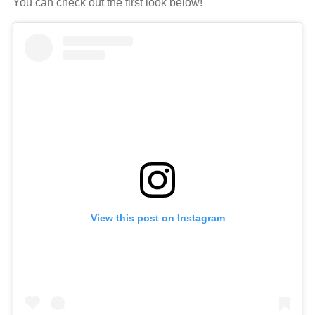
You can check out the first look below!
View this post on Instagram