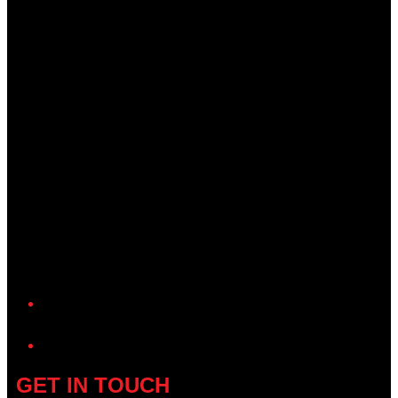
YouTube
GET IN TOUCH