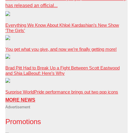
has released an official...
Everything We Know About Khloé Kardashian’s New Show
‘The Girls’
You get what you give, and now we’re finally getting more!
Brad Pitt Had to Break Up a Fight Between Scott Eastwood
and Shia LaBeouf: Here’s Why
Surprise WorldPride performance brings out two pop icons
MORE NEWS
Advertisement
Promotions