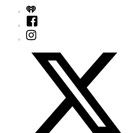
iHeart
Facebook
Instagram
Twitter/X