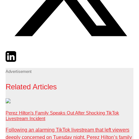
Twitter
LinkedIn
Email
Advertisement
Related Articles
Perez Hilton’s Family Speaks Out After Shocking TikTok
Livestream Incident
Following an alarming TikTok livestream that left viewers
deeply concerned on Tuesday night, Perez Hilton’s family