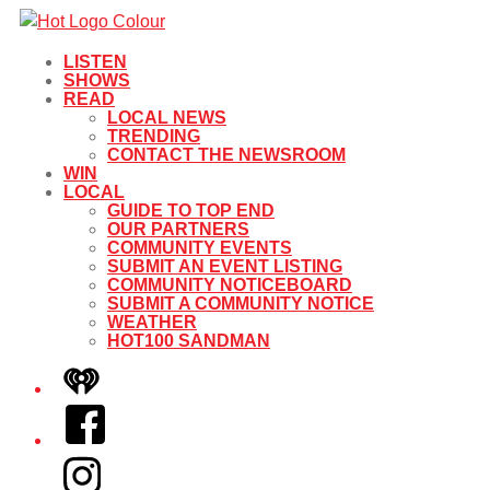
LISTEN
SHOWS
READ
LOCAL NEWS
TRENDING
CONTACT THE NEWSROOM
WIN
LOCAL
GUIDE TO TOP END
OUR PARTNERS
COMMUNITY EVENTS
SUBMIT AN EVENT LISTING
COMMUNITY NOTICEBOARD
SUBMIT A COMMUNITY NOTICE
WEATHER
HOT100 SANDMAN
iHeart
Facebook
Instagram