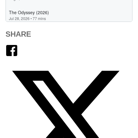
SHARE
Facebook