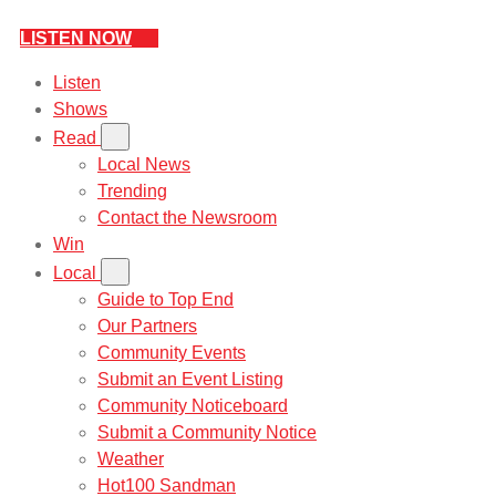
LISTEN NOW
Listen
Shows
Read
Local News
Trending
Contact the Newsroom
Win
Local
Guide to Top End
Our Partners
Community Events
Submit an Event Listing
Community Noticeboard
Submit a Community Notice
Weather
Hot100 Sandman