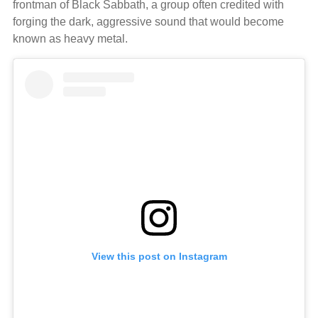
frontman of Black Sabbath, a group often credited with
forging the dark, aggressive sound that would become
known as heavy metal.
View this post on Instagram