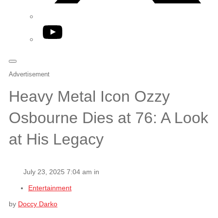
YouTube
Advertisement
Heavy Metal Icon Ozzy
Osbourne Dies at 76: A Look
at His Legacy
July 23, 2025 7:04 am in
Entertainment
by
Doccy Darko