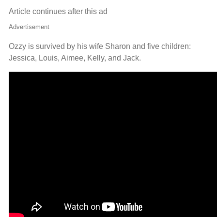
Article continues after this ad
Advertisement
Ozzy is survived by his wife Sharon and five children:
Jessica, Louis, Aimee, Kelly, and Jack.