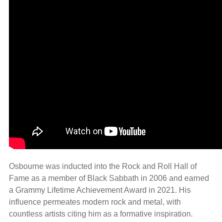
Osbourne was inducted into the Rock and Roll Hall of
Fame as a member of Black Sabbath in 2006 and earned
a Grammy Lifetime Achievement Award in 2021. His
influence permeates modern rock and metal, with
countless artists citing him as a formative inspiration.