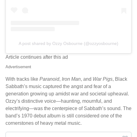
A post shared by Ozzy Osbourne (@ozzyosbourne)
Article continues after this ad
Advertisement
With tracks like
Paranoid
,
Iron Man
, and
War Pigs
, Black
Sabbath’s music captured the angst and fear of a
generation growing up amidst war and societal upheaval.
Ozzy’s distinctive voice—haunting, mournful, and
electrifying—was the centerpiece of Sabbath’s sound. The
band’s 1970 debut album is still considered one of the
cornerstones of heavy metal music.