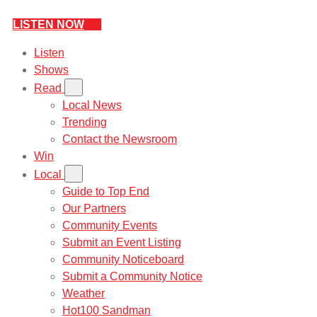
LISTEN NOW
Listen
Shows
Read
Local News
Trending
Contact the Newsroom
Win
Local
Guide to Top End
Our Partners
Community Events
Submit an Event Listing
Community Noticeboard
Submit a Community Notice
Weather
Hot100 Sandman