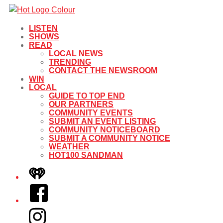
LISTEN
SHOWS
READ
LOCAL NEWS
TRENDING
CONTACT THE NEWSROOM
WIN
LOCAL
GUIDE TO TOP END
OUR PARTNERS
COMMUNITY EVENTS
SUBMIT AN EVENT LISTING
COMMUNITY NOTICEBOARD
SUBMIT A COMMUNITY NOTICE
WEATHER
HOT100 SANDMAN
iHeart
Facebook
Instagram