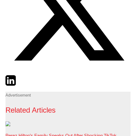
Twitter
LinkedIn
Email
Advertisement
Related Articles
Perez Hilton’s Family Speaks Out After Shocking TikTok