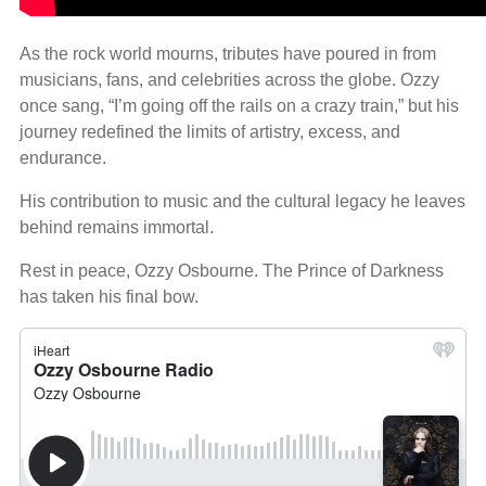
As the rock world mourns, tributes have poured in from
musicians, fans, and celebrities across the globe. Ozzy
once sang, “I’m going off the rails on a crazy train,” but his
journey redefined the limits of artistry, excess, and
endurance.
His contribution to music and the cultural legacy he leaves
behind remains immortal.
Rest in peace, Ozzy Osbourne. The Prince of Darkness
has taken his final bow.