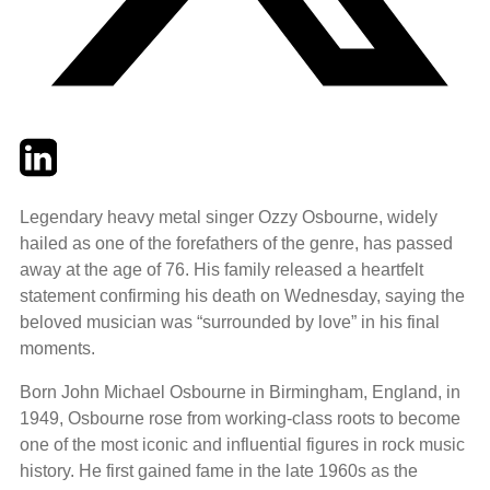
Twitter
LinkedIn
Email
Legendary heavy metal singer Ozzy Osbourne, widely
hailed as one of the forefathers of the genre, has passed
away at the age of 76. His family released a heartfelt
statement confirming his death on Wednesday, saying the
beloved musician was “surrounded by love” in his final
moments.
Born John Michael Osbourne in Birmingham, England, in
1949, Osbourne rose from working-class roots to become
one of the most iconic and influential figures in rock music
history. He first gained fame in the late 1960s as the