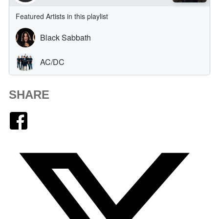
SHARE
Facebook