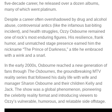
five-decade career, he released over a dozen albums,
many of which went platinum.
Despite a career often overshadowed by drug and alcohol
abuse, controversial antics (like the infamous bat-biting
incident), and health struggles, Ozzy Osbourne remained
one of rock’s most enduring figures. His resilience, frank
humor, and unmatched stage presence earned him the
nickname “The Prince of Darkness,” a title he embraced
with a wink and a snarl.
In the early 2000s, Osbourne reached a new generation of
fans through
The Osbournes
, the groundbreaking MTV
reality series that followed his daily life with wife and
manager Sharon Osbourne and their children Kelly and
Jack. The show was a global phenomenon, pioneering
the celebrity reality format and introducing viewers to
Ozzy’s vulnerable, humorous, and relatable side offstage.