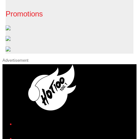
Promotions
Advertisement
iHeart
Facebook