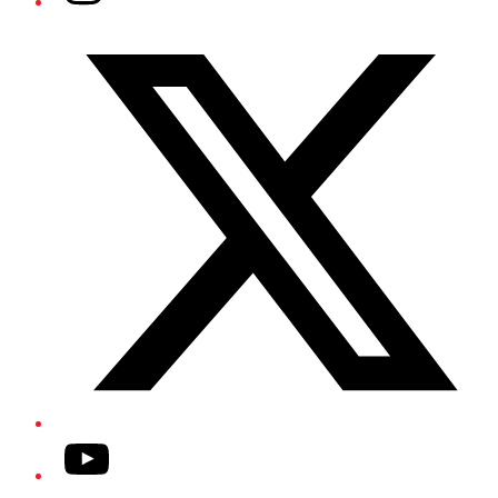
Twitter/X
YouTube