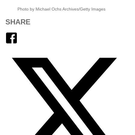
Photo by Michael Ochs Archives/Getty Images
SHARE
Facebook