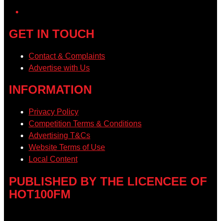
GET IN TOUCH
Contact & Complaints
Advertise with Us
INFORMATION
Privacy Policy
Competition Terms & Conditions
Advertising T&Cs
Website Terms of Use
Local Content
PUBLISHED BY THE LICENCEE OF
HOT100FM
Address