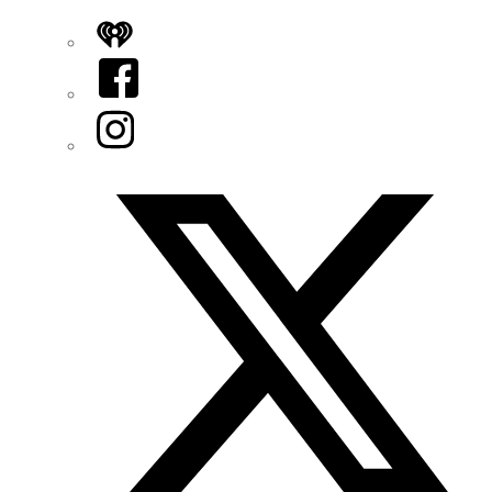
iHeart
Facebook
Instagram
Twitter/X