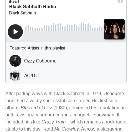
After parting ways with Black Sabbath in 1979, Osbourne
launched a wildly successful solo career. His first solo
album,
Blizzard of Ozz
(1980), cemented his reputation as
both a visionary performer and a magnetic showman. It
included hits like
Crazy Train
—which remains a rock radio
staple to this day—and
Mr. Crowley
. Across a staggering