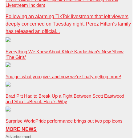
Livestream Incident
Following an alarming TikTok livestream that left viewers
deeply concerned on Tuesday night, Perez Hilton’s family
has released an official...
Everything We Know About Khloé Kardashian’s New Show
‘The Girls’
You get what you give, and now we’re finally getting more!
Brad Pitt Had to Break Up a Fight Between Scott Eastwood
and Shia LaBeouf: Here’s Why
Surprise WorldPride performance brings out two pop icons
MORE NEWS
Advertisement