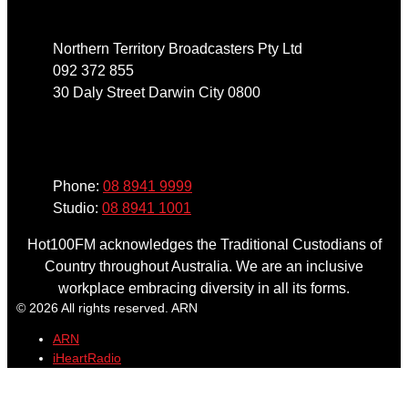
Northern Territory Broadcasters Pty Ltd
092 372 855
30 Daly Street Darwin City 0800
Phone
Phone:
08 8941 9999
Studio:
08 8941 1001
Hot100FM acknowledges the Traditional Custodians of
Country throughout Australia. We are an inclusive
workplace embracing diversity in all its forms.
© 2026 All rights reserved. ARN
ARN
iHeartRadio