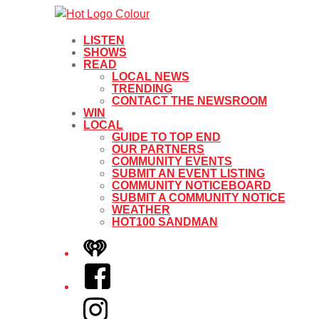
LISTEN
SHOWS
READ
LOCAL NEWS
TRENDING
CONTACT THE NEWSROOM
WIN
LOCAL
GUIDE TO TOP END
OUR PARTNERS
COMMUNITY EVENTS
SUBMIT AN EVENT LISTING
COMMUNITY NOTICEBOARD
SUBMIT A COMMUNITY NOTICE
WEATHER
HOT100 SANDMAN
iHeart
Facebook
Instagram