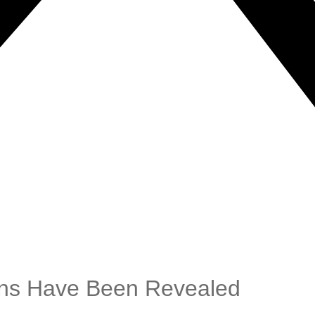
ans Have Been Revealed