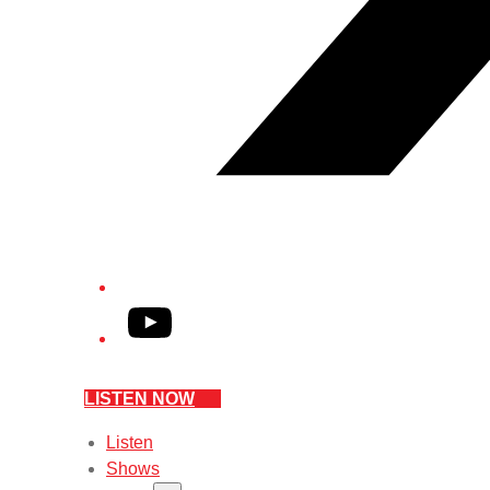
YouTube
LISTEN NOW
Listen
Shows