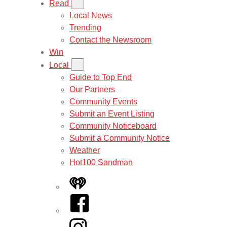
Read
Local News
Trending
Contact the Newsroom
Win
Local
Guide to Top End
Our Partners
Community Events
Submit an Event Listing
Community Noticeboard
Submit a Community Notice
Weather
Hot100 Sandman
iHeart
Facebook
Instagram