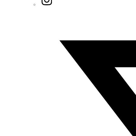
Twitter/X