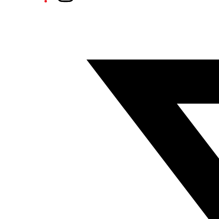
Twitter/X