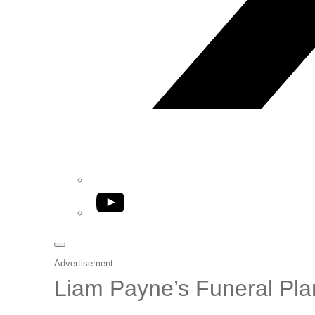
YouTube
Advertisement
Liam Payne’s Funeral Pl