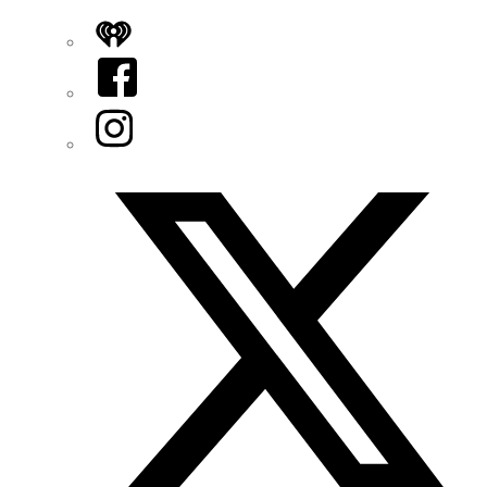
iHeart
Facebook
Instagram
Twitter/X