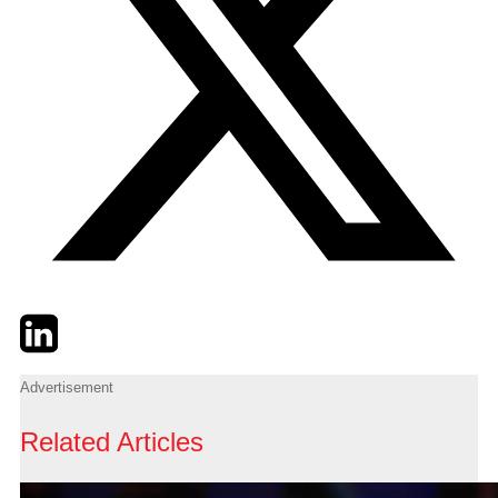
Twitter
LinkedIn
Email
Advertisement
Related Articles