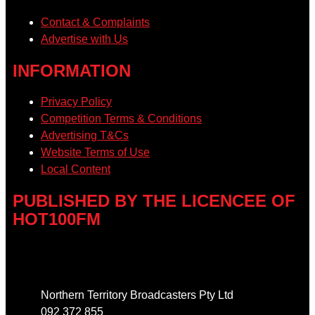
Contact & Complaints
Advertise with Us
INFORMATION
Privacy Policy
Competition Terms & Conditions
Advertising T&Cs
Website Terms of Use
Local Content
PUBLISHED BY THE LICENCEE OF
HOT100FM
Address
Northern Territory Broadcasters Pty Ltd
092 372 855