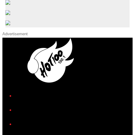
Advertisement
iHeart
Facebook
Instagram
Twitter/X