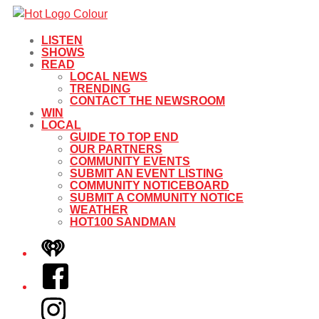
LISTEN
SHOWS
READ
LOCAL NEWS
TRENDING
CONTACT THE NEWSROOM
WIN
LOCAL
GUIDE TO TOP END
OUR PARTNERS
COMMUNITY EVENTS
SUBMIT AN EVENT LISTING
COMMUNITY NOTICEBOARD
SUBMIT A COMMUNITY NOTICE
WEATHER
HOT100 SANDMAN
iHeart
Facebook
Instagram