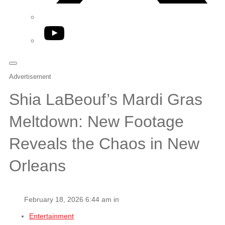
YouTube
Advertisement
Shia LaBeouf’s Mardi Gras
Meltdown: New Footage
Reveals the Chaos in New
Orleans
February 18, 2026 6:44 am in
Entertainment