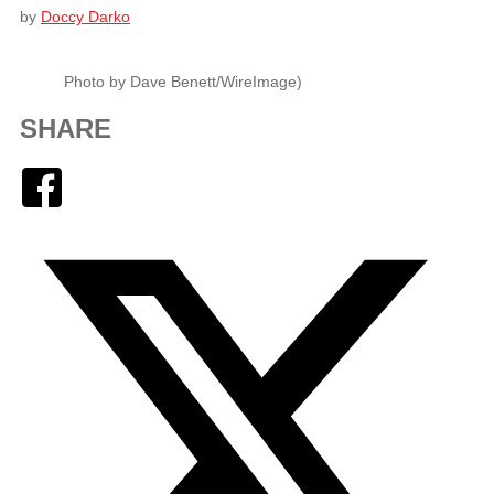
by
Doccy Darko
Photo by Dave Benett/WireImage)
SHARE
Facebook