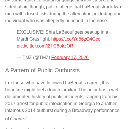
sided affair, though; police allege that LaBeouf struck two
men with closed fists during the altercation, including one
individual who was allegedly punched in the nose.
EXCLUSIVE: Shia LaBeouf gets beat up in a
Mardi Gras fight.
https://t.co/Yd56zO4Gcc
pic.twitter.com/j2TC8okzOR
— TMZ (@TMZ)
February 17, 2026
A Pattern of Public Outbursts
For those who have followed LaBeouf’s career, this
headline might feel a touch familiar. The actor has a well-
documented history of public incidents, ranging from his
2017 arrest for public intoxication in Georgia to a rather
infamous 2014 outburst during a Broadway performance
of
Cabaret
.