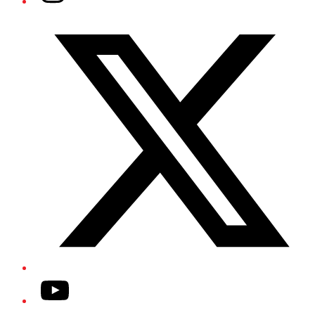
Twitter/X
YouTube