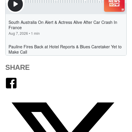
SHARE
Facebook