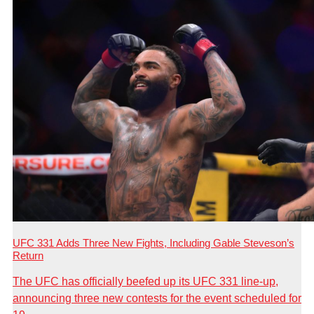
UFC 331 Adds Three New Fights, Including Gable Steveson’s
Return
The UFC has officially beefed up its UFC 331 line-up,
announcing three new contests for the event scheduled for