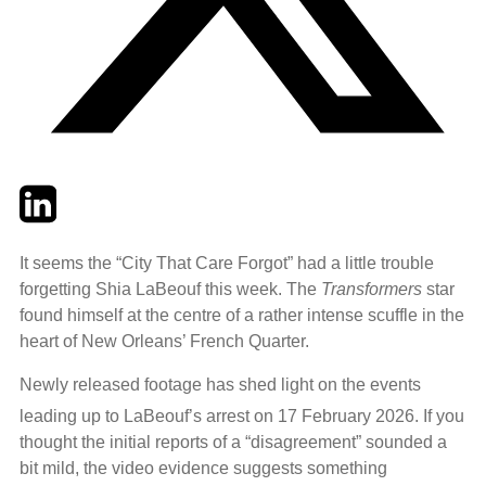
Twitter
LinkedIn
Email
It seems the “City That Care Forgot” had a little trouble
forgetting Shia LaBeouf this week. The
Transformers
star
found himself at the centre of a rather intense scuffle in the
heart of New Orleans’ French Quarter.
Newly released footage has shed light on the events
leading up to LaBeouf’s arrest on 17 February 2026.
If you
thought the initial reports of a “disagreement” sounded a
bit mild, the video evidence suggests something