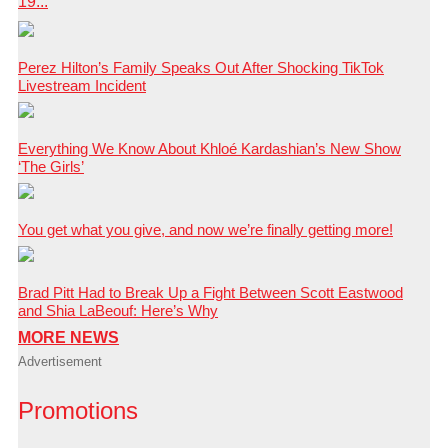
19...
Perez Hilton’s Family Speaks Out After Shocking TikTok
Livestream Incident
Everything We Know About Khloé Kardashian’s New Show
‘The Girls’
You get what you give, and now we’re finally getting more!
Brad Pitt Had to Break Up a Fight Between Scott Eastwood
and Shia LaBeouf: Here’s Why
MORE NEWS
Advertisement
Promotions