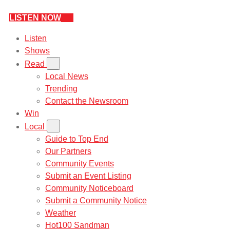
LISTEN NOW
Listen
Shows
Read
Local News
Trending
Contact the Newsroom
Win
Local
Guide to Top End
Our Partners
Community Events
Submit an Event Listing
Community Noticeboard
Submit a Community Notice
Weather
Hot100 Sandman