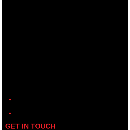
YouTube
GET IN TOUCH