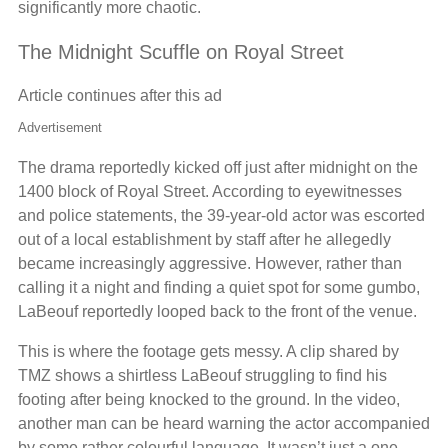
significantly more chaotic.
The Midnight Scuffle on Royal Street
Article continues after this ad
Advertisement
The drama reportedly kicked off just after midnight on the
1400 block of Royal Street. According to eyewitnesses
and police statements, the 39-year-old actor was escorted
out of a local establishment by staff after he allegedly
became increasingly aggressive. However, rather than
calling it a night and finding a quiet spot for some gumbo,
LaBeouf reportedly looped back to the front of the venue.
This is where the footage gets messy. A clip shared by
TMZ shows a shirtless LaBeouf struggling to find his
footing after being knocked to the ground. In the video,
another man can be heard warning the actor accompanied
by some rather colourful language. It wasn’t just a one-