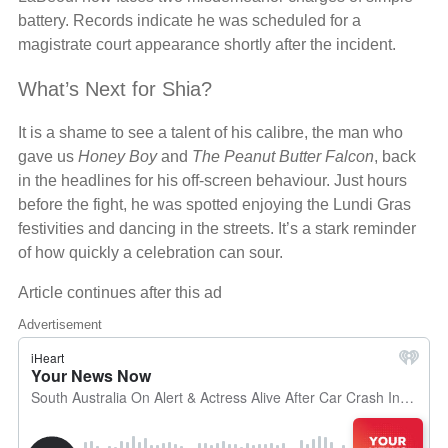
battery. Records indicate he was scheduled for a
magistrate court appearance shortly after the incident.
What’s Next for Shia?
It is a shame to see a talent of his calibre, the man who
gave us
Honey Boy
and
The Peanut Butter Falcon
, back
in the headlines for his off-screen behaviour. Just hours
before the fight, he was spotted enjoying the Lundi Gras
festivities and dancing in the streets. It’s a stark reminder
of how quickly a celebration can sour.
Article continues after this ad
Advertisement