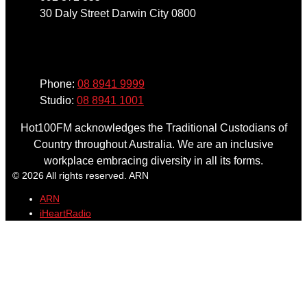
30 Daly Street Darwin City 0800
Phone
Phone:
08 8941 9999
Studio:
08 8941 1001
Hot100FM acknowledges the Traditional Custodians of
Country throughout Australia. We are an inclusive
workplace embracing diversity in all its forms.
© 2026 All rights reserved. ARN
ARN
iHeartRadio