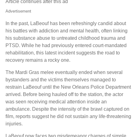
Article continues after this ad
Advertisement
In the past, LaBeouf has been refreshingly candid about
his battles with addiction and mental health, often linking
his substance abuse to untreated childhood trauma and
PTSD. While he had previously entered court-mandated
rehabilitation, this latest incident suggests the road to
recovery remains a rocky one.
The Mardi Gras melee eventually ended when several
bystanders and the victims themselves managed to
restrain LaBeouf until the New Orleans Police Department
arrived. Before being hauled off to the station, the actor
was seen receiving medical attention inside an
ambulance. Despite the intensity of the brawl captured on
film, reports suggest he did not sustain any life-threatening
injuries.
LaBeouf now faces two misdemeanor charges of simple