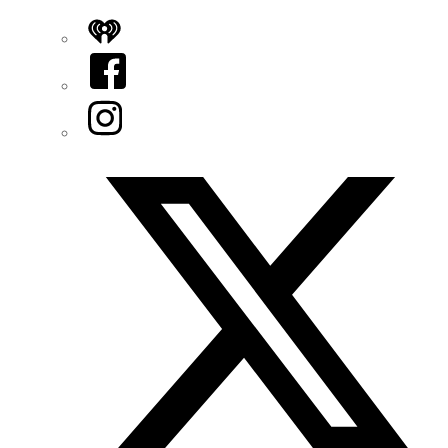
iHeart
Facebook
Instagram
Twitter/X