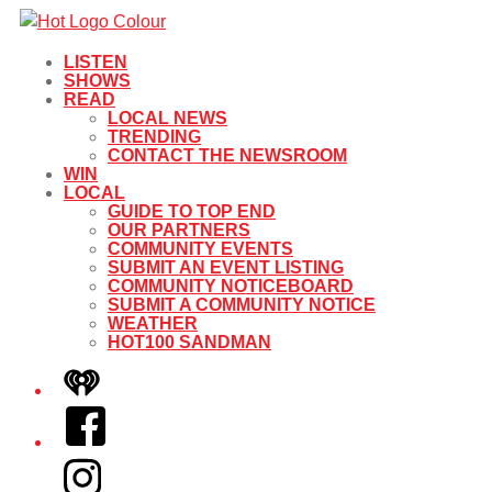
LISTEN
SHOWS
READ
LOCAL NEWS
TRENDING
CONTACT THE NEWSROOM
WIN
LOCAL
GUIDE TO TOP END
OUR PARTNERS
COMMUNITY EVENTS
SUBMIT AN EVENT LISTING
COMMUNITY NOTICEBOARD
SUBMIT A COMMUNITY NOTICE
WEATHER
HOT100 SANDMAN
iHeart
Facebook
Instagram