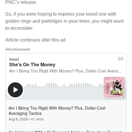
PNC’s release.
So, if you were hoping to impress your loved one with
golden rings and partridges in pear trees, you might want
to reconsider.
Article continues after this ad
Advertisement