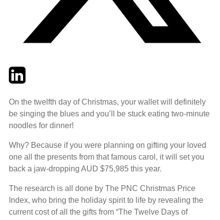
Twitter
LinkedIn
Email
On the twelfth day of Christmas, your wallet will definitely
be singing the blues and you’ll be stuck eating two-minute
noodles for dinner!
Why? Because if you were planning on gifting your loved
one all the presents from that famous carol, it will set you
back a jaw-dropping AUD $75,985 this year.
The research is all done by The PNC Christmas Price
Index, who bring the holiday spirit to life by revealing the
current cost of all the gifts from “The Twelve Days of