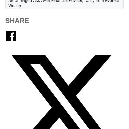
SHARE
Facebook