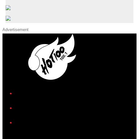
Advertisement
iHeart
Facebook
Instagram
Twitter/X