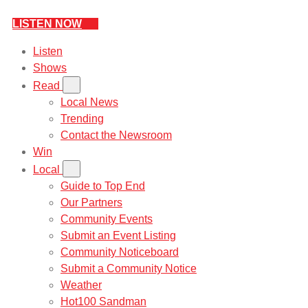
LISTEN NOW
Listen
Shows
Read
Local News
Trending
Contact the Newsroom
Win
Local
Guide to Top End
Our Partners
Community Events
Submit an Event Listing
Community Noticeboard
Submit a Community Notice
Weather
Hot100 Sandman