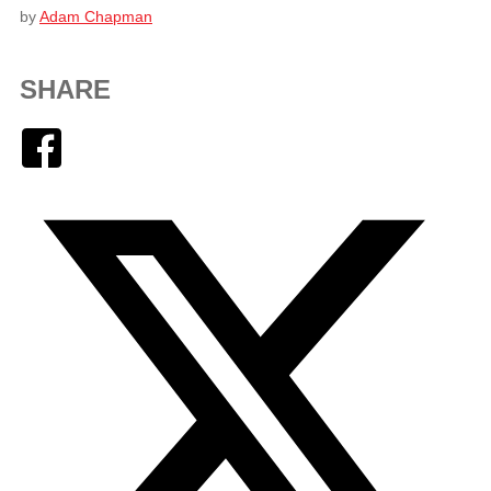
by
Adam Chapman
SHARE
Facebook