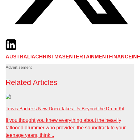
Twitter
LinkedIn
Email
AUSTRALIA
CHRISTMAS
ENTERTAINMENT
FINANCE
IN
Advertisement
Related Articles
Travis Barker’s New Doco Takes Us Beyond the Drum Kit
If you thought you knew everything about the heavily
tattooed drummer who provided the soundtrack to your
teenage years, think...