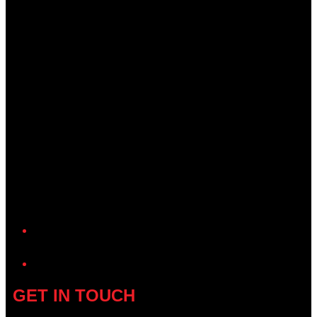
YouTube
GET IN TOUCH