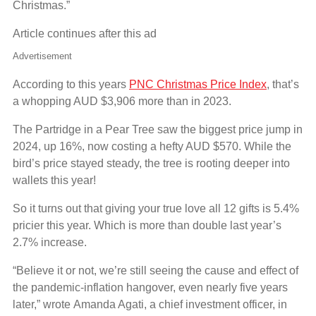
Christmas.”
Article continues after this ad
Advertisement
According to this years
PNC Christmas Price Index
, that’s
a whopping AUD $3,906 more than in 2023.
The Partridge in a Pear Tree saw the biggest price jump in
2024, up 16%, now costing a hefty AUD $570. While the
bird’s price stayed steady, the tree is rooting deeper into
wallets this year!
So it turns out that giving your true love all 12 gifts is 5.4%
pricier this year. Which is more than double last year’s
2.7% increase.
“Believe it or not, we’re still seeing the cause and effect of
the pandemic-inflation hangover, even nearly five years
later,” wrote Amanda Agati, a chief investment officer, in