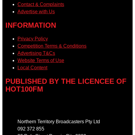
Contact & Complaints
Advertise with Us
INFORMATION
Privacy Policy
Competition Terms & Conditions
Advertising T&Cs
Website Terms of Use
Local Content
PUBLISHED BY THE LICENCEE OF
HOT100FM
Address
Northern Territory Broadcasters Pty Ltd
092 372 855