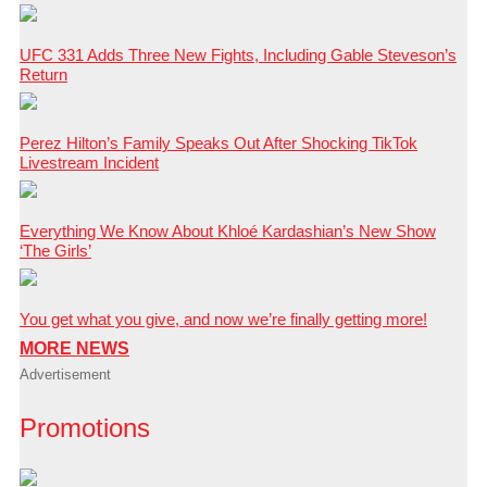
UFC 331 Adds Three New Fights, Including Gable Steveson’s
Return
Perez Hilton’s Family Speaks Out After Shocking TikTok
Livestream Incident
Everything We Know About Khloé Kardashian’s New Show
‘The Girls’
You get what you give, and now we’re finally getting more!
MORE NEWS
Advertisement
Promotions