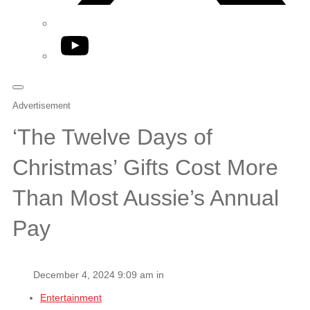
YouTube
Advertisement
‘The Twelve Days of
Christmas’ Gifts Cost More
Than Most Aussie’s Annual
Pay
December 4, 2024 9:09 am in
Entertainment