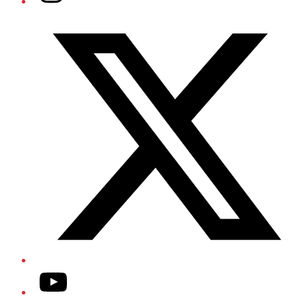
Twitter/X
YouTube