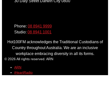
30 Daly Street Darwin City 0800
Phone
Phone:
08 8941 9999
Studio:
08 8941 1001
Hot100FM acknowledges the Traditional Custodians of
Country throughout Australia. We are an inclusive
workplace embracing diversity in all its forms.
© 2026 All rights reserved. ARN
ARN
iHeartRadio