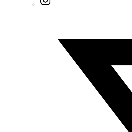
Twitter/X