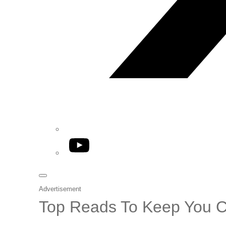
YouTube
Advertisement
Top Reads To Keep You 