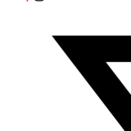
Twitter/X