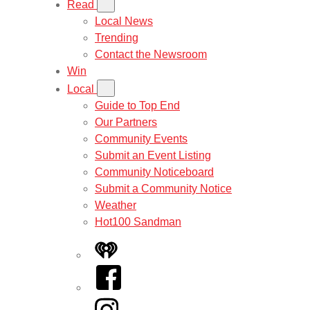
Read
Local News
Trending
Contact the Newsroom
Win
Local
Guide to Top End
Our Partners
Community Events
Submit an Event Listing
Community Noticeboard
Submit a Community Notice
Weather
Hot100 Sandman
iHeart
Facebook
Instagram