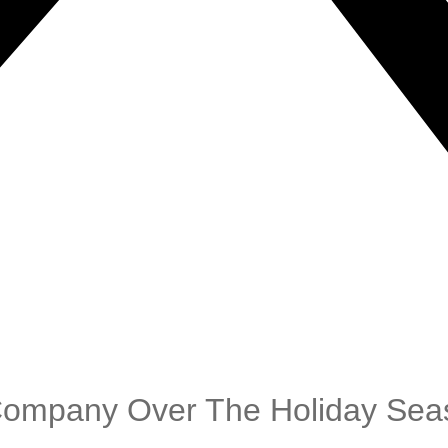
Company Over The Holiday Sea