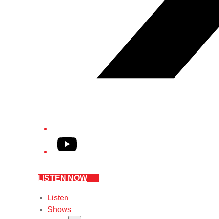
YouTube
LISTEN NOW
Listen
Shows