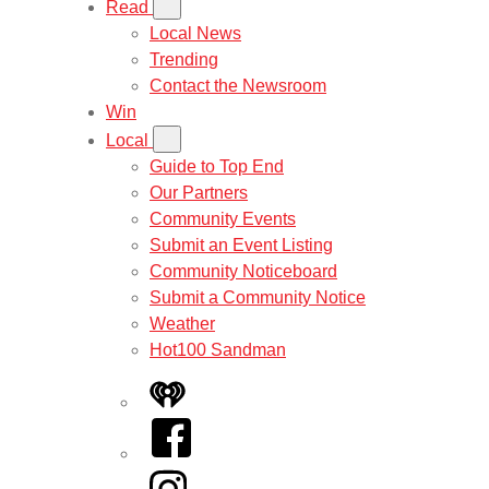
Read
Local News
Trending
Contact the Newsroom
Win
Local
Guide to Top End
Our Partners
Community Events
Submit an Event Listing
Community Noticeboard
Submit a Community Notice
Weather
Hot100 Sandman
iHeart
Facebook
Instagram