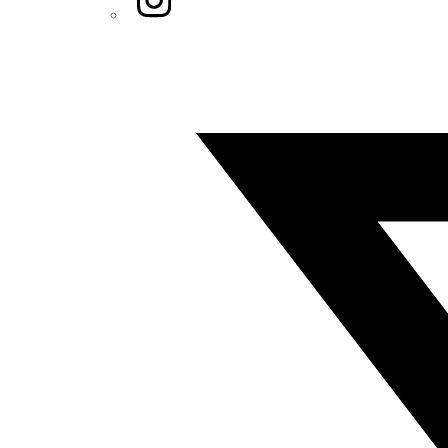
Twitter/X