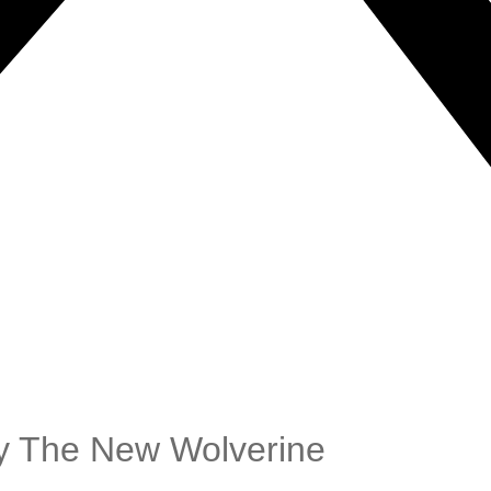
ay The New Wolverine