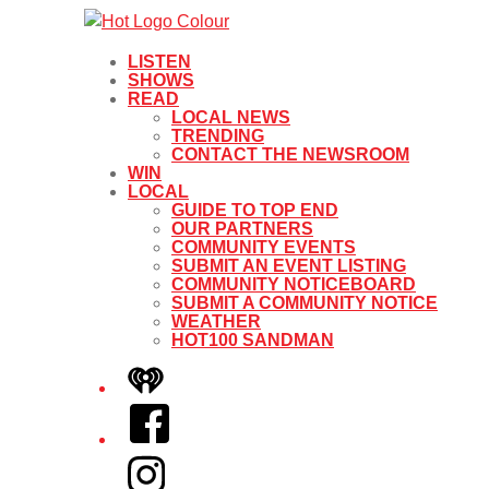
LISTEN
SHOWS
READ
LOCAL NEWS
TRENDING
CONTACT THE NEWSROOM
WIN
LOCAL
GUIDE TO TOP END
OUR PARTNERS
COMMUNITY EVENTS
SUBMIT AN EVENT LISTING
COMMUNITY NOTICEBOARD
SUBMIT A COMMUNITY NOTICE
WEATHER
HOT100 SANDMAN
iHeart
Facebook
Instagram