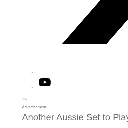
YouTube
Advertisement
Another Aussie Set to Pl