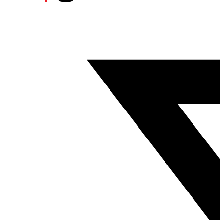
Twitter/X