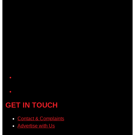
YouTube
GET IN TOUCH
Contact & Complaints
Advertise with Us