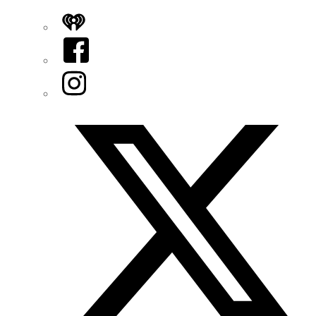
iHeart
Facebook
Instagram
Twitter/X