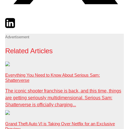
Twitter
LinkedIn
Email
Advertisement
Related Articles
Everything You Need to Know About Serious Sam:
Shatterverse
The iconic shooter franchise is back, and this time, things
are getting seriously multidimensional. Serious Sam:
Shatterverse is officially charging...
Grand Theft Auto VI is Taking Over Netflix for an Exclusive
Preview