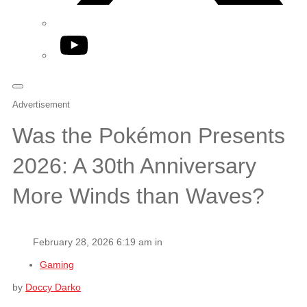
YouTube
Advertisement
Was the Pokémon Presents
2026: A 30th Anniversary
More Winds than Waves?
February 28, 2026 6:19 am in
Gaming
by
Doccy Darko