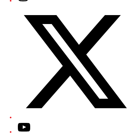
Twitter/X
YouTube