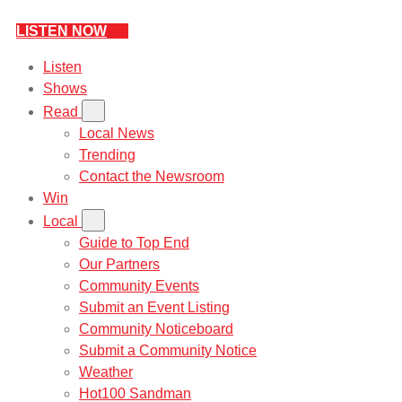
LISTEN NOW
Listen
Shows
Read
Local News
Trending
Contact the Newsroom
Win
Local
Guide to Top End
Our Partners
Community Events
Submit an Event Listing
Community Noticeboard
Submit a Community Notice
Weather
Hot100 Sandman