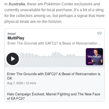
in
Australia
, these are Pokémon Center exclusives and
currently unavailable for local purchase. It’s a bit of a sting
for the collectors among us, but perhaps a signal that more
physical treats are on the horizon.