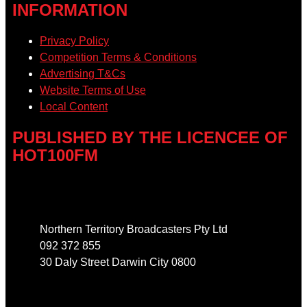
INFORMATION
Privacy Policy
Competition Terms & Conditions
Advertising T&Cs
Website Terms of Use
Local Content
PUBLISHED BY THE LICENCEE OF
HOT100FM
Address
Northern Territory Broadcasters Pty Ltd
092 372 855
30 Daly Street Darwin City 0800
Phone