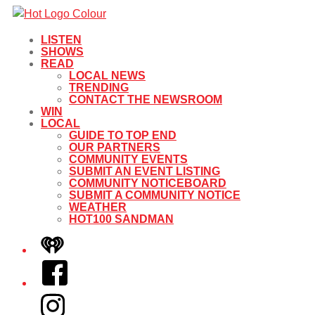
LISTEN
SHOWS
READ
LOCAL NEWS
TRENDING
CONTACT THE NEWSROOM
WIN
LOCAL
GUIDE TO TOP END
OUR PARTNERS
COMMUNITY EVENTS
SUBMIT AN EVENT LISTING
COMMUNITY NOTICEBOARD
SUBMIT A COMMUNITY NOTICE
WEATHER
HOT100 SANDMAN
iHeart
Facebook
Instagram