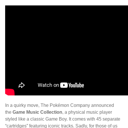
In a quirky move, The Pokémon Company announced
the
Game Music Collection
, a physical music player
styled like a classic Game Boy. It comes with 45 separate
“cartridges” featuring iconic tracks. Sadly, for those of us