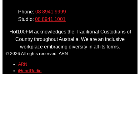
Phone:
08 8941 9999
Studio:
08 8941 1001
Hot100FM acknowledges the Traditional Custodians of
Country throughout Australia. We are an inclusive
workplace embracing diversity in all its forms.
© 2026 All rights reserved. ARN
ARN
iHeartRadio