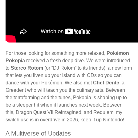
For those looking for something more relaxed,
Pokémon
Pokopia
received a fresh deep dive. We were introduced
to
Stereo Rotom
(or “DJ Rotom” to its friends), a new form
that lets you liven up your island with CDs so you can
dance with your Pokémon. We also met
Chef Dente
, a
Greedent who will teach you the culinary arts. Between
the terraforming and the tunes, Pokopia is shaping up to
be a sleeper hit when it launches next week. Between
this, Dragon Quest VII Reimagined, and Requiem, my
switch use is in overdrive in 2026, keep it up Nintendo!
A Multiverse of Updates