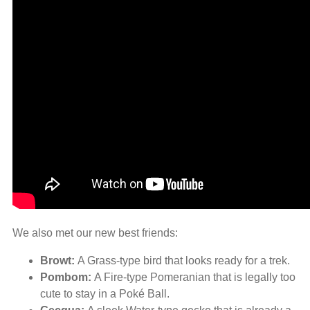
We also met our new best friends:
Browt:
A Grass-type bird that looks ready for a trek.
Pombom:
A Fire-type Pomeranian that is legally too
cute to stay in a Poké Ball.