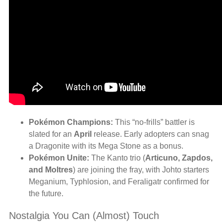
Pokémon Champions:
This “no-frills” battler is
slated for an
April
release. Early adopters can snag
a Dragonite with its Mega Stone as a bonus.
Pokémon Unite:
The Kanto trio (
Articuno, Zapdos,
and Moltres
) are joining the fray, with Johto starters
Meganium, Typhlosion, and Feraligatr confirmed for
the future.
Nostalgia You Can (Almost) Touch