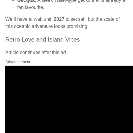
Gecqua:
A sleek Water-type gecko that is already a
fan favourite.
We’ll have to wait until
2027
to set sail, but the scale of
this oceanic adventure looks promising.
Retro Love and Island Vibes
Article continues after this ad
Advertisement