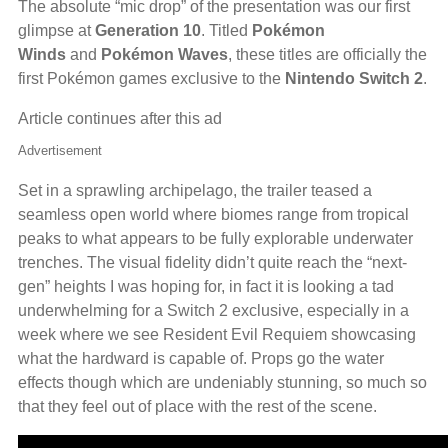
The absolute “mic drop” of the presentation was our first
glimpse at
Generation 10
. Titled
Pokémon
Winds
and
Pokémon Waves
, these titles are officially the
first Pokémon games exclusive to the
Nintendo Switch 2
.
Article continues after this ad
Advertisement
Set in a sprawling archipelago, the trailer teased a
seamless open world where biomes range from tropical
peaks to what appears to be fully explorable underwater
trenches. The visual fidelity didn’t quite reach the “next-
gen” heights I was hoping for, in fact it is looking a tad
underwhelming for a Switch 2 exclusive, especially in a
week where we see Resident Evil Requiem showcasing
what the hardward is capable of. Props go the water
effects though which are undeniably stunning, so much so
that they feel out of place with the rest of the scene.