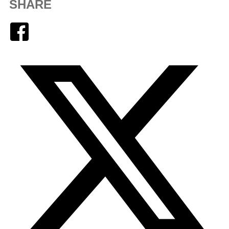
SHARE
Facebook