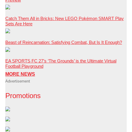
Catch Them All in Bricks: New LEGO Pokémon SMART Play
Sets Are Here
Beast of Reincarnation: Satisfying Combat, But Is It Enough?
EA SPORTS FC 27’s ‘The Grounds’ is the Ultimate Virtual
Football Playground
MORE NEWS
Advertisement
Promotions