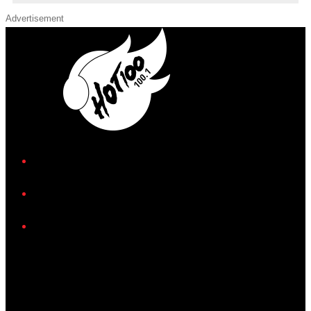
Advertisement
iHeart
Facebook
Instagram
Twitter/X