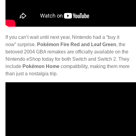
If you can’t wait until next year, Nintendo had a “buy it
now” surprise.
Pokémon Fire Red and Leaf Green
, the
beloved 2004 GBA remakes are officially available on the
Nintendo eShop today for both Switch and Switch 2. They
include
Pokémon Home
compatibility, making them more
than just a nostalgia trip.