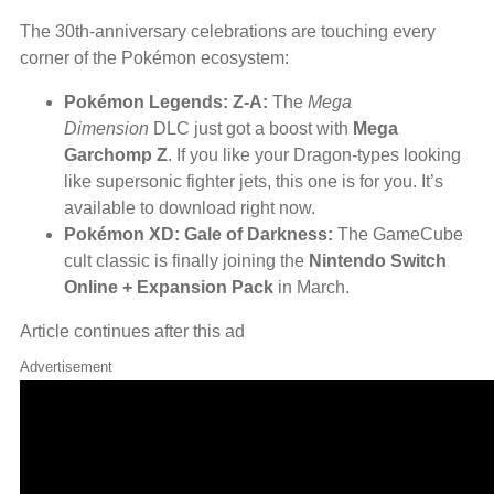
The 30th-anniversary celebrations are touching every
corner of the Pokémon ecosystem:
Pokémon Legends: Z-A:
The
Mega
Dimension
DLC just got a boost with
Mega
Garchomp Z
. If you like your Dragon-types looking
like supersonic fighter jets, this one is for you. It’s
available to download right now.
Pokémon XD: Gale of Darkness:
The GameCube
cult classic is finally joining the
Nintendo Switch
Online + Expansion Pack
in March.
Article continues after this ad
Advertisement