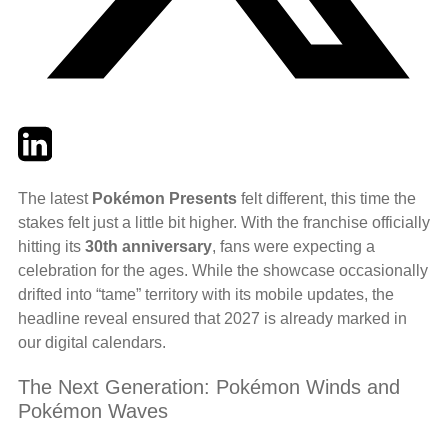
Twitter
LinkedIn
Email
The latest
Pokémon Presents
felt different, this time the
stakes felt just a little bit higher. With the franchise officially
hitting its
30th anniversary
, fans were expecting a
celebration for the ages. While the showcase occasionally
drifted into “tame” territory with its mobile updates, the
headline reveal ensured that 2027 is already marked in
our digital calendars.
The Next Generation: Pokémon Winds and
Pokémon Waves