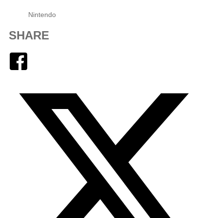
Nintendo
SHARE
Facebook