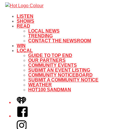
LISTEN
SHOWS
READ
LOCAL NEWS
TRENDING
CONTACT THE NEWSROOM
WIN
LOCAL
GUIDE TO TOP END
OUR PARTNERS
COMMUNITY EVENTS
SUBMIT AN EVENT LISTING
COMMUNITY NOTICEBOARD
SUBMIT A COMMUNITY NOTICE
WEATHER
HOT100 SANDMAN
iHeart
Facebook
Instagram