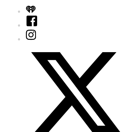
iHeart
Facebook
Instagram
Twitter/X