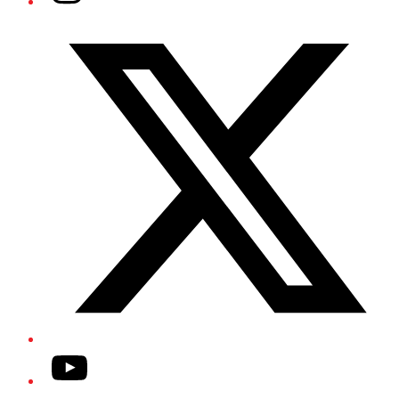
Twitter/X
YouTube