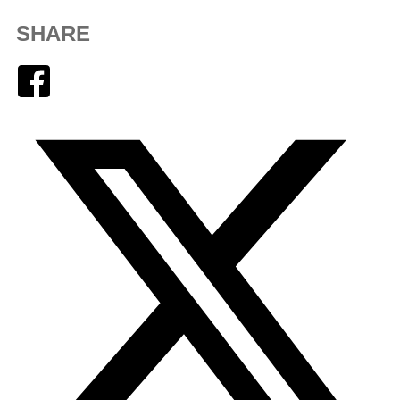
SHARE
Facebook