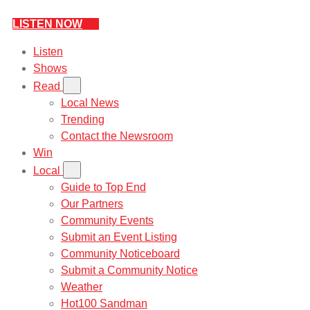
LISTEN NOW
Listen
Shows
Read
Local News
Trending
Contact the Newsroom
Win
Local
Guide to Top End
Our Partners
Community Events
Submit an Event Listing
Community Noticeboard
Submit a Community Notice
Weather
Hot100 Sandman