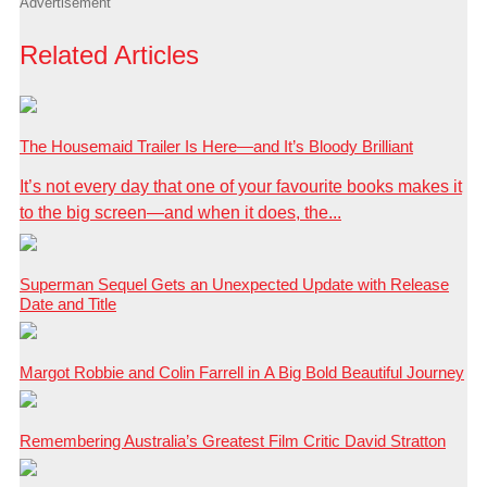
Advertisement
Related Articles
The Housemaid Trailer Is Here—and It’s Bloody Brilliant
It’s not every day that one of your favourite books makes it
to the big screen—and when it does, the...
Superman Sequel Gets an Unexpected Update with Release
Date and Title
Margot Robbie and Colin Farrell in A Big Bold Beautiful Journey
Remembering Australia’s Greatest Film Critic David Stratton