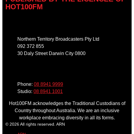
HOT100FM
Address
Northern Territory Broadcasters Pty Ltd
092 372 855
30 Daly Street Darwin City 0800
Phone
Phone:
08 8941 9999
Studio:
08 8941 1001
Hot100FM acknowledges the Traditional Custodians of
Country throughout Australia. We are an inclusive
workplace embracing diversity in all its forms.
© 2026 All rights reserved. ARN