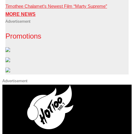
Timothee Chalamet’s Newest Film “Marty Supreme”
MORE NEWS
Advertisement
Promotions
Advertisement