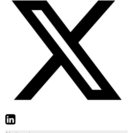
Twitter
LinkedIn
Email