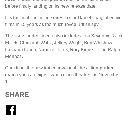
before finally landing on its new release date.
It is the final film in the series to star Daniel Craig after five
films in 15 years as the much-loved British spy.
The star-studded lineup also includes Lea Seydoux, Rami
Malek, Christoph Waltz, Jeffrey Wright, Ben Whishaw,
Lashana Lynch, Naomie Harris, Rory Kinnear, and Ralph
Fiennes.
Check out the new trailer now for all the action-packed
drama you can expect when it hits theatres on November
11.
SHARE
Facebook