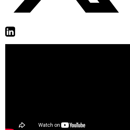
Twitter
LinkedIn
Email