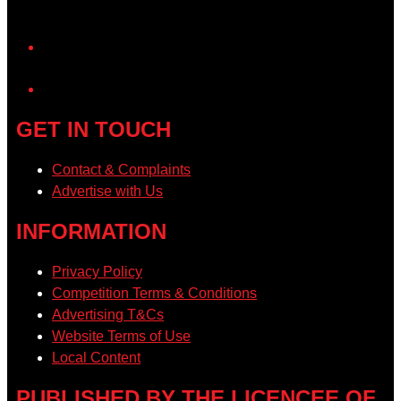
YouTube
GET IN TOUCH
Contact & Complaints
Advertise with Us
INFORMATION
Privacy Policy
Competition Terms & Conditions
Advertising T&Cs
Website Terms of Use
Local Content
PUBLISHED BY THE LICENCEE OF