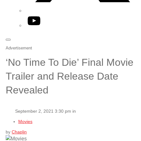
YouTube
Advertisement
‘No Time To Die’ Final Movie
Trailer and Release Date
Revealed
September 2, 2021 3:30 pm in
Movies
by
Chaplin