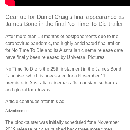
Gear up for Daniel Craig’s final appearance as
James Bond in the final No Time To Die trailer
After more than 18 months of postponements due to the
coronavirus pandemic, the highly anticipated final trailer
for No Time To Die and its Australian cinema release date
have finally been released by Universal Pictures.
No Time To Die is the 25th instalment in the James Bond
franchise, which is now slated for a November 11
premiere in Australian cinemas after constant setbacks
and global lockdowns.
Article continues after this ad
Advertisement
The blockbuster was initially scheduled for a November
2019 release but was pushed back three more times,