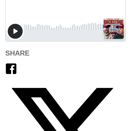
SHARE
Facebook