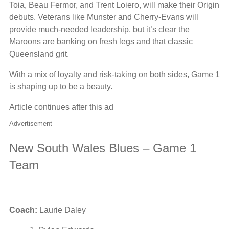
Toia, Beau Fermor, and Trent Loiero, will make their Origin
debuts. Veterans like Munster and Cherry-Evans will
provide much-needed leadership, but it’s clear the
Maroons are banking on fresh legs and that classic
Queensland grit.
With a mix of loyalty and risk-taking on both sides, Game 1
is shaping up to be a beauty.
Article continues after this ad
Advertisement
New South Wales Blues – Game 1
Team
Coach:
Laurie Daley