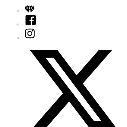
iHeart
Facebook
Instagram
Twitter/X