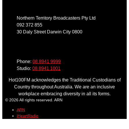
Northern Territory Broadcasters Pty Ltd
092 372 855
30 Daly Street Darwin City 0800
Phone
Phone:
08 8941 9999
Studio:
08 8941 1001
Hot100FM acknowledges the Traditional Custodians of
Country throughout Australia. We are an inclusive
workplace embracing diversity in all its forms.
© 2026 All rights reserved. ARN
ARN
iHeartRadio