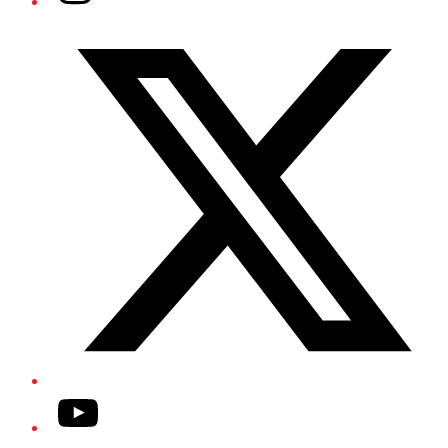
Twitter/X
YouTube