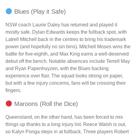
Blues (Play it Safe)
NSW coach Laurie Daley has returned and played it
mostly safe. Dylan Edwards keeps the fullback spot, with
Latrell Mitchell back in the centres to bring his trademark
power (and hopefully no sin bins). Mitchell Moses wins the
battle for five-eighth, and Max King earns a well-deserved
debut off the bench. Notable absences include Terrell May
and Ryan Papenhuyzen, with the Blues backing
experience over flair. The squad looks strong on paper,
but with a few injury concerns, fans will be crossing their
fingers.
Maroons (Roll the Dice)
Queensland, on the other hand, has been forced to mix
things up thanks to a long injury list. Reece Walsh is out,
so Kalyn Ponga steps in at fullback. Three players Robert