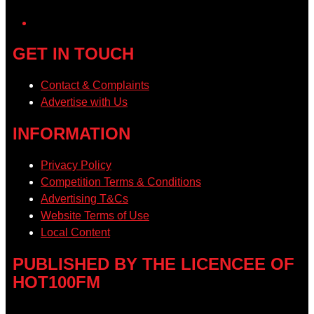
YouTube
GET IN TOUCH
Contact & Complaints
Advertise with Us
INFORMATION
Privacy Policy
Competition Terms & Conditions
Advertising T&Cs
Website Terms of Use
Local Content
PUBLISHED BY THE LICENCEE OF
HOT100FM
Address