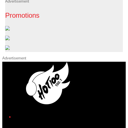
Advertisement
Promotions
Advertisement
iHeart
Facebook