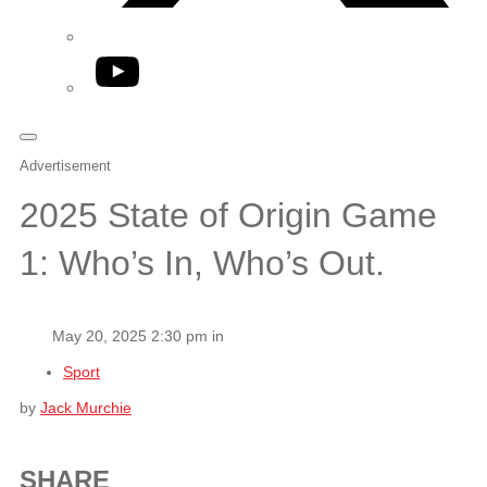
YouTube
Advertisement
2025 State of Origin Game
1: Who’s In, Who’s Out.
May 20, 2025 2:30 pm in
Sport
by
Jack Murchie
SHARE