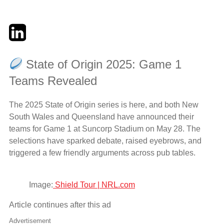
Twitter
LinkedIn
Email
State of Origin 2025: Game 1
Teams Revealed
The 2025 State of Origin series is here, and both New
South Wales and Queensland have announced their
teams for Game 1 at Suncorp Stadium on May 28. The
selections have sparked debate, raised eyebrows, and
triggered a few friendly arguments across pub tables.
Image:
Shield Tour | NRL.com
Article continues after this ad
Advertisement