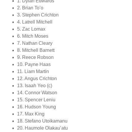
1. Dylan Edwards
2. Brian To’o
3. Stephen Crichton
4. Latrell Mitchell
5. Zac Lomax
6. Mitch Moses
7. Nathan Cleary
8. Mitchell Barnett
9. Reece Robson
10. Payne Haas
11. Liam Martin
12. Angus Crichton
13. Isaah Yeo (c)
14. Connor Watson
15. Spencer Leniu
16. Hudson Young
17. Max King
18. Stefano Utoikamanu
20. Haumole Olakau’atu