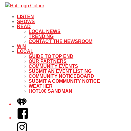
LISTEN
SHOWS
READ
LOCAL NEWS
TRENDING
CONTACT THE NEWSROOM
WIN
LOCAL
GUIDE TO TOP END
OUR PARTNERS
COMMUNITY EVENTS
SUBMIT AN EVENT LISTING
COMMUNITY NOTICEBOARD
SUBMIT A COMMUNITY NOTICE
WEATHER
HOT100 SANDMAN
iHeart
Facebook
Instagram