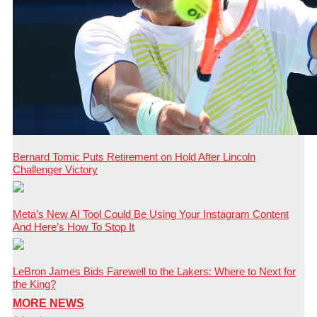
Bernard Tomic Puts Retirement on Hold After Lincoln
Challenger Victory
Meta’s New AI Tool Could Be Using Your Instagram Content
And Here’s How To Stop It
LeBron James Bids Farewell to the Lakers: Where to Next for
the King?
MORE NEWS