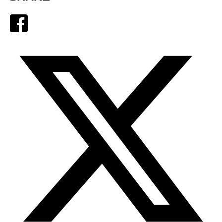
Facebook