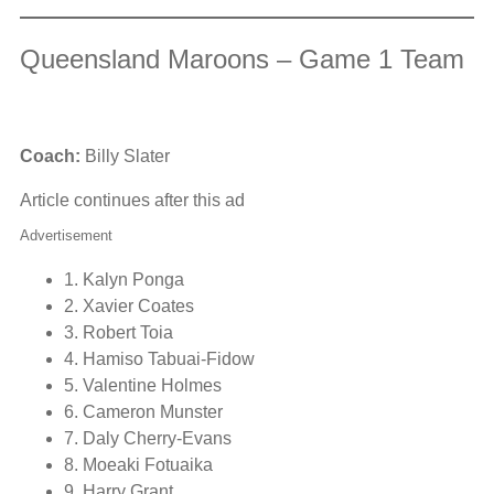
Queensland Maroons – Game 1 Team
Coach:
Billy Slater
Article continues after this ad
Advertisement
1. Kalyn Ponga
2. Xavier Coates
3. Robert Toia
4. Hamiso Tabuai-Fidow
5. Valentine Holmes
6. Cameron Munster
7. Daly Cherry-Evans
8. Moeaki Fotuaika
9. Harry Grant