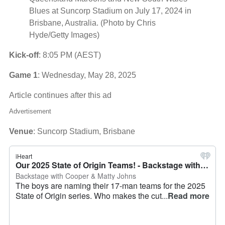
Blues at Suncorp Stadium on July 17, 2024 in
Brisbane, Australia. (Photo by Chris
Hyde/Getty Images)
Kick-off
: 8:05 PM (AEST)
Game 1
: Wednesday, May 28, 2025
Article continues after this ad
Advertisement
Venue
: Suncorp Stadium, Brisbane