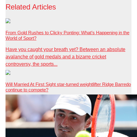
Related Articles
From Gold Rushes to Clicky Ponting: What’s Happening in the
World of Sport?
Have you caught your breath yet? Between an absolute
avalanche of gold medals and a bizarre cricket
controversy, the sports...
Will Married At First Sight star-turned weightlifter Ridge Barredo
continue to compete?