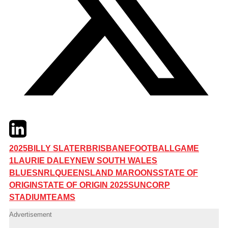
Twitter
LinkedIn
Email
2025
BILLY SLATER
BRISBANE
FOOTBALL
GAME
1
LAURIE DALEY
NEW SOUTH WALES
BLUES
NRL
QUEENSLAND MAROONS
STATE OF
ORIGIN
STATE OF ORIGIN 2025
SUNCORP
STADIUM
TEAMS
Advertisement