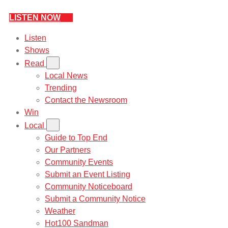
LISTEN NOW
Listen
Shows
Read
Local News
Trending
Contact the Newsroom
Win
Local
Guide to Top End
Our Partners
Community Events
Submit an Event Listing
Community Noticeboard
Submit a Community Notice
Weather
Hot100 Sandman