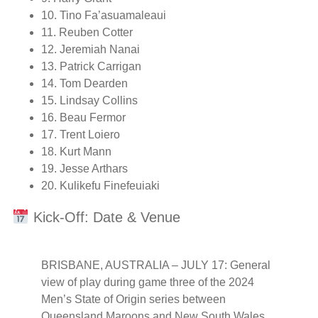
10. Tino Fa’asuamaleaui
11. Reuben Cotter
12. Jeremiah Nanai
13. Patrick Carrigan
14. Tom Dearden
15. Lindsay Collins
16. Beau Fermor
17. Trent Loiero
18. Kurt Mann
19. Jesse Arthars
20. Kulikefu Finefeuiaki
Kick-Off: Date & Venue
BRISBANE, AUSTRALIA – JULY 17: General
view of play during game three of the 2024
Men’s State of Origin series between
Queensland Maroons and New South Wales