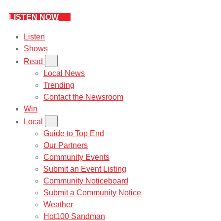
LISTEN NOW
Listen
Shows
Read
Local News
Trending
Contact the Newsroom
Win
Local
Guide to Top End
Our Partners
Community Events
Submit an Event Listing
Community Noticeboard
Submit a Community Notice
Weather
Hot100 Sandman