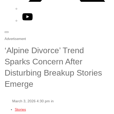
YouTube
Advertisement
‘Alpine Divorce’ Trend
Sparks Concern After
Disturbing Breakup Stories
Emerge
March 3, 2026 4:30 pm in
Stories