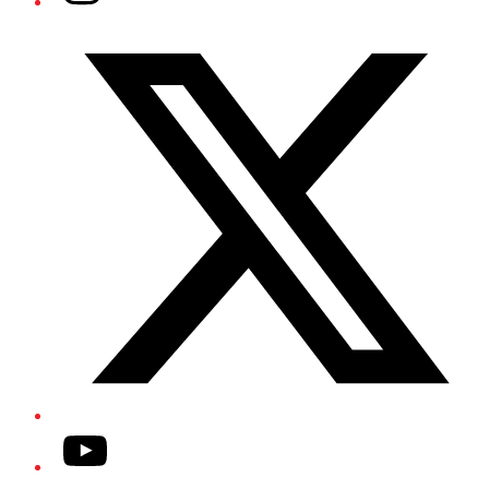
Twitter/X
YouTube