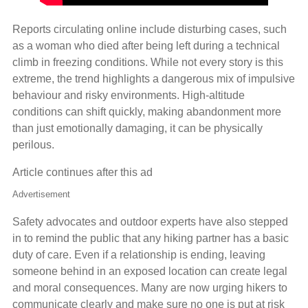
Reports circulating online include disturbing cases, such
as a woman who died after being left during a technical
climb in freezing conditions. While not every story is this
extreme, the trend highlights a dangerous mix of impulsive
behaviour and risky environments. High‑altitude
conditions can shift quickly, making abandonment more
than just emotionally damaging, it can be physically
perilous.
Article continues after this ad
Advertisement
Safety advocates and outdoor experts have also stepped
in to remind the public that any hiking partner has a basic
duty of care. Even if a relationship is ending, leaving
someone behind in an exposed location can create legal
and moral consequences. Many are now urging hikers to
communicate clearly and make sure no one is put at risk