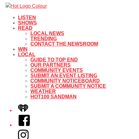
LISTEN
SHOWS
READ
LOCAL NEWS
TRENDING
CONTACT THE NEWSROOM
WIN
LOCAL
GUIDE TO TOP END
OUR PARTNERS
COMMUNITY EVENTS
SUBMIT AN EVENT LISTING
COMMUNITY NOTICEBOARD
SUBMIT A COMMUNITY NOTICE
WEATHER
HOT100 SANDMAN
iHeart
Facebook
Instagram