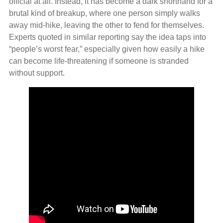
official at all. Instead, it has become a dark shorthand for a
brutal kind of breakup, where one person simply walks
away mid‑hike, leaving the other to fend for themselves.
Experts quoted in similar reporting say the idea taps into
“people’s worst fear,” especially given how easily a hike
can become life‑threatening if someone is stranded
without support.