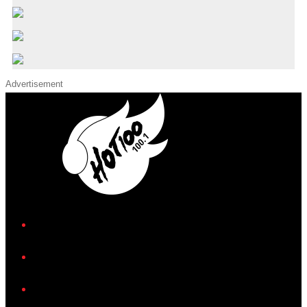
Advertisement
iHeart
Facebook
Instagram
Twitter/X