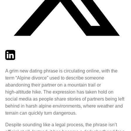
Twitter
LinkedIn
Email
A grim new dating phrase is circulating online, with the
term “Alpine divorce” used to describe someone
abandoning their partner on a mountain trail or
high‑altitude hike. The expression has taken hold on
social media as people share stories of partners being left
behind in harsh alpine environments, where weather and
terrain can quickly turn dangerous.
Despite sounding like a legal process, the phrase isn’t