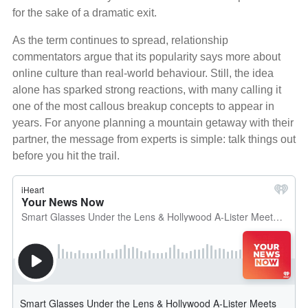
for the sake of a dramatic exit.
As the term continues to spread, relationship
commentators argue that its popularity says more about
online culture than real‑world behaviour. Still, the idea
alone has sparked strong reactions, with many calling it
one of the most callous breakup concepts to appear in
years. For anyone planning a mountain getaway with their
partner, the message from experts is simple: talk things out
before you hit the trail.