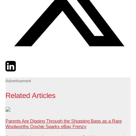
Twitter
LinkedIn
Email
Advertisement
Related Articles
Parents Are Digging Through the Shopping Bags as a Rare
Woolworths Ooshie Sparks eBay Frenzy