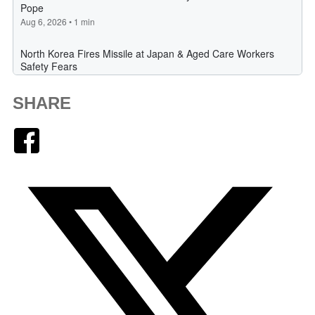
SHARE
Facebook