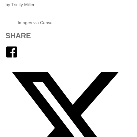
by Trinity Miller
Images via Canva.
SHARE
Facebook