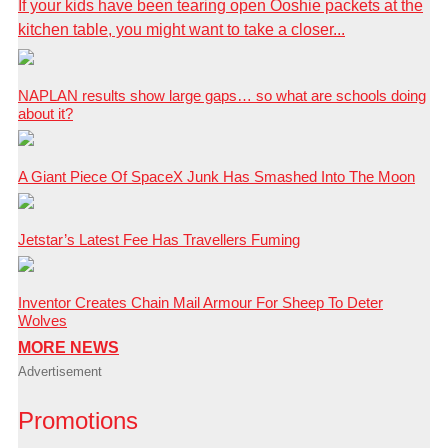
If your kids have been tearing open Ooshie packets at the
kitchen table, you might want to take a closer...
NAPLAN results show large gaps… so what are schools doing
about it?
A Giant Piece Of SpaceX Junk Has Smashed Into The Moon
Jetstar’s Latest Fee Has Travellers Fuming
Inventor Creates Chain Mail Armour For Sheep To Deter
Wolves
MORE NEWS
Advertisement
Promotions