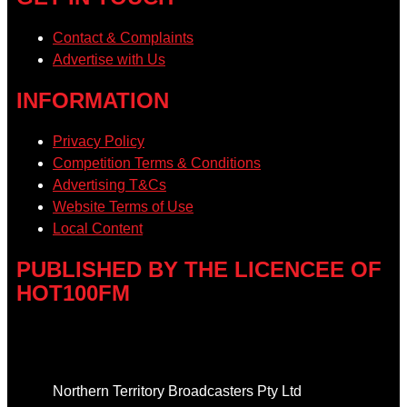
Contact & Complaints
Advertise with Us
INFORMATION
Privacy Policy
Competition Terms & Conditions
Advertising T&Cs
Website Terms of Use
Local Content
PUBLISHED BY THE LICENCEE OF
HOT100FM
Address
Northern Territory Broadcasters Pty Ltd