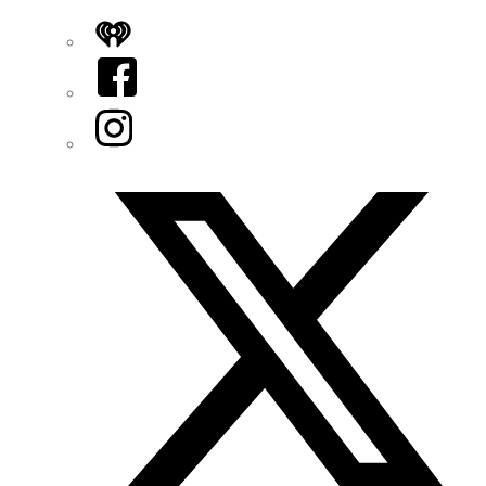
iHeart
Facebook
Instagram
Twitter/X