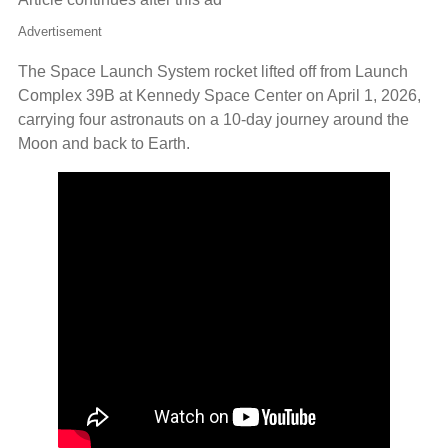
Advertisement
The Space Launch System rocket lifted off from Launch
Complex 39B at Kennedy Space Center on April 1, 2026,
carrying four astronauts on a 10‑day journey around the
Moon and back to Earth.