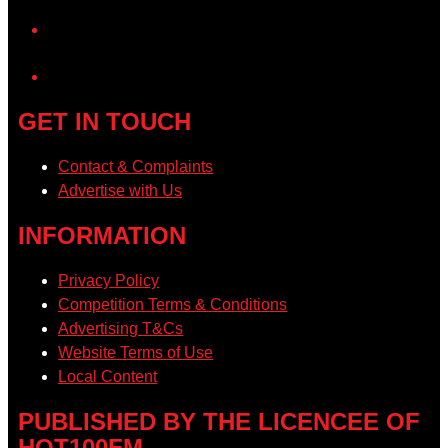
YouTube
GET IN TOUCH
Contact & Complaints
Advertise with Us
INFORMATION
Privacy Policy
Competition Terms & Conditions
Advertising T&Cs
Website Terms of Use
Local Content
PUBLISHED BY THE LICENCEE OF
HOT100FM