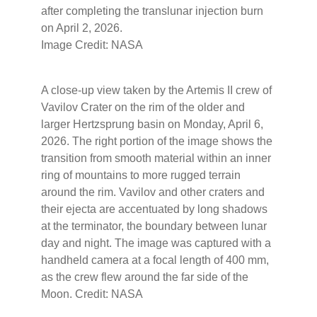
after completing the translunar injection burn
on April 2, 2026.
Image Credit: NASA
A close-up view taken by the Artemis II crew of
Vavilov Crater on the rim of the older and
larger Hertzsprung basin on Monday, April 6,
2026. The right portion of the image shows the
transition from smooth material within an inner
ring of mountains to more rugged terrain
around the rim. Vavilov and other craters and
their ejecta are accentuated by long shadows
at the terminator, the boundary between lunar
day and night. The image was captured with a
handheld camera at a focal length of 400 mm,
as the crew flew around the far side of the
Moon. Credit: NASA