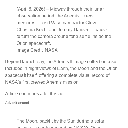
(April 6, 2026) – Midway through their lunar
observation period, the Artemis II crew
members – Reid Wiseman, Victor Glover,
Christina Koch, and Jeremy Hansen – pause
to turn the camera around for a selfie inside the
Orion spacecraft.
Image Credit: NASA
Beyond launch day, the Artemis II image collection also
includes in‑flight views of Earth, the Moon and the Orion
spacecraft itself, offering a complete visual record of
NASA’s first crewed Artemis mission.
Article continues after this ad
Advertisement
The Moon, backlit by the Sun during a solar
eclipse, is photographed by NASA’s Orion