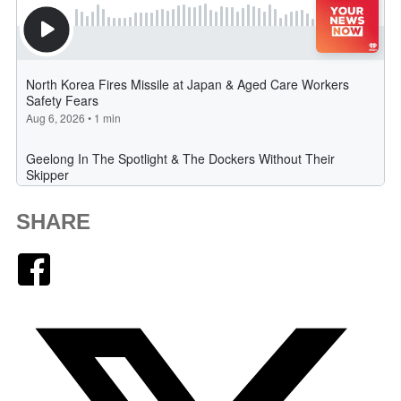
SHARE
Facebook