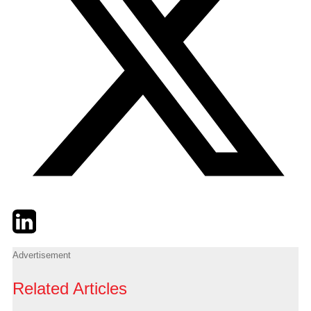
Twitter
LinkedIn
Email
Advertisement
Related Articles