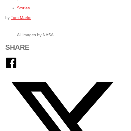
Stories
by
Tom Marks
All images by NASA
SHARE
Facebook