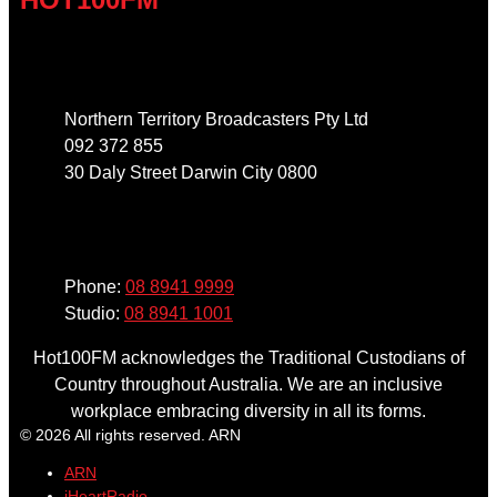
Address
Northern Territory Broadcasters Pty Ltd
092 372 855
30 Daly Street Darwin City 0800
Phone
Phone:
08 8941 9999
Studio:
08 8941 1001
Hot100FM acknowledges the Traditional Custodians of
Country throughout Australia. We are an inclusive
workplace embracing diversity in all its forms.
© 2026 All rights reserved. ARN
ARN
iHeartRadio