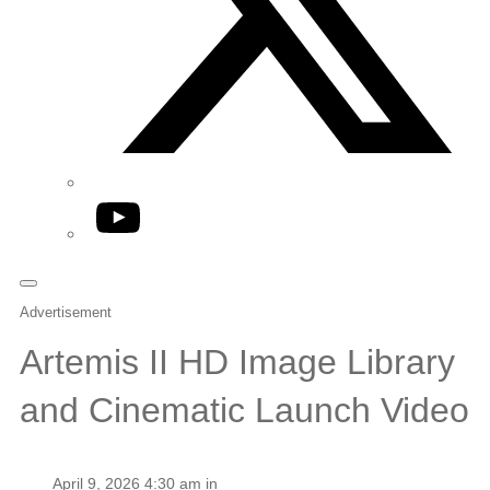
YouTube
Advertisement
Artemis II HD Image Library
and Cinematic Launch Video
April 9, 2026 4:30 am in