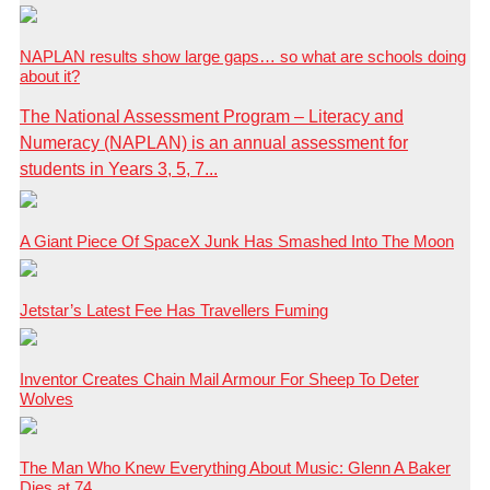
NAPLAN results show large gaps… so what are schools doing
about it?
The National Assessment Program – Literacy and
Numeracy (NAPLAN) is an annual assessment for
students in Years 3, 5, 7...
A Giant Piece Of SpaceX Junk Has Smashed Into The Moon
Jetstar’s Latest Fee Has Travellers Fuming
Inventor Creates Chain Mail Armour For Sheep To Deter
Wolves
The Man Who Knew Everything About Music: Glenn A Baker
Dies at 74