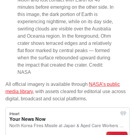
minutes before emerging on the other side. In
this image, the dark portion of Earth is
experiencing nighttime, while on its day side,
swirling clouds are visible over the Australia
and Oceania region. In the foreground, Ohm
crater shows terraced edges and a relatively
flat floor marked by central peaks — formed
when the surface rebounded upward during
the impact that created the crater. Credit:
NASA
All official imagery is available through
NASA’s public
media library
, with assets cleared for editorial use across
digital, broadcast and social platforms.