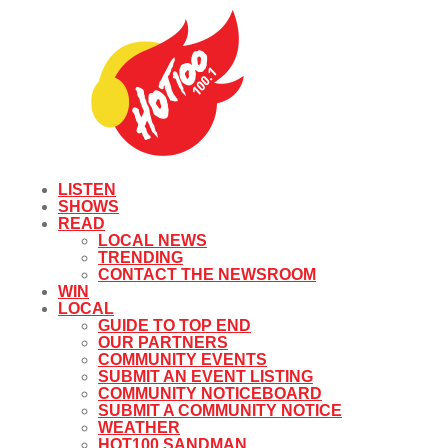
LISTEN
SHOWS
READ
LOCAL NEWS
TRENDING
CONTACT THE NEWSROOM
WIN
LOCAL
GUIDE TO TOP END
OUR PARTNERS
COMMUNITY EVENTS
SUBMIT AN EVENT LISTING
COMMUNITY NOTICEBOARD
SUBMIT A COMMUNITY NOTICE
WEATHER
HOT100 SANDMAN