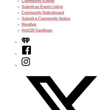
Community Events
Submit an Event Listing
Community Noticeboard
Submit a Community Notice
Weather
Hot100 Sandman
iHeart
Facebook
Instagram
Twitter/X