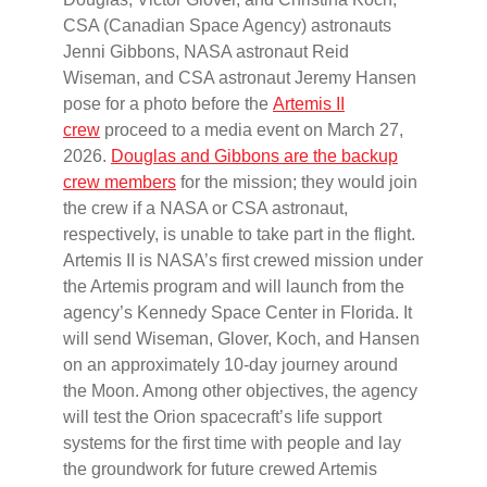
CSA (Canadian Space Agency) astronauts
Jenni Gibbons, NASA astronaut Reid
Wiseman, and CSA astronaut Jeremy Hansen
pose for a photo before the
Artemis II
crew
proceed to a media event on March 27,
2026.
Douglas and Gibbons are the backup
crew members
for the mission; they would join
the crew if a NASA or CSA astronaut,
respectively, is unable to take part in the flight.
Artemis II is NASA’s first crewed mission under
the Artemis program and will launch from the
agency’s Kennedy Space Center in Florida. It
will send Wiseman, Glover, Koch, and Hansen
on an approximately 10-day journey around
the Moon. Among other objectives, the agency
will test the Orion spacecraft’s life support
systems for the first time with people and lay
the groundwork for future crewed Artemis