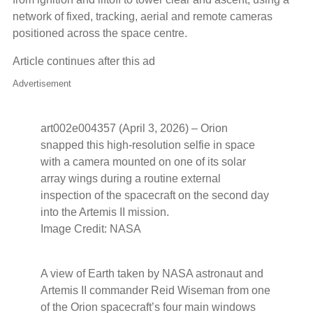
network of fixed, tracking, aerial and remote cameras
positioned across the space centre.
Article continues after this ad
Advertisement
art002e004357 (April 3, 2026) – Orion
snapped this high-resolution selfie in space
with a camera mounted on one of its solar
array wings during a routine external
inspection of the spacecraft on the second day
into the Artemis II mission.
Image Credit: NASA
A view of Earth taken by NASA astronaut and
Artemis II commander Reid Wiseman from one
of the Orion spacecraft’s four main windows