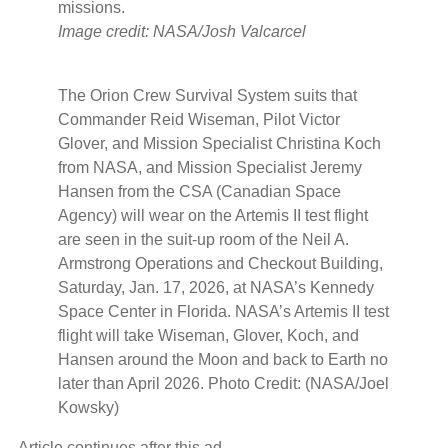
missions.
Image credit: NASA/Josh Valcarcel
The Orion Crew Survival System suits that
Commander Reid Wiseman, Pilot Victor
Glover, and Mission Specialist Christina Koch
from NASA, and Mission Specialist Jeremy
Hansen from the CSA (Canadian Space
Agency) will wear on the Artemis II test flight
are seen in the suit-up room of the Neil A.
Armstrong Operations and Checkout Building,
Saturday, Jan. 17, 2026, at NASA’s Kennedy
Space Center in Florida. NASA’s Artemis II test
flight will take Wiseman, Glover, Koch, and
Hansen around the Moon and back to Earth no
later than April 2026. Photo Credit: (NASA/Joel
Kowsky)
Article continues after this ad