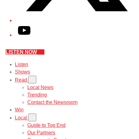
YouTube
LISTEN NOW
Listen
Shows
Read
Local News
Trending
Contact the Newsroom
Win
Local
Guide to Top End
Our Partners