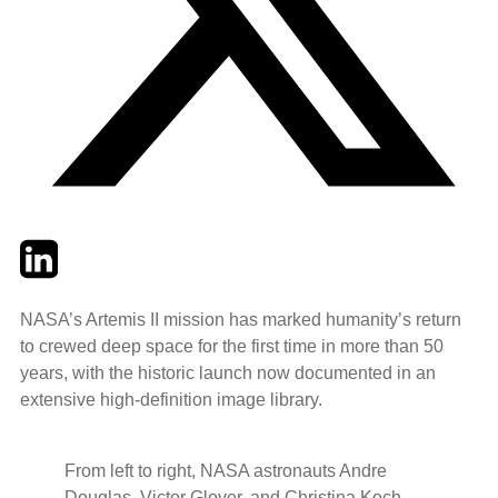
Twitter
LinkedIn
Email
NASA’s Artemis II mission has marked humanity’s return
to crewed deep space for the first time in more than 50
years, with the historic launch now documented in an
extensive high‑definition image library.
From left to right, NASA astronauts Andre
Douglas, Victor Glover, and Christina Koch,