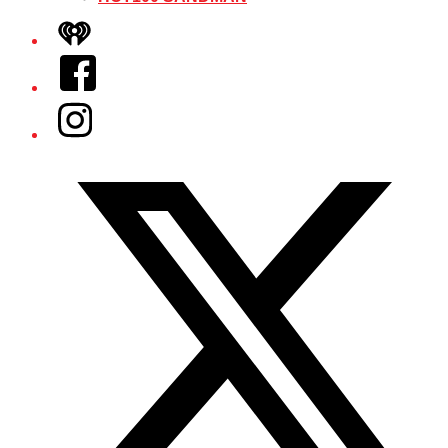
iHeart
Facebook
Instagram
Twitter/X