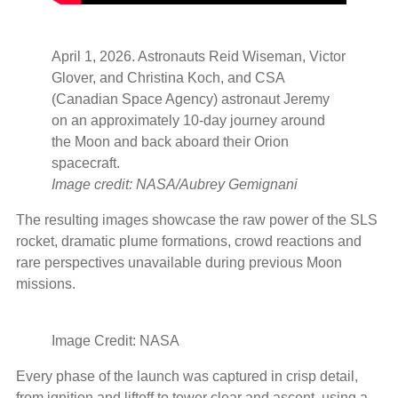
April 1, 2026. Astronauts Reid Wiseman, Victor
Glover, and Christina Koch, and CSA
(Canadian Space Agency) astronaut Jeremy
on an approximately 10-day journey around
the Moon and back aboard their Orion
spacecraft.
Image credit: NASA/Aubrey Gemignani
The resulting images showcase the raw power of the SLS
rocket, dramatic plume formations, crowd reactions and
rare perspectives unavailable during previous Moon
missions.
Image Credit: NASA
Every phase of the launch was captured in crisp detail,
from ignition and liftoff to tower clear and ascent, using a