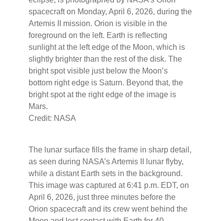
spacecraft on Monday, April 6, 2026, during the
Artemis II mission. Orion is visible in the
foreground on the left. Earth is reflecting
sunlight at the left edge of the Moon, which is
slightly brighter than the rest of the disk. The
bright spot visible just below the Moon’s
bottom right edge is Saturn. Beyond that, the
bright spot at the right edge of the image is
Mars.
Credit: NASA
The lunar surface fills the frame in sharp detail,
as seen during NASA’s Artemis II lunar flyby,
while a distant Earth sets in the background.
This image was captured at 6:41 p.m. EDT, on
April 6, 2026, just three minutes before the
Orion spacecraft and its crew went behind the
Moon and lost contact with Earth for 40