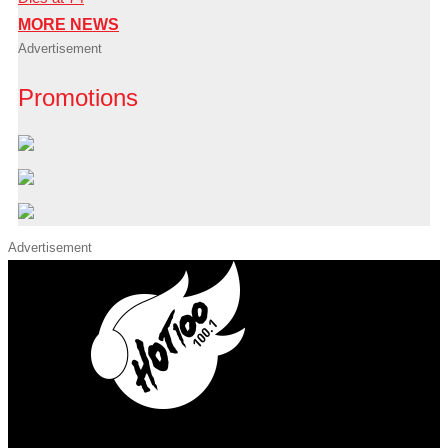
MORE NEWS
Advertisement
Promotions
Advertisement
iHeart