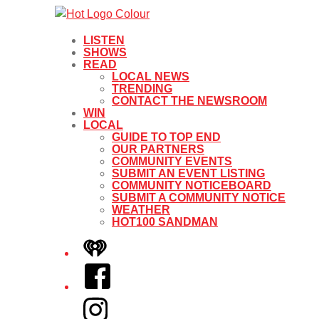
LISTEN
SHOWS
READ
LOCAL NEWS
TRENDING
CONTACT THE NEWSROOM
WIN
LOCAL
GUIDE TO TOP END
OUR PARTNERS
COMMUNITY EVENTS
SUBMIT AN EVENT LISTING
COMMUNITY NOTICEBOARD
SUBMIT A COMMUNITY NOTICE
WEATHER
HOT100 SANDMAN
iHeart
Facebook
Instagram