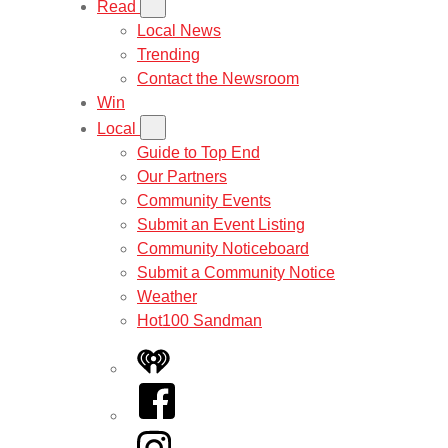
Read
Local News
Trending
Contact the Newsroom
Win
Local
Guide to Top End
Our Partners
Community Events
Submit an Event Listing
Community Noticeboard
Submit a Community Notice
Weather
Hot100 Sandman
iHeart
Facebook
Instagram