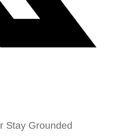
er Stay Grounded