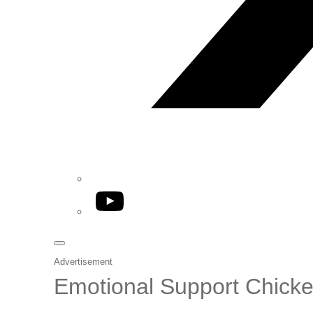
YouTube
Advertisement
Emotional Support Chick