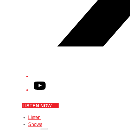
YouTube
LISTEN NOW
Listen
Shows