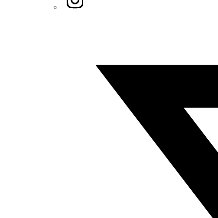
Twitter/X