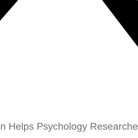
en Helps Psychology Research