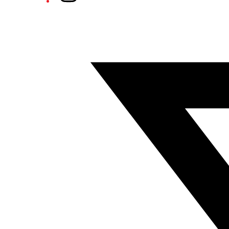
Twitter/X