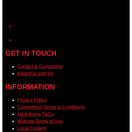
YouTube
GET IN TOUCH
Contact & Complaints
Advertise with Us
INFORMATION
Privacy Policy
Competition Terms & Conditions
Advertising T&Cs
Website Terms of Use
Local Content