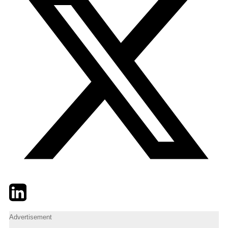
Twitter
LinkedIn
Email
Advertisement