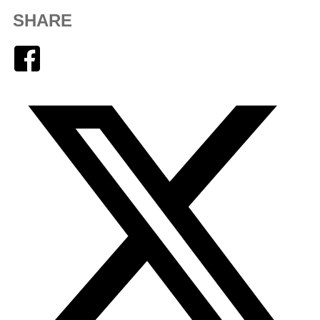
SHARE
Facebook