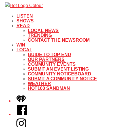
LISTEN
SHOWS
READ
LOCAL NEWS
TRENDING
CONTACT THE NEWSROOM
WIN
LOCAL
GUIDE TO TOP END
OUR PARTNERS
COMMUNITY EVENTS
SUBMIT AN EVENT LISTING
COMMUNITY NOTICEBOARD
SUBMIT A COMMUNITY NOTICE
WEATHER
HOT100 SANDMAN
iHeart
Facebook
Instagram