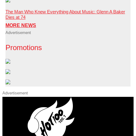
The Man Who Knew Everything About Music: Glenn A Baker
Dies at 74
MORE NEWS
Advertisement
Promotions
Advertisement