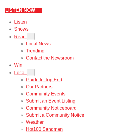
LISTEN NOW
Listen
Shows
Read
Local News
Trending
Contact the Newsroom
Win
Local
Guide to Top End
Our Partners
Community Events
Submit an Event Listing
Community Noticeboard
Submit a Community Notice
Weather
Hot100 Sandman