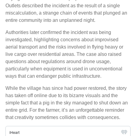
Outlets described the incident as the result of a single
miscalculation, a strange chain of events that plunged an
entire community into an unplanned night.
Authorities later confirmed the incident was being
investigated, highlighting concerns about improvised
aerial transport and the risks involved in flying heavy or
live cargo over residential areas. The case also raised
questions about regulations around drone usage,
particularly when equipment is used in unconventional
ways that can endanger public infrastructure.
While the village has since had power restored, the story
has taken off online due to its bizarre visuals and the
simple fact that a pig in the sky managed to shut down an
entire grid. For the farmer, it’s an unforgettable reminder
that creativity sometimes collides with consequences.