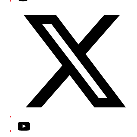
Twitter/X
YouTube