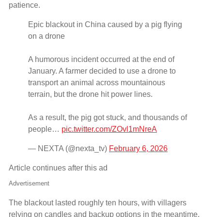
patience.
Epic blackout in China caused by a pig flying
on a drone
A humorous incident occurred at the end of
January. A farmer decided to use a drone to
transport an animal across mountainous
terrain, but the drone hit power lines.
As a result, the pig got stuck, and thousands of
people…
pic.twitter.com/ZOvl1mNreA
— NEXTA (@nexta_tv)
February 6, 2026
Article continues after this ad
Advertisement
The blackout lasted roughly ten hours, with villagers
relying on candles and backup options in the meantime.