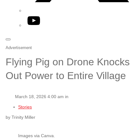
YouTube
Advertisement
Flying Pig on Drone Knocks
Out Power to Entire Village
March 18, 2026 4:00 am in
Stories
by Trinity Miller
Images via Canva.