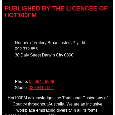
PUBLISHED BY THE LICENCEE OF
HOT100FM
Address
Northern Territory Broadcasters Pty Ltd
092 372 855
30 Daly Street Darwin City 0800
Phone
Phone:
08 8941 9999
Studio:
08 8941 1001
Hot100FM acknowledges the Traditional Custodians of
Country throughout Australia. We are an inclusive
workplace embracing diversity in all its forms.