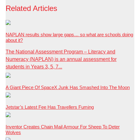
Related Articles
NAPLAN results show large gaps… so what are schools doing
about it?
The National Assessment Program – Literacy and
Numeracy (NAPLAN) is an annual assessment for
students in Years 3, 5, 7...
A Giant Piece Of SpaceX Junk Has Smashed Into The Moon
Jetstar’s Latest Fee Has Travellers Fuming
Inventor Creates Chain Mail Armour For Sheep To Deter
Wolves