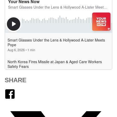
SHARE
Facebook