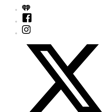
iHeart
Facebook
Instagram
Twitter/X