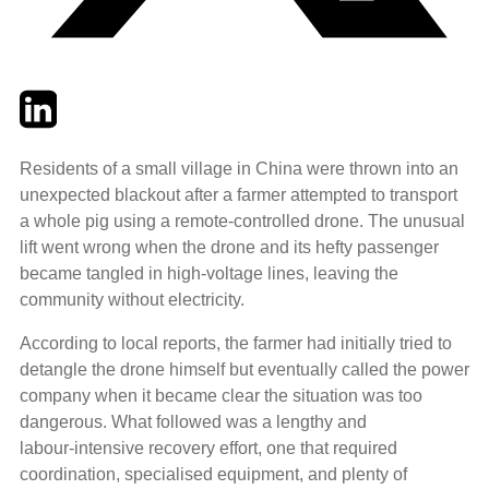
Twitter
LinkedIn
Email
Residents of a small village in China were thrown into an
unexpected blackout after a farmer attempted to transport
a whole pig using a remote‑controlled drone. The unusual
lift went wrong when the drone and its hefty passenger
became tangled in high‑voltage lines, leaving the
community without electricity.
According to local reports, the farmer had initially tried to
detangle the drone himself but eventually called the power
company when it became clear the situation was too
dangerous. What followed was a lengthy and
labour‑intensive recovery effort, one that required
coordination, specialised equipment, and plenty of