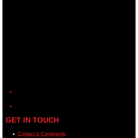
YouTube
GET IN TOUCH
Contact & Complaints