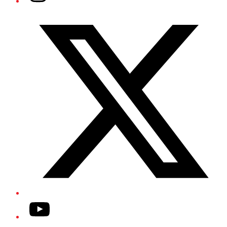
Twitter/X
YouTube