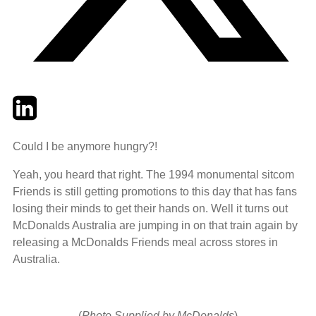
Twitter
LinkedIn
Email
Could I be anymore hungry?!
Yeah, you heard that right. The 1994 monumental sitcom
Friends is still getting promotions to this day that has fans
losing their minds to get their hands on. Well it turns out
McDonalds Australia are jumping in on that train again by
releasing a McDonalds Friends meal across stores in
Australia.
(
Photo Supplied by McDonalds
)