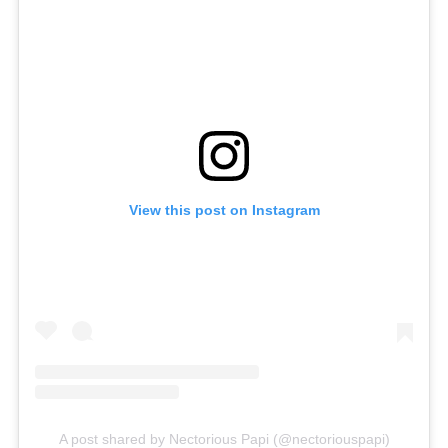
View this post on Instagram
A post shared by Nectorious Papi (@nectoriouspapi)