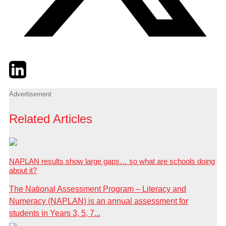
Twitter
LinkedIn
Email
Advertisement
Related Articles
NAPLAN results show large gaps… so what are schools doing
about it?
The National Assessment Program – Literacy and
Numeracy (NAPLAN) is an annual assessment for
students in Years 3, 5, 7...