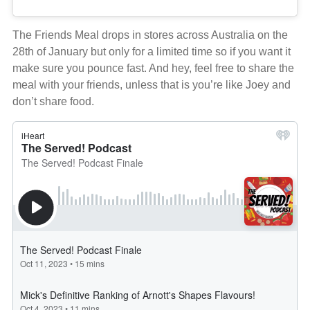
The Friends Meal drops in stores across Australia on the
28th of January but only for a limited time so if you want it
make sure you pounce fast. And hey, feel free to share the
meal with your friends, unless that is you’re like Joey and
don’t share food.