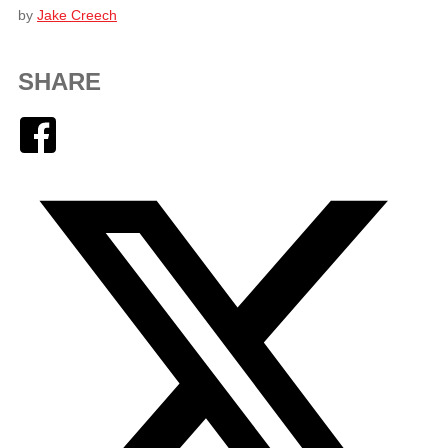
by
Jake Creech
SHARE
Facebook