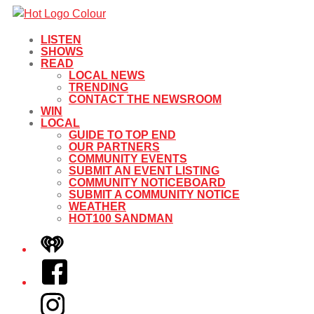
LISTEN
SHOWS
READ
LOCAL NEWS
TRENDING
CONTACT THE NEWSROOM
WIN
LOCAL
GUIDE TO TOP END
OUR PARTNERS
COMMUNITY EVENTS
SUBMIT AN EVENT LISTING
COMMUNITY NOTICEBOARD
SUBMIT A COMMUNITY NOTICE
WEATHER
HOT100 SANDMAN
iHeart
Facebook
Instagram