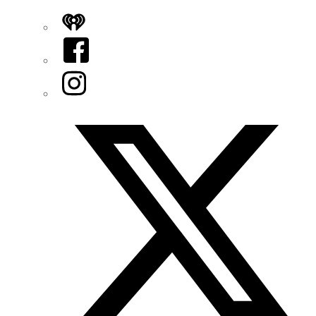
iHeart
Facebook
Instagram
Twitter/X