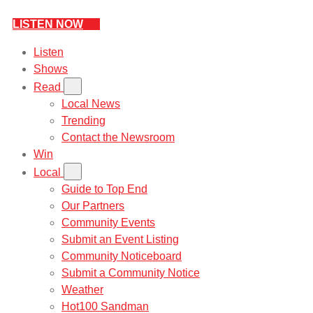
LISTEN NOW
Listen
Shows
Read
Local News
Trending
Contact the Newsroom
Win
Local
Guide to Top End
Our Partners
Community Events
Submit an Event Listing
Community Noticeboard
Submit a Community Notice
Weather
Hot100 Sandman