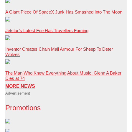
A Giant Piece Of SpaceX Junk Has Smashed Into The Moon
Jetstar’s Latest Fee Has Travellers Fuming
Inventor Creates Chain Mail Armour For Sheep To Deter
Wolves
The Man Who Knew Everything About Music: Glenn A Baker
Dies at 74
MORE NEWS
Advertisement
Promotions