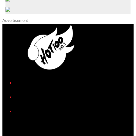
Advertisement
iHeart
Facebook
Instagram
Twitter/X