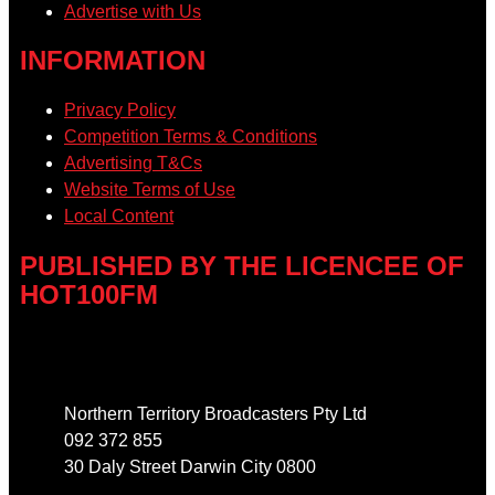
Advertise with Us
INFORMATION
Privacy Policy
Competition Terms & Conditions
Advertising T&Cs
Website Terms of Use
Local Content
PUBLISHED BY THE LICENCEE OF
HOT100FM
Address
Northern Territory Broadcasters Pty Ltd
092 372 855
30 Daly Street Darwin City 0800