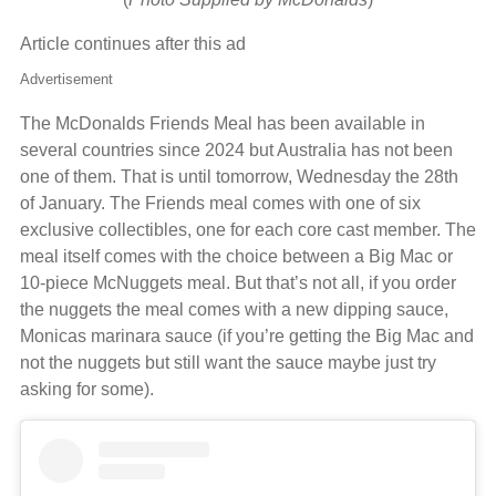
Article continues after this ad
Advertisement
The McDonalds Friends Meal has been available in
several countries since 2024 but Australia has not been
one of them. That is until tomorrow, Wednesday the 28th
of January. The Friends meal comes with one of six
exclusive collectibles, one for each core cast member. The
meal itself comes with the choice between a Big Mac or
10-piece McNuggets meal. But that’s not all, if you order
the nuggets the meal comes with a new dipping sauce,
Monicas marinara sauce (if you’re getting the Big Mac and
not the nuggets but still want the sauce maybe just try
asking for some).