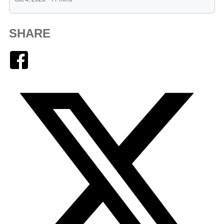
SHARE
Facebook