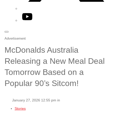
YouTube
Advertisement
McDonalds Australia
Releasing a New Meal Deal
Tomorrow Based on a
Popular 90’s Sitcom!
January 27, 2026 12:55 pm in
Stories