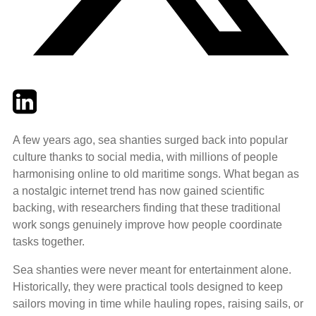
Twitter
LinkedIn
Email
A few years ago, sea shanties surged back into popular
culture thanks to social media, with millions of people
harmonising online to old maritime songs. What began as
a nostalgic internet trend has now gained scientific
backing, with researchers finding that these traditional
work songs genuinely improve how people coordinate
tasks together.
Sea shanties were never meant for entertainment alone.
Historically, they were practical tools designed to keep
sailors moving in time while hauling ropes, raising sails, or