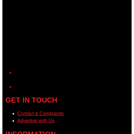
YouTube
GET IN TOUCH
Contact & Complaints
Advertise with Us