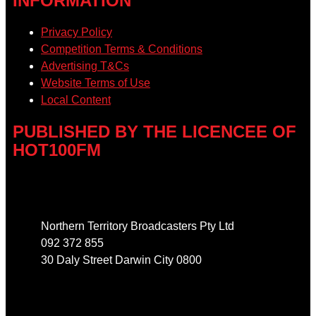
INFORMATION
Privacy Policy
Competition Terms & Conditions
Advertising T&Cs
Website Terms of Use
Local Content
PUBLISHED BY THE LICENCEE OF
HOT100FM
Address
Northern Territory Broadcasters Pty Ltd
092 372 855
30 Daly Street Darwin City 0800
Phone