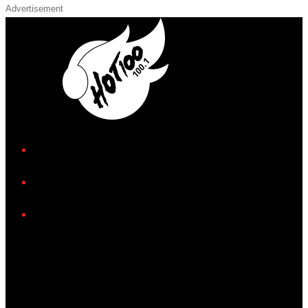
Advertisement
iHeart
Facebook
Instagram
Twitter/X