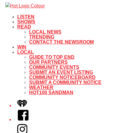
LISTEN
SHOWS
READ
LOCAL NEWS
TRENDING
CONTACT THE NEWSROOM
WIN
LOCAL
GUIDE TO TOP END
OUR PARTNERS
COMMUNITY EVENTS
SUBMIT AN EVENT LISTING
COMMUNITY NOTICEBOARD
SUBMIT A COMMUNITY NOTICE
WEATHER
HOT100 SANDMAN
iHeart
Facebook
Instagram