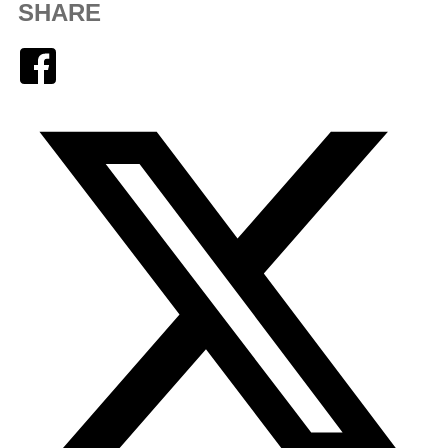
SHARE
Facebook