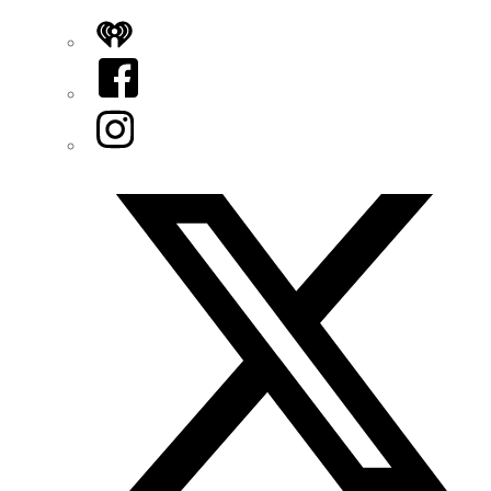
iHeart
Facebook
Instagram
Twitter/X