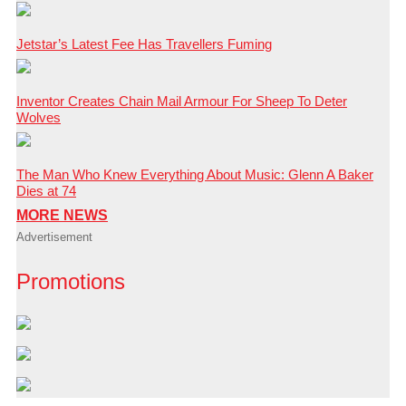
Jetstar’s Latest Fee Has Travellers Fuming
Inventor Creates Chain Mail Armour For Sheep To Deter
Wolves
The Man Who Knew Everything About Music: Glenn A Baker
Dies at 74
MORE NEWS
Advertisement
Promotions