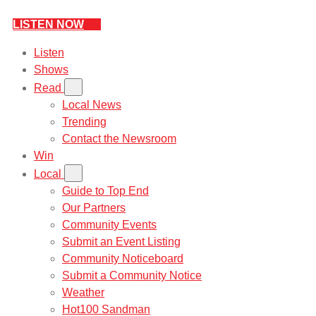
LISTEN NOW
Listen
Shows
Read
Local News
Trending
Contact the Newsroom
Win
Local
Guide to Top End
Our Partners
Community Events
Submit an Event Listing
Community Noticeboard
Submit a Community Notice
Weather
Hot100 Sandman