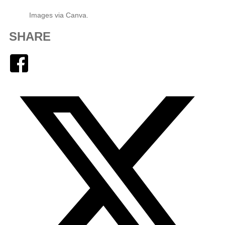
Images via Canva.
SHARE
Facebook