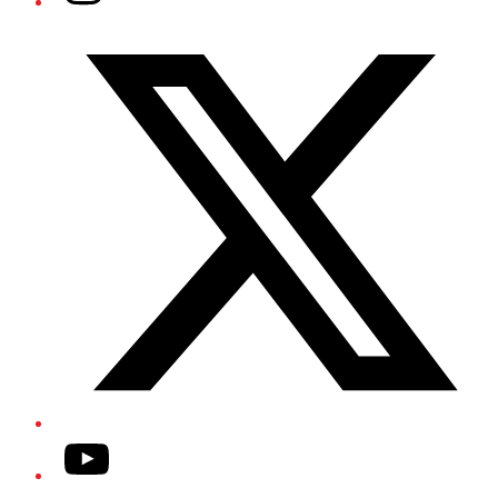
Twitter/X
YouTube