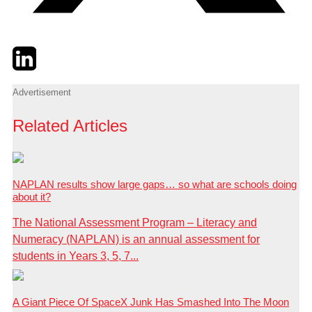
Twitter
LinkedIn
Email
Advertisement
Related Articles
NAPLAN results show large gaps… so what are schools doing
about it?
The National Assessment Program – Literacy and
Numeracy (NAPLAN) is an annual assessment for
students in Years 3, 5, 7...
A Giant Piece Of SpaceX Junk Has Smashed Into The Moon