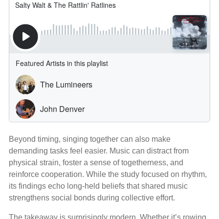
Beyond timing, singing together can also make
demanding tasks feel easier. Music can distract from
physical strain, foster a sense of togetherness, and
reinforce cooperation. While the study focused on rhythm,
its findings echo long‑held beliefs that shared music
strengthens social bonds during collective effort.
The takeaway is surprisingly modern. Whether it’s rowing,