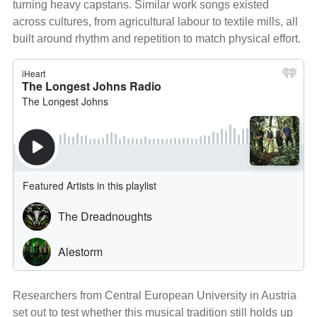
turning heavy capstans. Similar work songs existed
across cultures, from agricultural labour to textile mills, all
built around rhythm and repetition to match physical effort.
Researchers from Central European University in Austria
set out to test whether this musical tradition still holds up