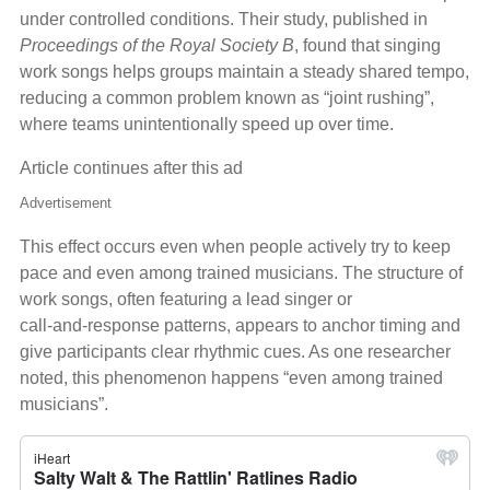
under controlled conditions. Their study, published in
Proceedings of the Royal Society B
, found that singing
work songs helps groups maintain a steady shared tempo,
reducing a common problem known as “joint rushing”,
where teams unintentionally speed up over time.
Article continues after this ad
Advertisement
This effect occurs even when people actively try to keep
pace and even among trained musicians. The structure of
work songs, often featuring a lead singer or
call‑and‑response patterns, appears to anchor timing and
give participants clear rhythmic cues. As one researcher
noted, this phenomenon happens “even among trained
musicians”.