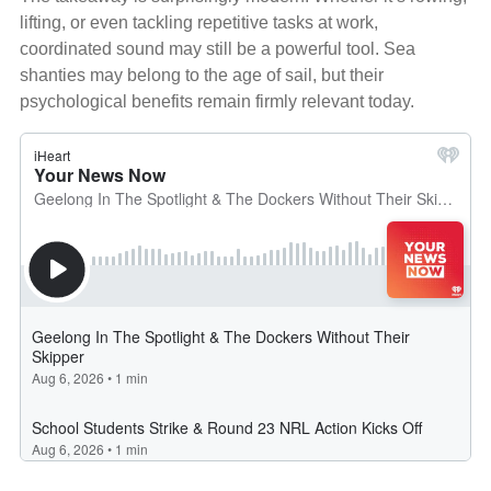
lifting, or even tackling repetitive tasks at work,
coordinated sound may still be a powerful tool. Sea
shanties may belong to the age of sail, but their
psychological benefits remain firmly relevant today.