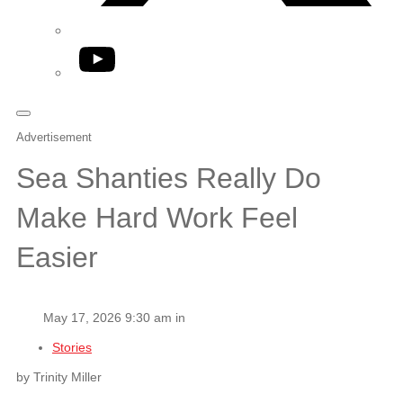
YouTube
Advertisement
Sea Shanties Really Do
Make Hard Work Feel
Easier
May 17, 2026 9:30 am in
Stories
by Trinity Miller