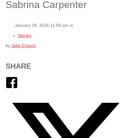
Sabrina Carpenter
January 28, 2026 11:00 am in
Stories
by
Jake Creech
SHARE
Facebook