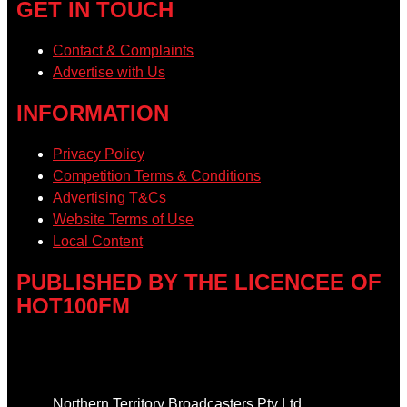
GET IN TOUCH
Contact & Complaints
Advertise with Us
INFORMATION
Privacy Policy
Competition Terms & Conditions
Advertising T&Cs
Website Terms of Use
Local Content
PUBLISHED BY THE LICENCEE OF
HOT100FM
Address
Northern Territory Broadcasters Pty Ltd