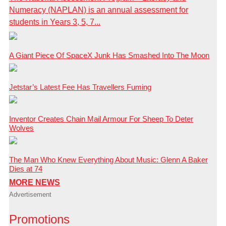
Numeracy (NAPLAN) is an annual assessment for
students in Years 3, 5, 7...
A Giant Piece Of SpaceX Junk Has Smashed Into The Moon
Jetstar’s Latest Fee Has Travellers Fuming
Inventor Creates Chain Mail Armour For Sheep To Deter
Wolves
The Man Who Knew Everything About Music: Glenn A Baker
Dies at 74
MORE NEWS
Advertisement
Promotions