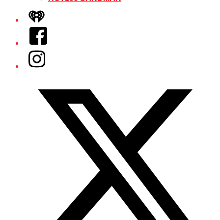
iHeart
Facebook
Instagram
Twitter/X