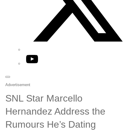
YouTube
Advertisement
SNL Star Marcello
Hernandez Address the
Rumours He’s Dating