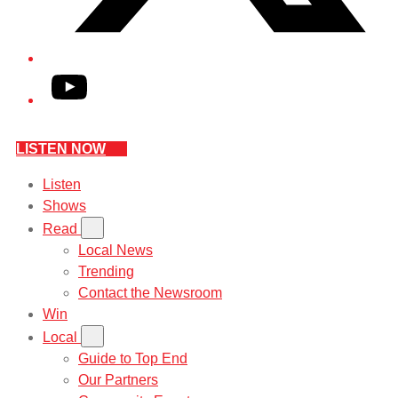
YouTube
LISTEN NOW
Listen
Shows
Read
Local News
Trending
Contact the Newsroom
Win
Local
Guide to Top End
Our Partners