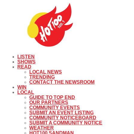
LISTEN
SHOWS
READ
LOCAL NEWS
TRENDING
CONTACT THE NEWSROOM
WIN
LOCAL
GUIDE TO TOP END
OUR PARTNERS
COMMUNITY EVENTS
SUBMIT AN EVENT LISTING
COMMUNITY NOTICEBOARD
SUBMIT A COMMUNITY NOTICE
WEATHER
HOT100 SANDMAN