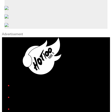
Advertisement
iHeart
Facebook
Instagram