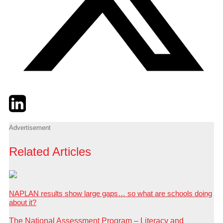
Twitter
LinkedIn
Email
Advertisement
Related Articles
NAPLAN results show large gaps… so what are schools doing
about it?
The National Assessment Program – Literacy and