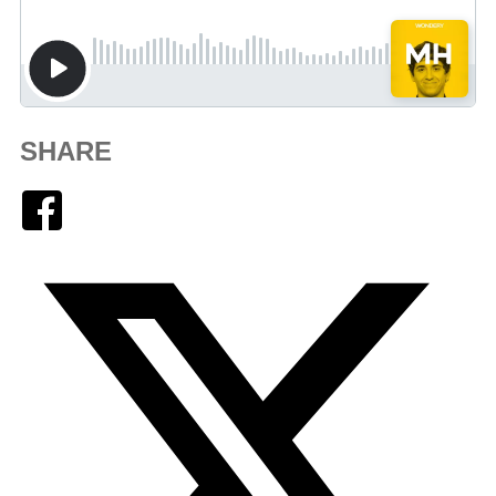
SHARE
Facebook