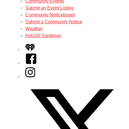
Community Events
Submit an Event Listing
Community Noticeboard
Submit a Community Notice
Weather
Hot100 Sandman
iHeart
Facebook
Instagram
Twitter/X