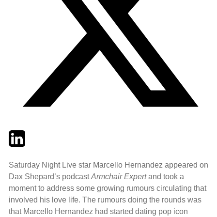
Twitter
LinkedIn
Email
Saturday Night Live star Marcello Hernandez appeared on
Dax Shepard’s podcast
Armchair Expert
and took a
moment to address some growing rumours circulating that
involved his love life. The rumours doing the rounds was
that Marcello Hernandez had started dating pop icon