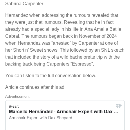
Sabrina Carpenter.
Hernandez when addressing the rumours revealed that
they were just that, rumours. Revealing that he in fact
already had a special lady in his life in Ana Amelia Batlle
Cabral. The rumours began back in November of 2024
when Hernandez was “arrested” by Carpenter at one of
her Short n’ Sweet shows. This followed by an SNL sketch
that included the story of a wild bachelorette trip with the
backing track being Carpenters “Espresso”.
You can listen to the full conversation below.
Article continues after this ad
Advertisement