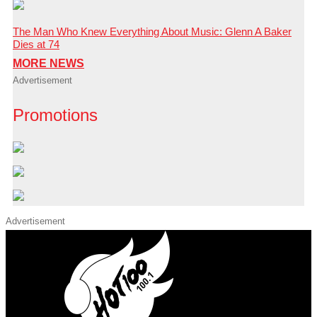
The Man Who Knew Everything About Music: Glenn A Baker
Dies at 74
MORE NEWS
Advertisement
Promotions
Advertisement