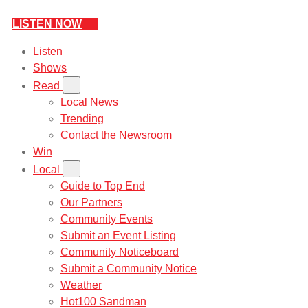
LISTEN NOW
Listen
Shows
Read
Local News
Trending
Contact the Newsroom
Win
Local
Guide to Top End
Our Partners
Community Events
Submit an Event Listing
Community Noticeboard
Submit a Community Notice
Weather
Hot100 Sandman