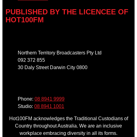
PUBLISHED BY THE LICENCEE OF
HOT100FM
Address
Northern Territory Broadcasters Pty Ltd
092 372 855
30 Daly Street Darwin City 0800
Phone
Phone:
08 8941 9999
Studio:
08 8941 1001
Hot100FM acknowledges the Traditional Custodians of
Country throughout Australia. We are an inclusive
workplace embracing diversity in all its forms.