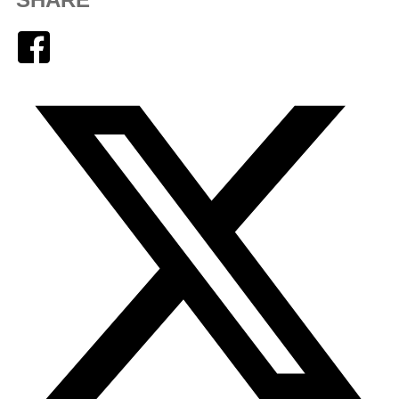
Facebook