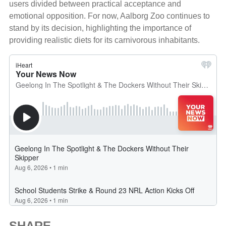
users divided between practical acceptance and
emotional opposition. For now, Aalborg Zoo continues to
stand by its decision, highlighting the importance of
providing realistic diets for its carnivorous inhabitants.
SHARE