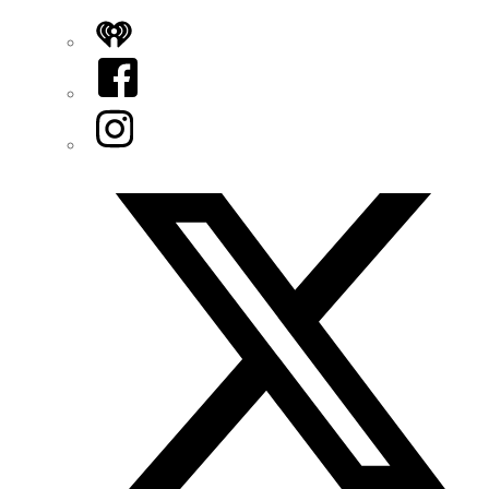
iHeart
Facebook
Instagram
Twitter/X