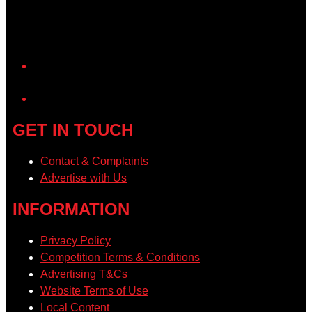
YouTube
GET IN TOUCH
Contact & Complaints
Advertise with Us
INFORMATION
Privacy Policy
Competition Terms & Conditions
Advertising T&Cs
Website Terms of Use
Local Content