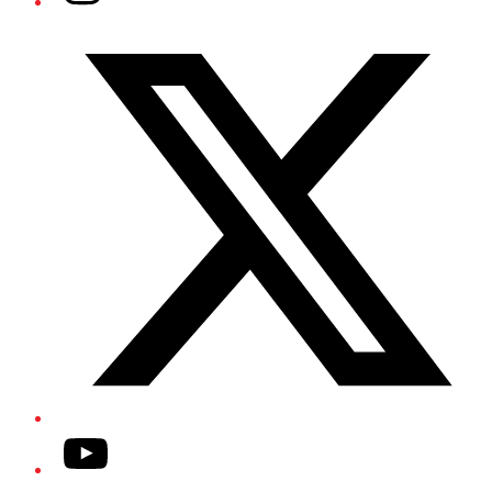
Twitter/X
YouTube