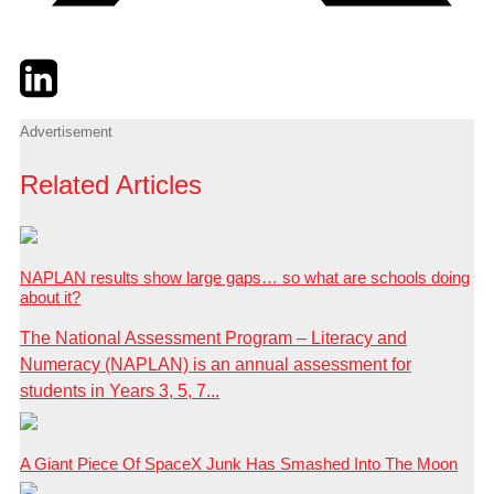
Twitter
LinkedIn
Email
Advertisement
Related Articles
NAPLAN results show large gaps… so what are schools doing
about it?
The National Assessment Program – Literacy and
Numeracy (NAPLAN) is an annual assessment for
students in Years 3, 5, 7...
A Giant Piece Of SpaceX Junk Has Smashed Into The Moon