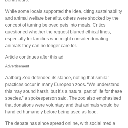
While some locals supported the idea, citing sustainability
and animal welfare benefits, others were shocked by the
concept of turning beloved pets into meals. Critics
questioned whether the request blurred ethical lines,
especially for families who might consider donating
animals they can no longer care for.
Article continues after this ad
Advertisement
Aalborg Zoo defended its stance, noting that similar
practices occur in many European zoos. “We understand
this may sound harsh, but it’s a natural part of life for these
species,” a spokesperson said. The zoo also emphasised
that donations were voluntary and that animals would be
handled humanely before being used as food.
The debate has since spread online, with social media