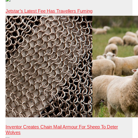
Jetstar’s Latest Fee Has Travellers Fuming
Inventor Creates Chain Mail Armour For Sheep To Deter
Wolves