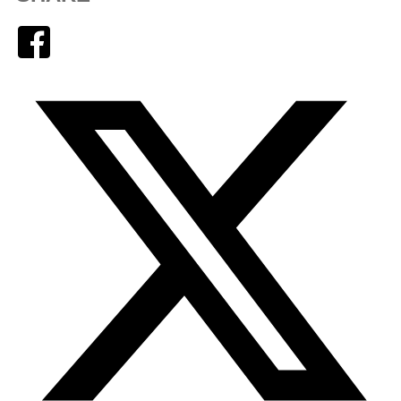
Facebook