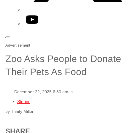
YouTube
Advertisement
Zoo Asks People to Donate
Their Pets As Food
December 22, 2025 6:30 am in
Stories
by Trinity Miller
SHARE