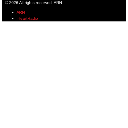
© 2026 All rights reserved. ARN
ARN
iHeartRadio