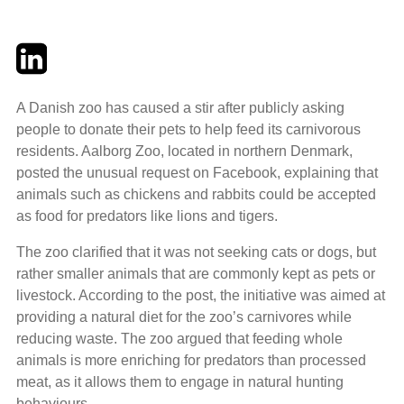
Twitter
LinkedIn
Email
A Danish zoo has caused a stir after publicly asking
people to donate their pets to help feed its carnivorous
residents. Aalborg Zoo, located in northern Denmark,
posted the unusual request on Facebook, explaining that
animals such as chickens and rabbits could be accepted
as food for predators like lions and tigers.
The zoo clarified that it was not seeking cats or dogs, but
rather smaller animals that are commonly kept as pets or
livestock. According to the post, the initiative was aimed at
providing a natural diet for the zoo’s carnivores while
reducing waste. The zoo argued that feeding whole
animals is more enriching for predators than processed
meat, as it allows them to engage in natural hunting
behaviours.