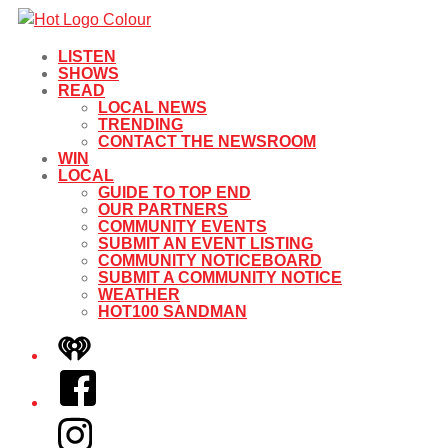
LISTEN
SHOWS
READ
LOCAL NEWS
TRENDING
CONTACT THE NEWSROOM
WIN
LOCAL
GUIDE TO TOP END
OUR PARTNERS
COMMUNITY EVENTS
SUBMIT AN EVENT LISTING
COMMUNITY NOTICEBOARD
SUBMIT A COMMUNITY NOTICE
WEATHER
HOT100 SANDMAN
iHeart
Facebook
Instagram