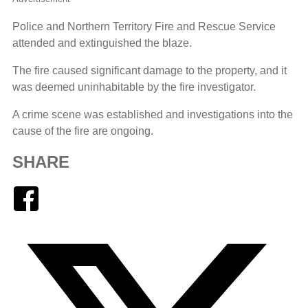
Police and Northern Territory Fire and Rescue Service
attended and extinguished the blaze.
The fire caused significant damage to the property, and it
was deemed uninhabitable by the fire investigator.
A crime scene was established and investigations into the
cause of the fire are ongoing.
SHARE
Facebook