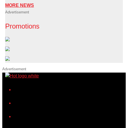
MORE NEWS
Advertisement
Promotions
Advertisement
iHeart
Facebook
Instagram
Twitter/X