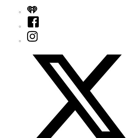
iHeart
Facebook
Instagram
Twitter/X