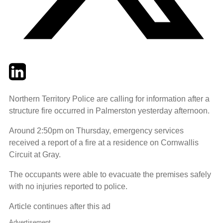
Twitter
LinkedIn
Email
Northern Territory Police are calling for information after a
structure fire occurred in Palmerston yesterday afternoon.
Around 2:50pm on Thursday, emergency services
received a report of a fire at a residence on Cornwallis
Circuit at Gray.
The occupants were able to evacuate the premises safely
with no injuries reported to police.
Article continues after this ad
Advertisement