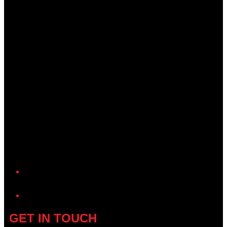
YouTube
GET IN TOUCH