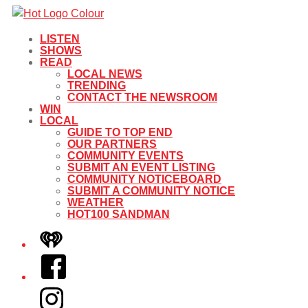
LISTEN
SHOWS
READ
LOCAL NEWS
TRENDING
CONTACT THE NEWSROOM
WIN
LOCAL
GUIDE TO TOP END
OUR PARTNERS
COMMUNITY EVENTS
SUBMIT AN EVENT LISTING
COMMUNITY NOTICEBOARD
SUBMIT A COMMUNITY NOTICE
WEATHER
HOT100 SANDMAN
iHeart
Facebook
Instagram