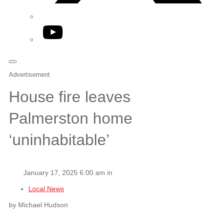
YouTube
Advertisement
House fire leaves
Palmerston home
‘uninhabitable’
January 17, 2025 6:00 am in
Local News
by Michael Hudson