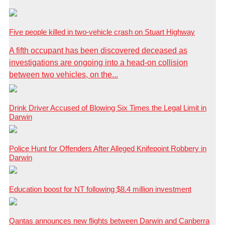
Five people killed in two-vehicle crash on Stuart Highway
A fifth occupant has been discovered deceased as
investigations are ongoing into a head-on collision
between two vehicles, on the...
Drink Driver Accused of Blowing Six Times the Legal Limit in
Darwin
Police Hunt for Offenders After Alleged Knifepoint Robbery in
Darwin
Education boost for NT following $8.4 million investment
Qantas announces new flights between Darwin and Canberra