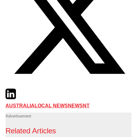
Twitter
LinkedIn
Email
AUSTRALIA
LOCAL NEWS
NEWS
NT
Advertisement
Related Articles