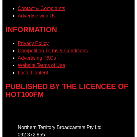
Contact & Complaints
Advertise with Us
INFORMATION
Privacy Policy
Competition Terms & Conditions
Advertising T&Cs
Website Terms of Use
Local Content
PUBLISHED BY THE LICENCEE OF
HOT100FM
Address
Northern Territory Broadcasters Pty Ltd
092 372 855