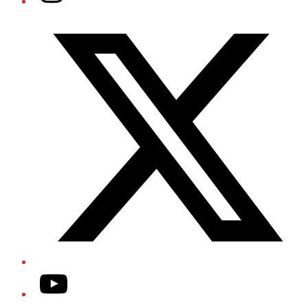
Twitter/X
YouTube