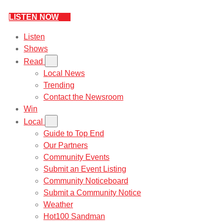
LISTEN NOW
Listen
Shows
Read
Local News
Trending
Contact the Newsroom
Win
Local
Guide to Top End
Our Partners
Community Events
Submit an Event Listing
Community Noticeboard
Submit a Community Notice
Weather
Hot100 Sandman