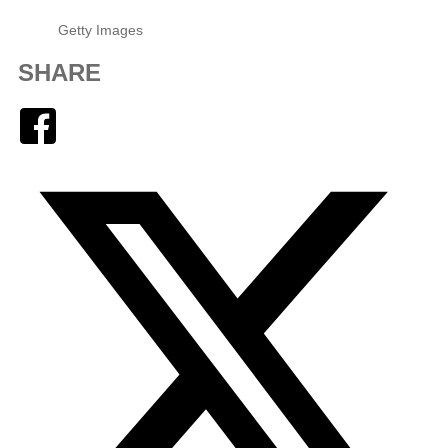
Getty Images
SHARE
Facebook