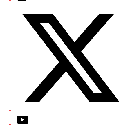
Twitter/X
YouTube