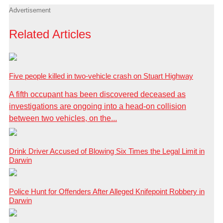
Advertisement
Related Articles
Five people killed in two-vehicle crash on Stuart Highway
A fifth occupant has been discovered deceased as
investigations are ongoing into a head-on collision
between two vehicles, on the...
Drink Driver Accused of Blowing Six Times the Legal Limit in
Darwin
Police Hunt for Offenders After Alleged Knifepoint Robbery in
Darwin