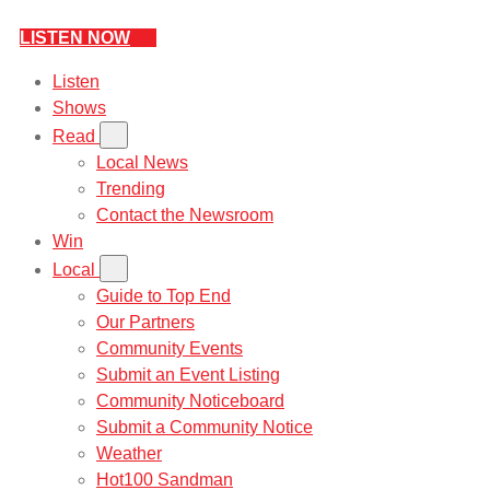
LISTEN NOW
Listen
Shows
Read
Local News
Trending
Contact the Newsroom
Win
Local
Guide to Top End
Our Partners
Community Events
Submit an Event Listing
Community Noticeboard
Submit a Community Notice
Weather
Hot100 Sandman