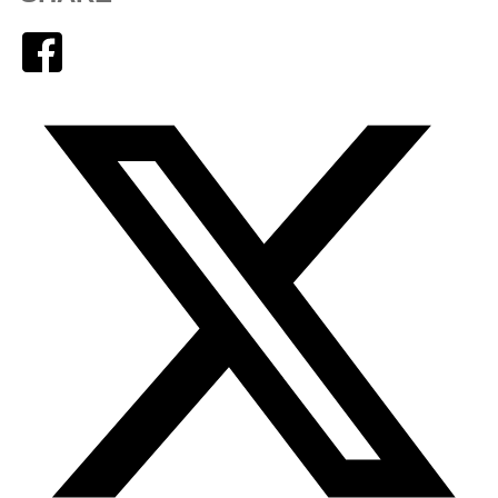
Facebook