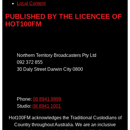
Local Content
PUBLISHED BY THE LICENCEE OF
HOT100FM
Address
Northern Territory Broadcasters Pty Ltd
092 372 855
30 Daly Street Darwin City 0800
Phone
Phone:
08 8941 9999
Studio:
08 8941 1001
Hot100FM acknowledges the Traditional Custodians of
Country throughout Australia. We are an inclusive