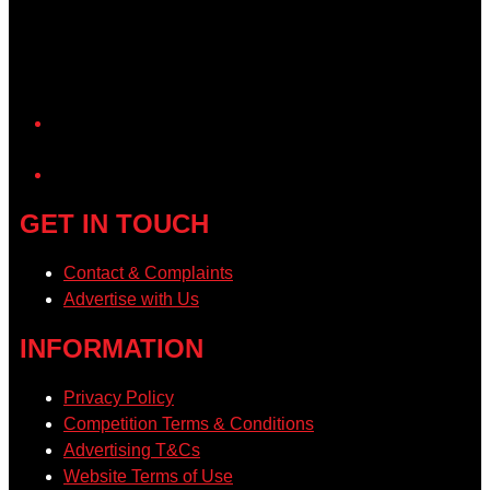
YouTube
GET IN TOUCH
Contact & Complaints
Advertise with Us
INFORMATION
Privacy Policy
Competition Terms & Conditions
Advertising T&Cs
Website Terms of Use