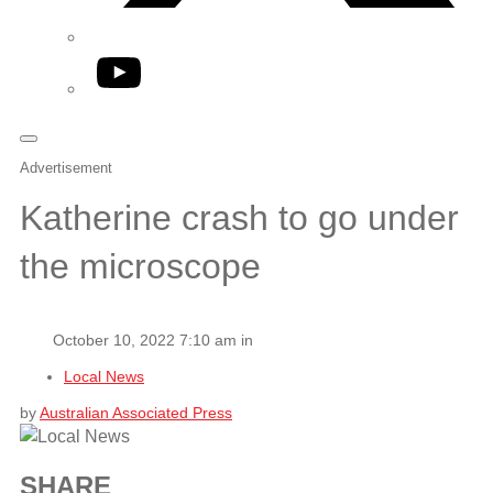
YouTube
Advertisement
Katherine crash to go under
the microscope
October 10, 2022 7:10 am in
Local News
by
Australian Associated Press
SHARE