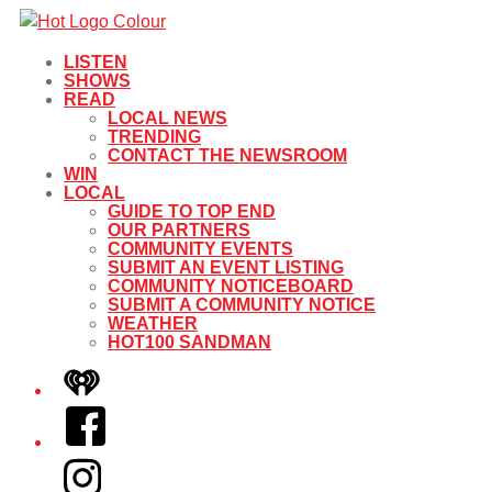
LISTEN
SHOWS
READ
LOCAL NEWS
TRENDING
CONTACT THE NEWSROOM
WIN
LOCAL
GUIDE TO TOP END
OUR PARTNERS
COMMUNITY EVENTS
SUBMIT AN EVENT LISTING
COMMUNITY NOTICEBOARD
SUBMIT A COMMUNITY NOTICE
WEATHER
HOT100 SANDMAN
iHeart
Facebook
Instagram