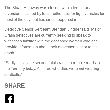
The Stuart Highway was closed, with a temporary
diversion installed by local authorities for light vehicles for
most of the day, but has since reopened in full.
Detective Senior Sergeant Brendan Lindner said “Major
Crash detectives are currently seeking to speak to
witnesses familiar with the deceased women who can
provide information about their movements prior to the
crash.”
“Sadly, this is the second fatal crash on remote roads in
the Territory today. All three who died were not wearing
seatbelts.”
SHARE
Facebook