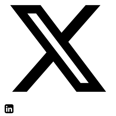
Twitter
LinkedIn
Email