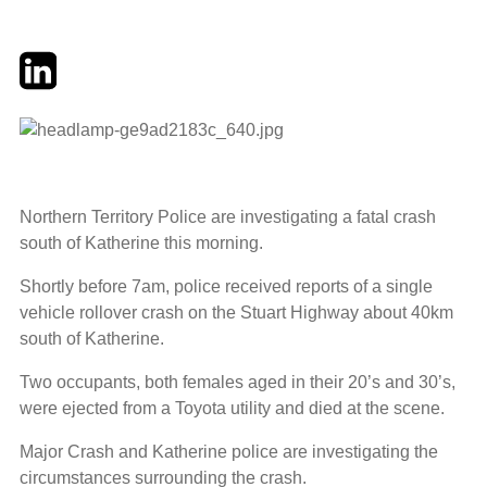
Twitter
LinkedIn
Email
Northern Territory Police are investigating a fatal crash
south of Katherine this morning.
Shortly before 7am, police received reports of a single
vehicle rollover crash on the Stuart Highway about 40km
south of Katherine.
Two occupants, both females aged in their 20’s and 30’s,
were ejected from a Toyota utility and died at the scene.
Major Crash and Katherine police are investigating the
circumstances surrounding the crash.