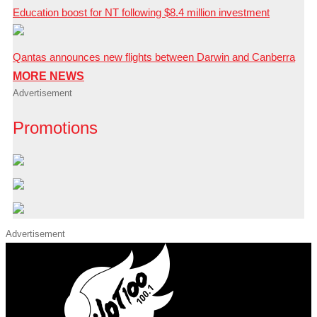
Education boost for NT following $8.4 million investment
Qantas announces new flights between Darwin and Canberra
MORE NEWS
Advertisement
Promotions
Advertisement