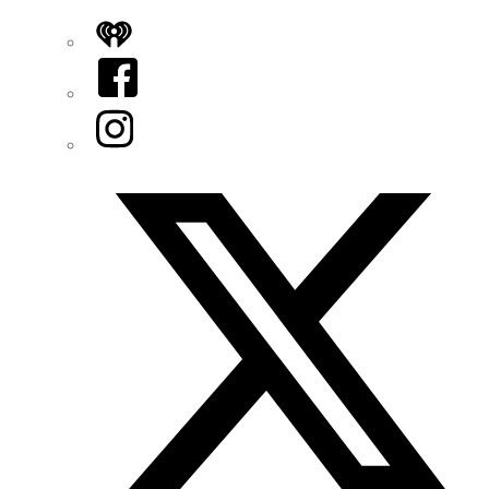
iHeart
Facebook
Instagram
Twitter/X